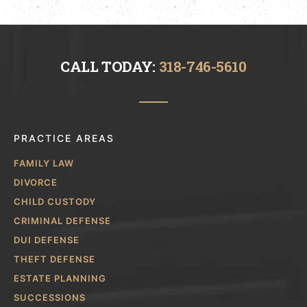
CALL TODAY:
318-746-5610
PRACTICE AREAS
FAMILY LAW
DIVORCE
CHILD CUSTODY
CRIMINAL DEFENSE
DUI DEFENSE
THEFT DEFENSE
ESTATE PLANNING
SUCCESSIONS