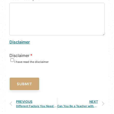
Disclaimer
Disclaimer
*
I have read the disclaimer
SUBMIT
PREVIOUS
NEXT
Different Factors You Need to Know About Spousal Support
Can You Be a Teacher with a DUI?