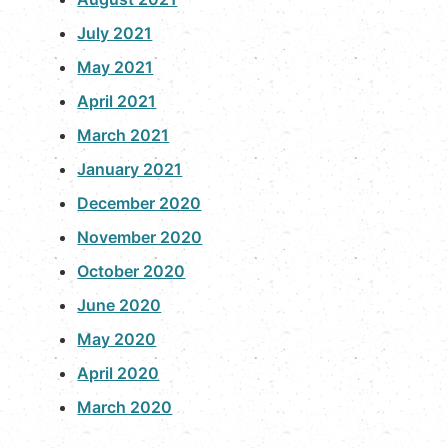
July 2021
May 2021
April 2021
March 2021
January 2021
December 2020
November 2020
October 2020
June 2020
May 2020
April 2020
March 2020