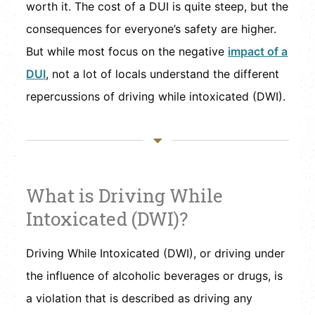
worth it. The cost of a DUI is quite steep, but the
consequences for everyone’s safety are higher.
But while most focus on the negative
impact of a
DUI
, not a lot of locals understand the different
repercussions of driving while intoxicated (DWI).
What is Driving While
Intoxicated (DWI)?
Driving While Intoxicated (DWI), or driving under
the influence of alcoholic beverages or drugs, is
a violation that is described as driving any