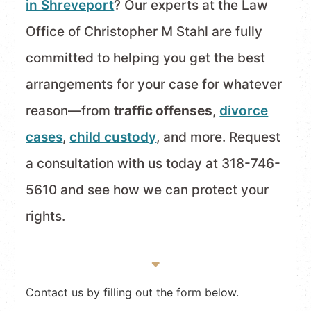
in Shreveport
? Our experts at the Law
Office of Christopher M Stahl are fully
committed to helping you get the best
arrangements for your case for whatever
reason—from
traffic offenses
,
divorce
cases
,
child custody
, and more. Request
a consultation with us today at 318-746-
5610 and see how we can protect your
rights.
Contact us by filling out the form below.