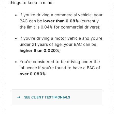
things to keep in mind:
If you’re driving a commercial vehicle, your
BAC can be
lower than 0.08%
(currently
the limit is 0.04% for commercial drivers);
If you’re driving a motor vehicle and you’re
under 21 years of age, your BAC can be
higher than 0.020%
;
You’re considered to be driving under the
influence if you’re found to have a BAC of
over 0.080%
.
SEE CLIENT TESTIMONIALS