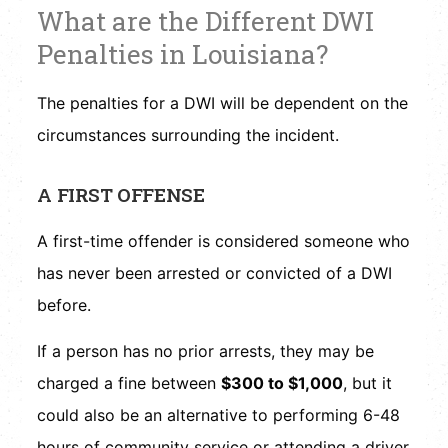
What are the Different DWI
Penalties in Louisiana?
The penalties for a DWI will be dependent on the
circumstances surrounding the incident.
A FIRST OFFENSE
A first-time offender is considered someone who
has never been arrested or convicted of a DWI
before.
If a person has no prior arrests, they may be
charged a fine between
$300 to $1,000
, but it
could also be an alternative to performing 6-48
hours of community service or attending a driver