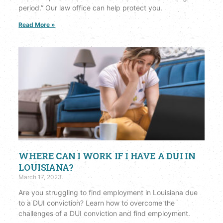
period.” Our law office can help protect you.
Read More »
WHERE CAN I WORK IF I HAVE A DUI IN
LOUISIANA?
March 17, 2023
Are you struggling to find employment in Louisiana due
to a DUI conviction? Learn how to overcome the
challenges of a DUI conviction and find employment.