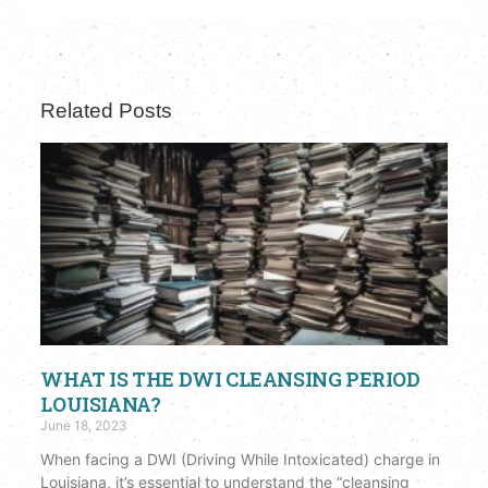
Related Posts
WHAT IS THE DWI CLEANSING PERIOD
LOUISIANA?
June 18, 2023
When facing a DWI (Driving While Intoxicated) charge in
Louisiana, it’s essential to understand the “cleansing