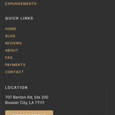
EXPUNGEMENTS
QUICK LINKS
HOME
BLOG
REVIEWS
ABOUT
FAQ
PAYMENTS
CONTACT
LOCATION
707 Benton Rd, Ste 200
Bossier City, LA 71111