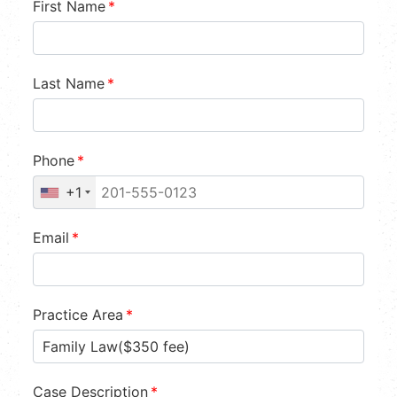
First Name
*
Last Name
*
Phone
*
+1
Email
*
Practice Area
*
Case Description
*