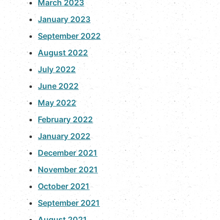
March 2023
January 2023
September 2022
August 2022
July 2022
June 2022
May 2022
February 2022
January 2022
December 2021
November 2021
October 2021
September 2021
August 2021