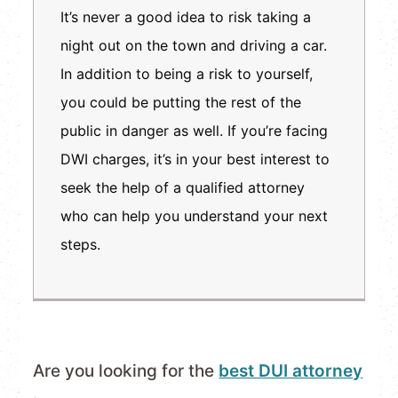
It’s never a good idea to risk taking a
night out on the town and driving a car.
In addition to being a risk to yourself,
you could be putting the rest of the
public in danger as well. If you’re facing
DWI charges, it’s in your best interest to
seek the help of a qualified attorney
who can help you understand your next
steps.
Are you looking for the
best DUI attorney