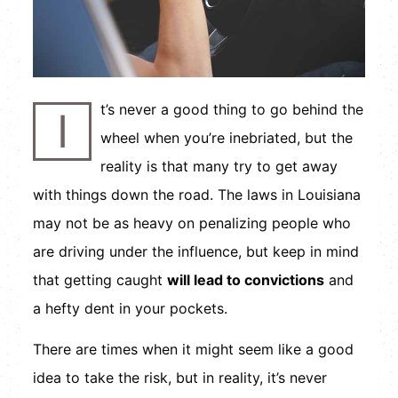
t’s never a good thing to go behind the
I
wheel when you’re inebriated, but the
reality is that many try to get away
with things down the road. The laws in Louisiana
may not be as heavy on penalizing people who
are driving under the influence, but keep in mind
that getting caught
will lead to convictions
and
a hefty dent in your pockets.
There are times when it might seem like a good
idea to take the risk, but in reality, it’s never