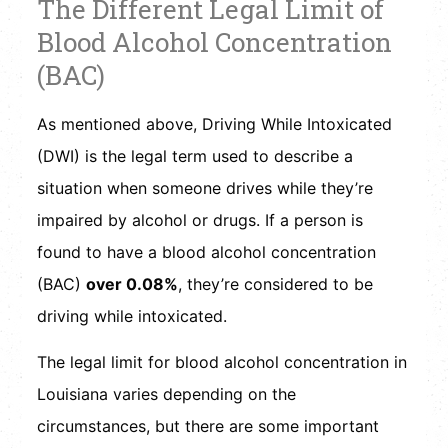
The Different Legal Limit of
Blood Alcohol Concentration
(BAC)
As mentioned above, Driving While Intoxicated
(DWI) is the legal term used to describe a
situation when someone drives while they’re
impaired by alcohol or drugs. If a person is
found to have a blood alcohol concentration
(BAC)
over 0.08%
, they’re considered to be
driving while intoxicated.
The legal limit for blood alcohol concentration in
Louisiana varies depending on the
circumstances, but there are some important