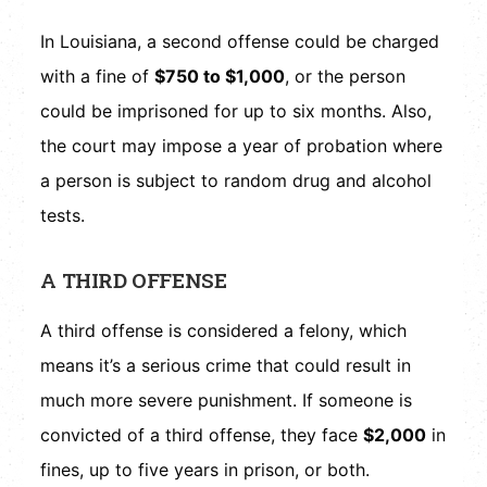
In Louisiana, a second offense could be charged
with a fine of
$750 to $1,000
, or the person
could be imprisoned for up to six months. Also,
the court may impose a year of probation where
a person is subject to random drug and alcohol
tests.
A THIRD OFFENSE
A third offense is considered a felony, which
means it’s a serious crime that could result in
much more severe punishment. If someone is
convicted of a third offense, they face
$2,000
in
fines, up to five years in prison, or both.