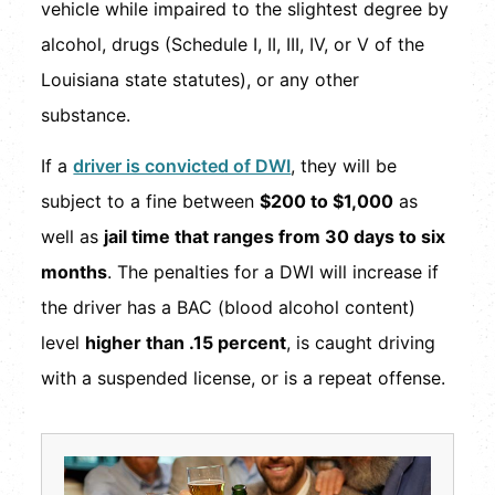
vehicle while impaired to the slightest degree by
alcohol, drugs (Schedule I, II, III, IV, or V of the
Louisiana state statutes), or any other
substance.
If a
driver is convicted of DWI
, they will be
subject to a fine between
$200 to $1,000
as
well as
jail time that ranges from 30 days to six
months
. The penalties for a DWI will increase if
the driver has a BAC (blood alcohol content)
level
higher than .15 percent
, is caught driving
with a suspended license, or is a repeat offense.