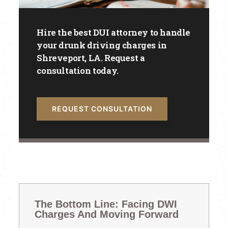
Hire the best DUI attorney to handle
your drunk driving charges in
Shreveport, LA. Request a
consultation today.
REQUEST CONSULTATION
The Bottom Line: Facing DWI
Charges And Moving Forward