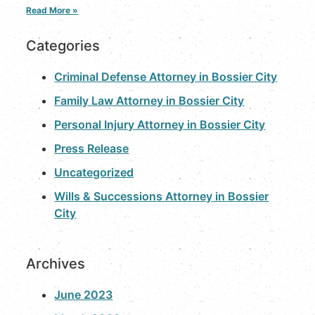
Read More »
Categories
Criminal Defense Attorney in Bossier City
Family Law Attorney in Bossier City
Personal Injury Attorney in Bossier City
Press Release
Uncategorized
Wills & Successions Attorney in Bossier
City
Archives
June 2023