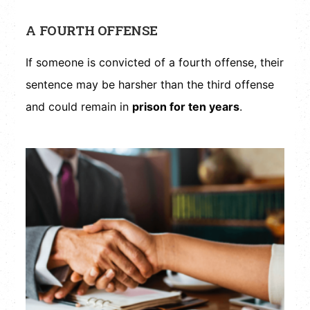
A FOURTH OFFENSE
If someone is convicted of a fourth offense, their
sentence may be harsher than the third offense
and could remain in
prison for ten years
.