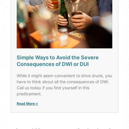
Simple Ways to Avoid the Severe
Consequences of DWI or DUI
While it might seem convenient to drive drunk, you
have to think about all the consequences of DWI.
Call us today if you find yourself in this
predicament.
Read More »