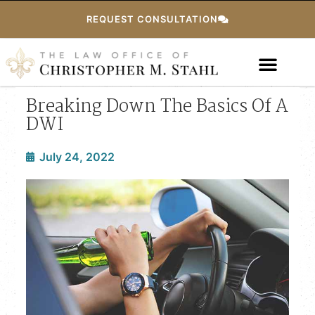
REQUEST CONSULTATION
Breaking Down The Basics Of A
DWI
July 24, 2022