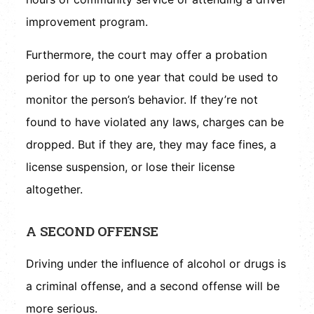
improvement program.
Furthermore, the court may offer a probation
period for up to one year that could be used to
monitor the person’s behavior. If they’re not
found to have violated any laws, charges can be
dropped. But if they are, they may face fines, a
license suspension, or lose their license
altogether.
A SECOND OFFENSE
Driving under the influence of alcohol or drugs is
a criminal offense, and a second offense will be
more serious.