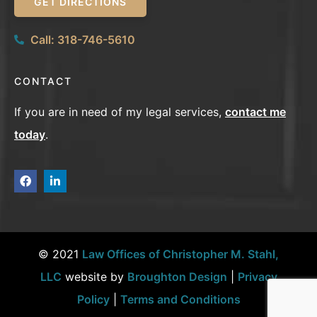
GET DIRECTIONS
Call: 318-746-5610
CONTACT
If you are in need of my legal services,
contact me
today
.
© 2021
Law Offices of Christopher M. Stahl,
LLC
website by
Broughton Design
|
Privacy
Policy
|
Terms and Conditions