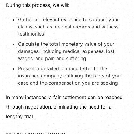
During this process, we will:
Gather all relevant evidence to support your
claims, such as medical records and witness
testimonies
Calculate the total monetary value of your
damages, including medical expenses, lost
wages, and pain and suffering
Present a detailed demand letter to the
insurance company outlining the facts of your
case and the compensation you are seeking
In many instances, a fair settlement can be reached
through negotiation, eliminating the need for a
lengthy trial.