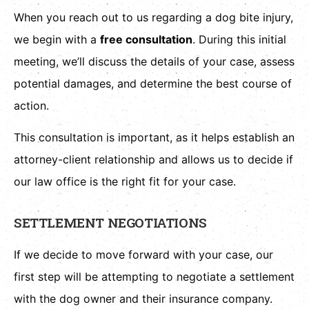
When you reach out to us regarding a dog bite injury,
we begin with a
free consultation
. During this initial
meeting, we’ll discuss the details of your case, assess
potential damages, and determine the best course of
action.
This consultation is important, as it helps establish an
attorney-client relationship and allows us to decide if
our law office is the right fit for your case.
SETTLEMENT NEGOTIATIONS
If we decide to move forward with your case, our
first step will be attempting to negotiate a settlement
with the dog owner and their insurance company.