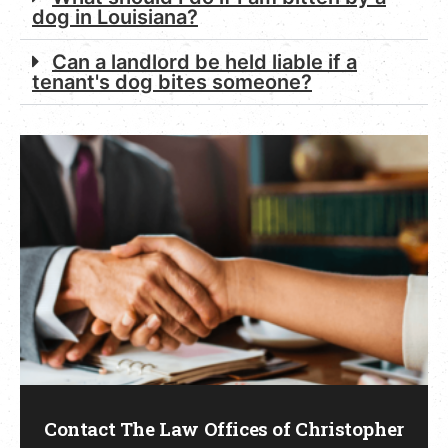
dog in Louisiana?
Can a landlord be held liable if a
tenant's dog bites someone?
Contact The Law Offices of Christopher