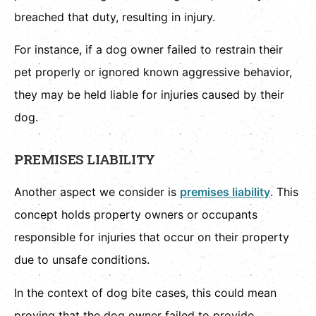
breached that duty, resulting in injury.
For instance, if a dog owner failed to restrain their
pet properly or ignored known aggressive behavior,
they may be held liable for injuries caused by their
dog.
PREMISES LIABILITY
Another aspect we consider is
premises liability
. This
concept holds property owners or occupants
responsible for injuries that occur on their property
due to unsafe conditions.
In the context of dog bite cases, this could mean
proving that the dog owner failed to provide