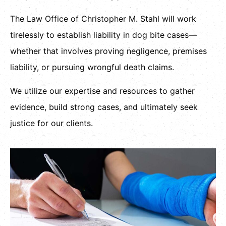
The Law Office of Christopher M. Stahl will work
tirelessly to establish liability in dog bite cases—
whether that involves proving negligence, premises
liability, or pursuing wrongful death claims.
We utilize our expertise and resources to gather
evidence, build strong cases, and ultimately seek
justice for our clients.