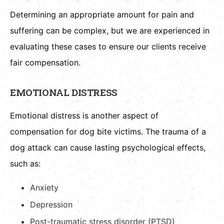
Determining an appropriate amount for pain and
suffering can be complex, but we are experienced in
evaluating these cases to ensure our clients receive
fair compensation.
EMOTIONAL DISTRESS
Emotional distress is another aspect of
compensation for dog bite victims. The trauma of a
dog attack can cause lasting psychological effects,
such as:
Anxiety
Depression
Post-traumatic stress disorder (PTSD)