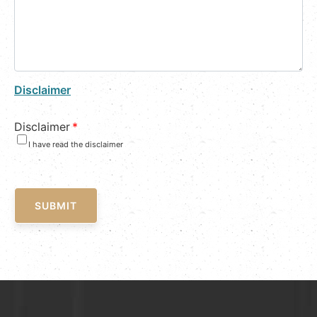
Disclaimer
Disclaimer
*
I have read the disclaimer
SUBMIT