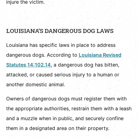
injure the victim.
LOUISIANA’S DANGEROUS DOG LAWS
Louisiana has specific laws in place to address
dangerous dogs. According to
Louisiana Revised
Statutes 14:102.14
, a dangerous dog has bitten,
attacked, or caused serious injury to a human or
another domestic animal.
Owners of dangerous dogs must register them with
the appropriate authorities, restrain them with a leash
and a muzzle when in public, and securely confine
them in a designated area on their property.