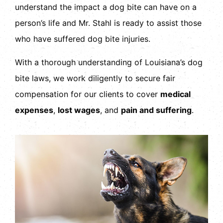
understand the impact a dog bite can have on a
person’s life and Mr. Stahl is ready to assist those
who have suffered dog bite injuries.
With a thorough understanding of Louisiana’s dog
bite laws, we work diligently to secure fair
compensation for our clients to cover
medical
expenses
,
lost wages
, and
pain and suffering
.