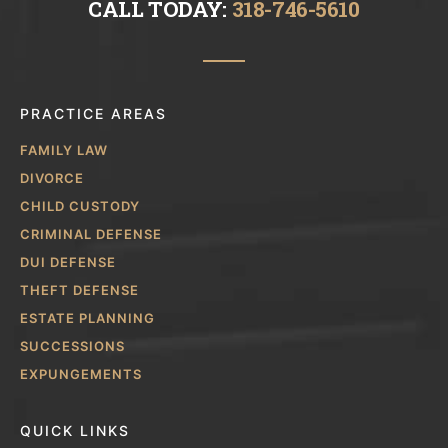
CALL TODAY:
318-746-5610
PRACTICE AREAS
FAMILY LAW
DIVORCE
CHILD CUSTODY
CRIMINAL DEFENSE
DUI DEFENSE
THEFT DEFENSE
ESTATE PLANNING
SUCCESSIONS
EXPUNGEMENTS
QUICK LINKS