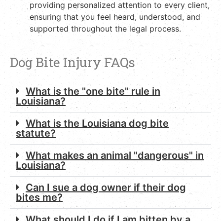
providing personalized attention to every client,
ensuring that you feel heard, understood, and
supported throughout the legal process.
Dog Bite Injury FAQs
What is the "one bite" rule in
Louisiana?
What is the Louisiana dog bite
statute?
What makes an animal "dangerous" in
Louisiana?
Can I sue a dog owner if their dog
bites me?
What should I do if I am bitten by a