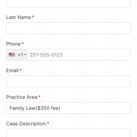
Last Name
*
Phone
*
+1
Email
*
Practice Area
*
Case Description
*