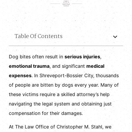
Table Of Contents
Dog bites often result in
serious injuries
,
emotional trauma
, and significant
medical
expenses
. In Shreveport-Bossier City, thousands
of people are bitten by dogs every year. Many of
these victims require a skilled attorney’s help
navigating the legal system and obtaining just
compensation for their damages.
At The Law Office of Christopher M. Stahl, we