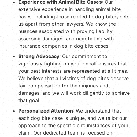
Experience with Animal Bite Cases
: Our
extensive experience in handling animal bite
cases, including those related to dog bites, sets
us apart from other lawyers. We know the
nuances associated with proving liability,
assessing damages, and negotiating with
insurance companies in dog bite cases.
Strong Advocacy
: Our commitment to
vigorously fighting on your behalf ensures that
your best interests are represented at all times.
We believe that all victims of dog bites deserve
fair compensation for their injuries and
damages, and we will work diligently to achieve
that goal.
Personalized Attention
: We understand that
each dog bite case is unique, and we tailor our
approach to the specific circumstances of your
claim. Our dedicated team is focused on