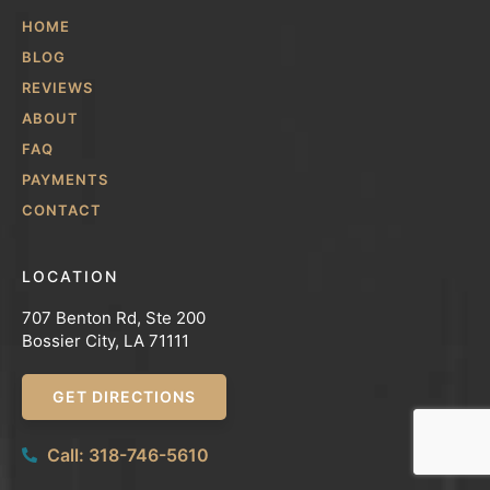
HOME
BLOG
REVIEWS
ABOUT
FAQ
PAYMENTS
CONTACT
LOCATION
707 Benton Rd, Ste 200
Bossier City, LA 71111
GET DIRECTIONS
Call: 318-746-5610