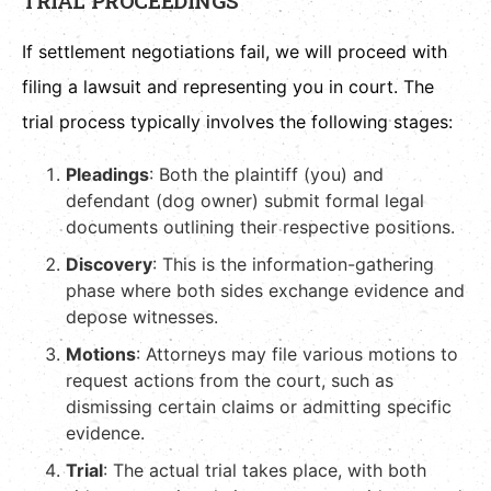
TRIAL PROCEEDINGS
If settlement negotiations fail, we will proceed with
filing a lawsuit and representing you in court. The
trial process typically involves the following stages:
Pleadings
: Both the plaintiff (you) and
defendant (dog owner) submit formal legal
documents outlining their respective positions.
Discovery
: This is the information-gathering
phase where both sides exchange evidence and
depose witnesses.
Motions
: Attorneys may file various motions to
request actions from the court, such as
dismissing certain claims or admitting specific
evidence.
Trial
: The actual trial takes place, with both