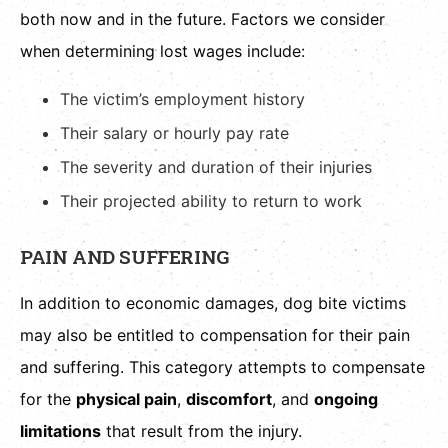
both now and in the future. Factors we consider
when determining lost wages include:
The victim’s employment history
Their salary or hourly pay rate
The severity and duration of their injuries
Their projected ability to return to work
PAIN AND SUFFERING
In addition to economic damages, dog bite victims
may also be entitled to compensation for their pain
and suffering. This category attempts to compensate
for the
physical pain
,
discomfort
, and
ongoing
limitations
that result from the injury.