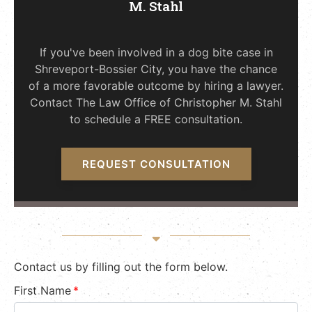
M. Stahl
If you've been involved in a dog bite case in
Shreveport-Bossier City, you have the chance
of a more favorable outcome by hiring a lawyer.
Contact The Law Office of Christopher M. Stahl
to schedule a FREE consultation.
REQUEST CONSULTATION
Contact us by filling out the form below.
First Name
*