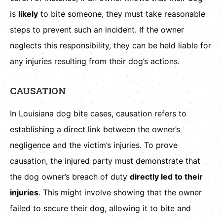
is
likely
to bite someone, they must take reasonable
steps to prevent such an incident. If the owner
neglects this responsibility, they can be held liable for
any injuries resulting from their dog’s actions.
CAUSATION
In Louisiana dog bite cases, causation refers to
establishing a direct link between the owner’s
negligence and the victim’s injuries. To prove
causation, the injured party must demonstrate that
the dog owner’s breach of duty
directly led to their
injuries
. This might involve showing that the owner
failed to secure their dog, allowing it to bite and