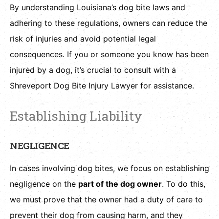
By understanding Louisiana’s dog bite laws and
adhering to these regulations, owners can reduce the
risk of injuries and avoid potential legal
consequences. If you or someone you know has been
injured by a dog, it’s crucial to consult with a
Shreveport Dog Bite Injury Lawyer for assistance.
Establishing Liability
NEGLIGENCE
In cases involving dog bites, we focus on establishing
negligence on the
part of the dog owner
. To do this,
we must prove that the owner had a duty of care to
prevent their dog from causing harm, and they