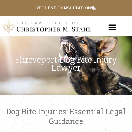
REQUEST CONSULTATION
Shreveport Dog Bite Injury
Lawyer
Dog Bite Injuries: Essential Legal
Guidance