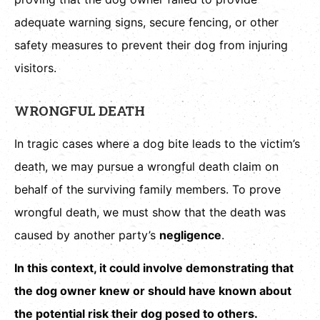
adequate warning signs, secure fencing, or other
safety measures to prevent their dog from injuring
visitors.
WRONGFUL DEATH
In tragic cases where a dog bite leads to the victim’s
death, we may pursue a wrongful death claim on
behalf of the surviving family members. To prove
wrongful death, we must show that the death was
caused by another party’s
negligence
.
In this context, it could involve demonstrating that
the dog owner knew or should have known about
the potential risk their dog posed to others.