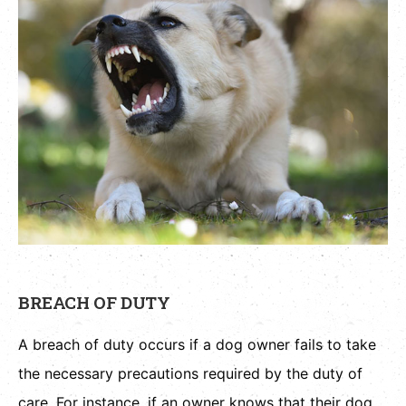
BREACH OF DUTY
A breach of duty occurs if a dog owner fails to take
the necessary precautions required by the duty of
care. For instance, if an owner knows that their dog