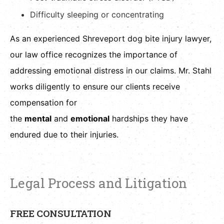
Difficulty sleeping or concentrating
As an experienced Shreveport dog bite injury lawyer,
our law office recognizes the importance of
addressing emotional distress in our claims. Mr. Stahl
works diligently to ensure our clients receive
compensation for
the
mental
and
emotional
hardships they have
endured due to their injuries.
Legal Process and Litigation
FREE CONSULTATION