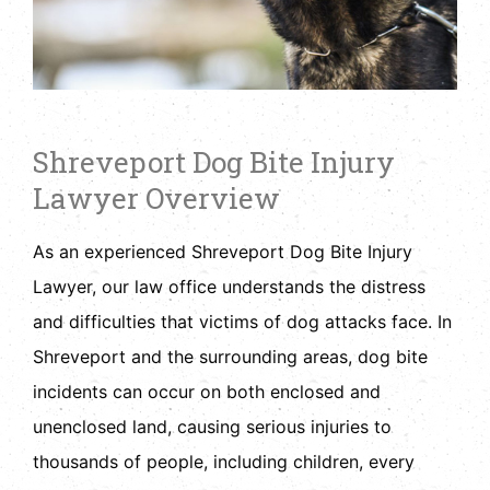
Shreveport Dog Bite Injury
Lawyer Overview
As an experienced Shreveport Dog Bite Injury
Lawyer, our law office understands the distress
and difficulties that victims of dog attacks face. In
Shreveport and the surrounding areas, dog bite
incidents can occur on both enclosed and
unenclosed land, causing serious injuries to
thousands of people, including children, every