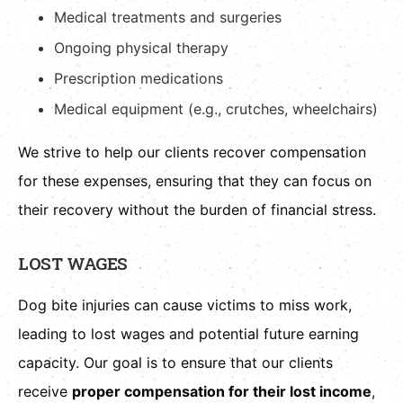
Medical treatments and surgeries
Ongoing physical therapy
Prescription medications
Medical equipment (e.g., crutches, wheelchairs)
We strive to help our clients recover compensation
for these expenses, ensuring that they can focus on
their recovery without the burden of financial stress.
LOST WAGES
Dog bite injuries can cause victims to miss work,
leading to lost wages and potential future earning
capacity. Our goal is to ensure that our clients
receive
proper compensation for their lost income
,