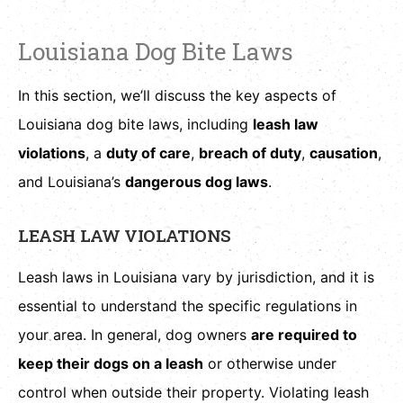
Louisiana Dog Bite Laws
In this section, we’ll discuss the key aspects of
Louisiana dog bite laws, including
leash law
violations
, a
duty of care
,
breach of duty
,
causation
,
and Louisiana’s
dangerous dog laws
.
LEASH LAW VIOLATIONS
Leash laws in Louisiana vary by jurisdiction, and it is
essential to understand the specific regulations in
your area. In general, dog owners
are required to
keep their dogs on a leash
or otherwise under
control when outside their property. Violating leash