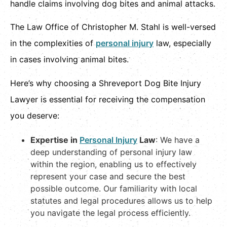
handle claims involving dog bites and animal attacks.
The Law Office of Christopher M. Stahl is well-versed
in the complexities of
personal injury
law, especially
in cases involving animal bites.
Here’s why choosing a Shreveport Dog Bite Injury
Lawyer is essential for receiving the compensation
you deserve:
Expertise in
Personal Injury
Law
: We have a
deep understanding of personal injury law
within the region, enabling us to effectively
represent your case and secure the best
possible outcome. Our familiarity with local
statutes and legal procedures allows us to help
you navigate the legal process efficiently.