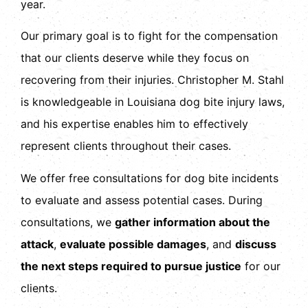
year.
Our primary goal is to fight for the compensation
that our clients deserve while they focus on
recovering from their injuries. Christopher M. Stahl
is knowledgeable in
Louisiana dog bite injury laws
,
and his expertise enables him to effectively
represent clients throughout their cases.
We offer free consultations for dog bite incidents
to evaluate and assess potential cases. During
consultations, we
gather information about the
attack
,
evaluate possible damages
, and
discuss
the next steps required to pursue justice
for our
clients.