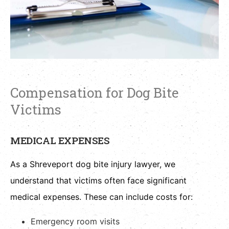
Compensation for Dog Bite
Victims
MEDICAL EXPENSES
As a Shreveport dog bite injury lawyer, we
understand that victims often face significant
medical expenses. These can include costs for:
Emergency room visits