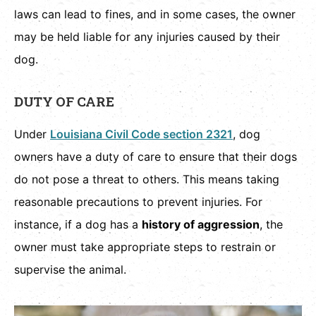
laws can lead to fines, and in some cases, the owner
may be held liable for any injuries caused by their
dog.
DUTY OF CARE
Under
Louisiana Civil Code section 2321
, dog
owners have a duty of care to ensure that their dogs
do not pose a threat to others. This means taking
reasonable precautions to prevent injuries. For
instance, if a dog has a
history of aggression
, the
owner must take appropriate steps to restrain or
supervise the animal.