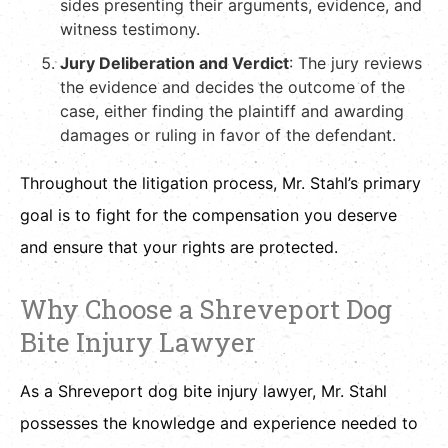
sides presenting their arguments, evidence, and
witness testimony.
Jury Deliberation and Verdict
: The jury reviews
the evidence and decides the outcome of the
case, either finding the plaintiff and awarding
damages or ruling in favor of the defendant.
Throughout the litigation process, Mr. Stahl’s primary
goal is to fight for the compensation you deserve
and ensure that your rights are protected.
Why Choose a Shreveport Dog
Bite Injury Lawyer
As a Shreveport dog bite injury lawyer, Mr. Stahl
possesses the knowledge and experience needed to