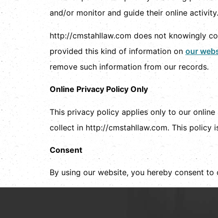
and/or monitor and guide their online activity
http://cmstahllaw.com does not knowingly coll
provided this kind of information on
our webs
remove such information from our records.
Online Privacy Policy Only
This privacy policy applies only to our online 
collect in http://cmstahllaw.com. This policy i
Consent
By using our website, you hereby consent to 