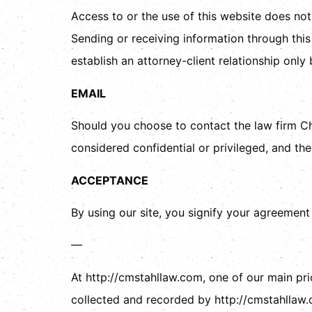
Access to or the use of this website does not
Sending or receiving information through this 
establish an attorney-client relationship onl
EMAIL
Should you choose to contact the law firm Ch
considered confidential or privileged, and the
ACCEPTANCE
By using our site, you signify your agreement
—
At http://cmstahllaw.com, one of our main prio
collected and recorded by http://cmstahllaw