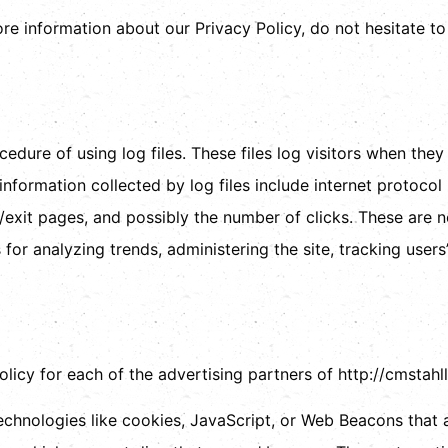
ore information about our Privacy Policy, do not hesitate t
dure of using log files. These files log visitors when they 
 information collected by log files include internet protocol
/exit pages, and possibly the number of clicks. These are no
s for analyzing trends, administering the site, tracking us
Policy for each of the advertising partners of http://cmstah
echnologies like cookies, JavaScript, or Web Beacons that a