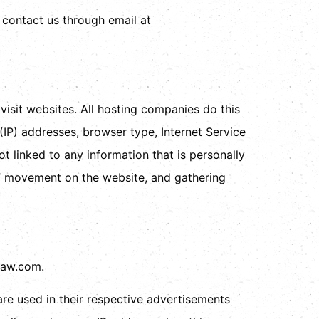
o contact us through email at
visit websites. All hosting companies do this
 (IP) addresses, browser type, Internet Service
t linked to any information that is personally
ers’ movement on the website, and gathering
llaw.com.
re used in their respective advertisements