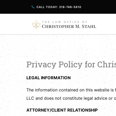
CALL TODAY: 318-746-5610
Privacy Policy
Privacy Policy for Chr
LEGAL INFORMATION
The information contained on this website is 
LLC and does not constitute legal advice or o
ATTORNEY/CLIENT RELATIONSHIP