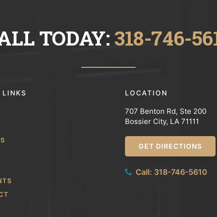
ALL TODAY:
318-746-56
 LINKS
LOCATION
707 Benton Rd, Ste 200
Bossier City, LA 71111
WS
GET DIRECTIONS
Call: 318-746-5610
NTS
CT