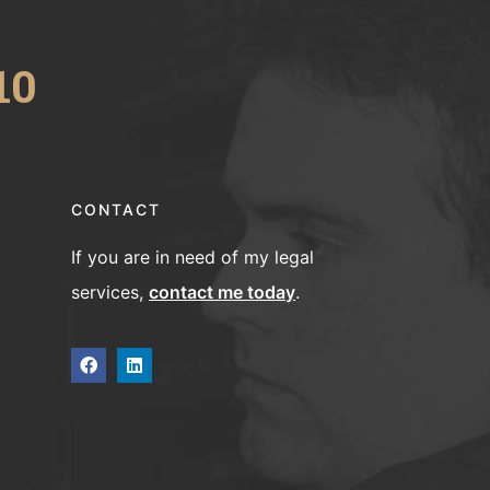
10
CONTACT
If you are in need of my legal
services,
contact me today
.