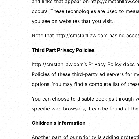
and links that appear on http://cmstahllaw.co
occurs. These technologies are used to measu
you see on websites that you visit.
Note that http://cmstahllaw.com has no access
Third Part Privacy Policies
http://cmstahllaw.com’s Privacy Policy does n
Policies of these third-party ad servers for m
options. You may find a complete list of these 
You can choose to disable cookies through y
specific web browsers, it can be found at th
Children’s Information
Another part of our priority is adding protect