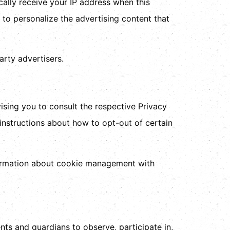
cally receive your IP address when this
to personalize the advertising content that
arty advertisers.
ising you to consult the respective Privacy
 instructions about how to opt-out of certain
formation about cookie management with
nts and guardians to observe, participate in,