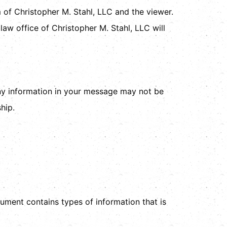
m of Christopher M. Stahl, LLC and the viewer.
law office of Christopher M. Stahl, LLC will
any information in your message may not be
hip.
ocument contains types of information that is