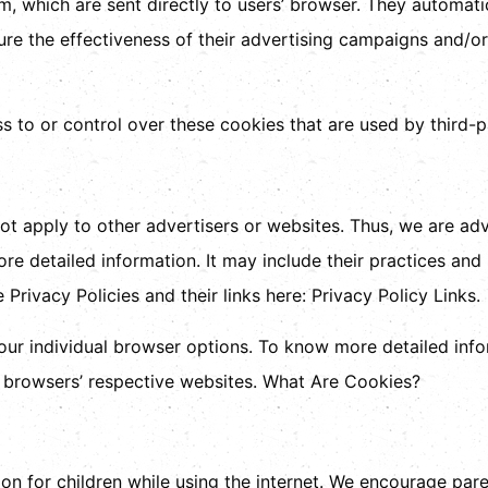
m, which are sent directly to users’ browser. They automati
re the effectiveness of their advertising campaigns and/or 
 to or control over these cookies that are used by third-p
ot apply to other advertisers or websites. Thus, we are adv
ore detailed information. It may include their practices and
Privacy Policies and their links here: Privacy Policy Links.
our individual browser options. To know more detailed in
e browsers’ respective websites. What Are Cookies?
ion for children while using the internet. We encourage pare