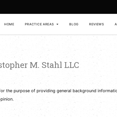
HOME
PRACTICE AREAS
BLOG
REVIEWS
A
istopher M. Stahl LLC
for the purpose of providing general background informatio
pinion.