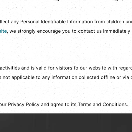
.
ect any Personal Identifiable Information from children unde
ite
, we strongly encourage you to contact us immediately 
activities and is valid for visitors to our website with rega
s not applicable to any information collected offline or via
our Privacy Policy and agree to its Terms and Conditions.