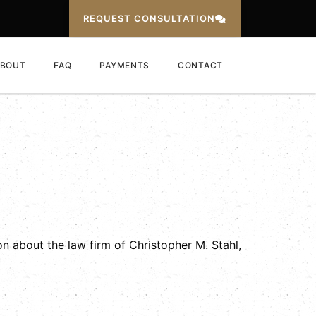
REQUEST CONSULTATION
BOUT
FAQ
PAYMENTS
CONTACT
n about the law firm of Christopher M. Stahl,