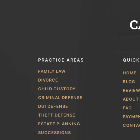
C
PRACTICE AREAS
QUICK
FAMILY LAW
HOME
DIVORCE
BLOG
CHILD CUSTODY
REVIE
CRIMINAL DEFENSE
ABOUT
DUI DEFENSE
FAQ
THEFT DEFENSE
PAYME
ESTATE PLANNING
CONTA
SUCCESSIONS