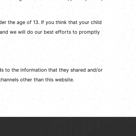
r the age of 13. If you think that your child
and we will do our best efforts to promptly
rds to the information that they shared and/or
 channels other than this website.