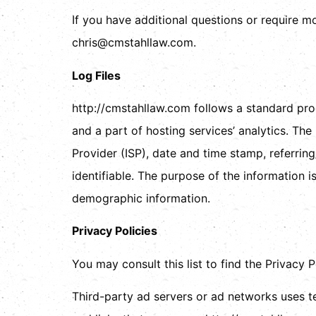
If you have additional questions or require m
chris@cmstahllaw.com.
Log Files
http://cmstahllaw.com follows a standard proce
and a part of hosting services’ analytics. The
Provider (ISP), date and time stamp, referring
identifiable. The purpose of the information i
demographic information.
Privacy Policies
You may consult this list to find the Privacy 
Third-party ad servers or ad networks uses t