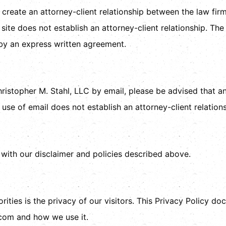
 create an attorney-client relationship between the law fir
site does not establish an attorney-client relationship. The 
y by an express written agreement.
ristopher M. Stahl, LLC by email, please be advised that 
 use of email does not establish an attorney-client relations
 with our disclaimer and policies described above.
rities is the privacy of our visitors. This Privacy Policy d
.com and how we use it.