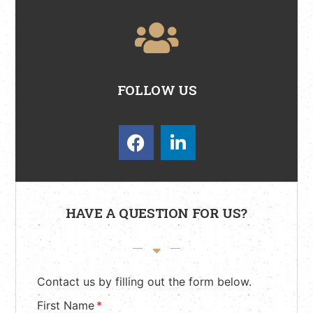
FOLLOW US
HAVE A QUESTION FOR US?
Contact us by filling out the form below.
First Name
*