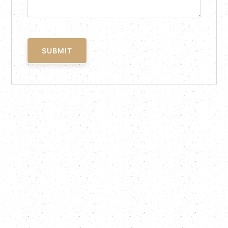
SUBMIT