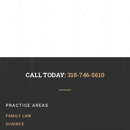
CALL TODAY:
318-746-5610
PRACTICE AREAS
FAMILY LAW
DIVORCE