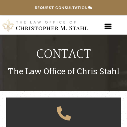
REQUEST CONSULTATION
CONTACT
The Law Office of Chris Stahl