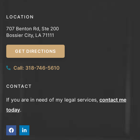
LOCATION
707 Benton Rd, Ste 200
Bossier City, LA 71111
GET DIRECTIONS
Call: 318-746-5610
CONTACT
If you are in need of my legal services,
contact me
today
.