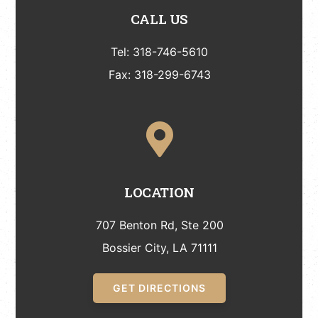
CALL US
Tel: 318-746-5610
Fax: 318-299-6743
LOCATION
707 Benton Rd, Ste 200
Bossier City, LA 71111
GET DIRECTIONS