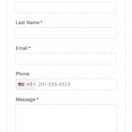
Last Name
*
Email
*
Phone
+1
Message
*