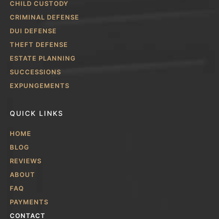
CHILD CUSTODY
CRIMINAL DEFENSE
DUI DEFENSE
THEFT DEFENSE
ESTATE PLANNING
SUCCESSIONS
EXPUNGEMENTS
QUICK LINKS
HOME
BLOG
REVIEWS
ABOUT
FAQ
PAYMENTS
CONTACT