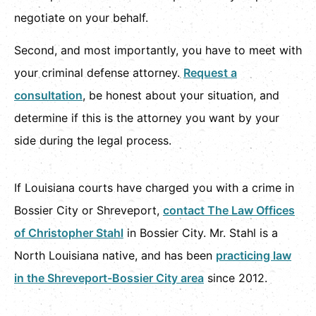
negotiate on your behalf.
Second, and most importantly, you have to meet with
your criminal defense attorney.
Request a
consultation
, be honest about your situation, and
determine if this is the attorney you want by your
side during the legal process.
If Louisiana courts have charged you with a crime in
Bossier City or Shreveport,
contact The Law Offices
of Christopher Stahl
in Bossier City. Mr. Stahl is a
North Louisiana native, and has been
practicing law
in the Shreveport-Bossier City area
since 2012.