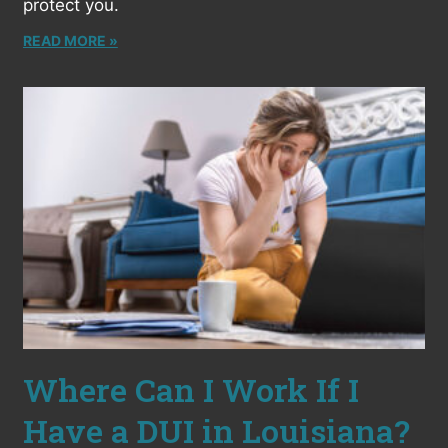
protect you.
READ MORE »
Where Can I Work If I
Have a DUI in Louisiana?