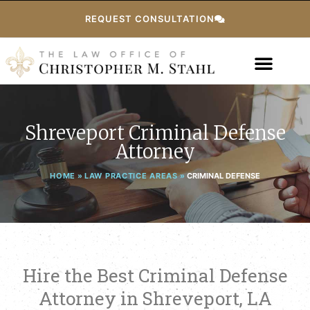
REQUEST CONSULTATION
Shreveport Criminal Defense
Attorney
HOME
»
LAW PRACTICE AREAS
»
CRIMINAL DEFENSE
Hire the Best Criminal Defense
Attorney in Shreveport, LA