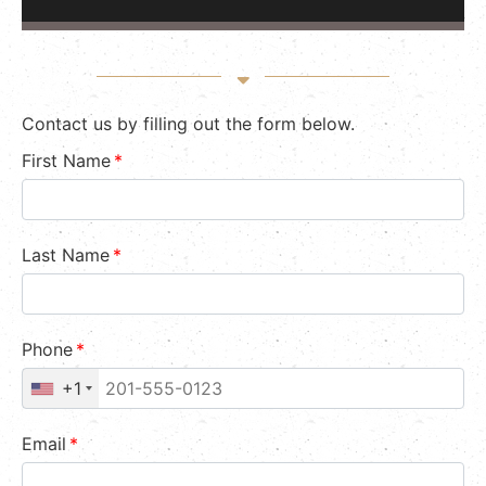
Contact us by filling out the form below.
First Name
*
Last Name
*
Phone
*
+1
Email
*