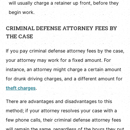
will usually charge a retainer up front, before they
begin work.
CRIMINAL DEFENSE ATTORNEY FEES BY
THE CASE
If you pay criminal defense attorney fees by the case,
your attorney may work for a fixed amount. For
instance, an attorney might charge a certain amount
for drunk driving charges, and a different amount for
theft charges
.
There are advantages and disadvantages to this
method; if your attorney resolves your case with a
few phone calls, their criminal defense attorney fees
will remain the same, regardless of the hours they put