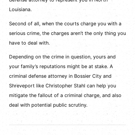
Louisiana.
Second of all, when the courts charge you with a
serious crime, the charges aren’t the only thing you
have to deal with.
Depending on the crime in question, yours and
your family’s reputations might be at stake. A
criminal defense attorney in Bossier City and
Shreveport like Christopher Stahl can help you
mitigate the fallout of a criminal charge, and also
deal with potential public scrutiny.