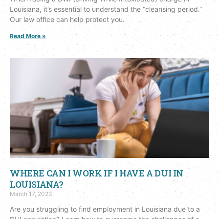
Louisiana, it’s essential to understand the “cleansing period.”
Our law office can help protect you.
Read More »
WHERE CAN I WORK IF I HAVE A DUI IN
LOUISIANA?
March 17, 2023
Are you struggling to find employment in Louisiana due to a