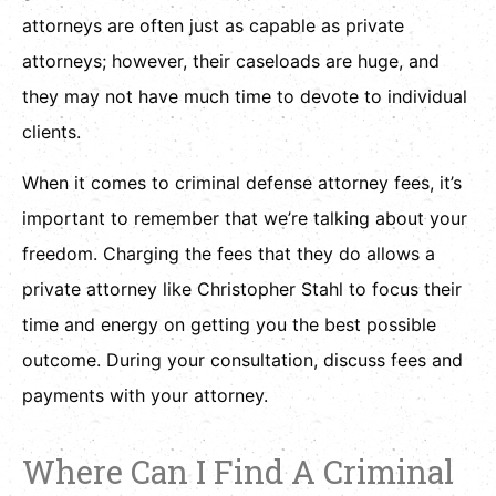
attorneys are often just as capable as private
attorneys; however, their caseloads are huge, and
they may not have much time to devote to individual
clients.
When it comes to criminal defense attorney fees, it’s
important to remember that we’re talking about your
freedom. Charging the fees that they do allows a
private attorney like Christopher Stahl to focus their
time and energy on getting you the best possible
outcome. During your consultation, discuss fees and
payments with your attorney.
Where Can I Find A Criminal