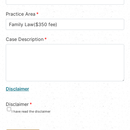
Practice Area
*
Case Description
*
Disclaimer
Disclaimer
*
I have read the disclaimer