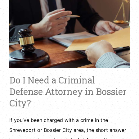
Do I Need a Criminal
Defense Attorney in Bossier
City?
If you’ve been charged with a crime in the
Shreveport or Bossier City area, the short answer