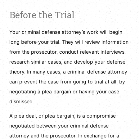
Before the Trial
Your criminal defense attorney’s work will begin
long before your trial. They will review information
from the prosecutor, conduct relevant interviews,
research similar cases, and develop your defense
theory. In many cases, a criminal defense attorney
can prevent the case from going to trial at all, by
negotiating a plea bargain or having your case
dismissed.
A plea deal, or plea bargain, is a compromise
negotiated between your criminal defense
attorney and the prosecutor. In exchange for a