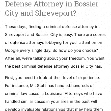
Defense Attorney in Bossier
City and Shreveport?
These days, finding a criminal defense attorney in
Shreveport and Bossier City is easy. There are scores
of defense attorneys lobbying for your attention on
Google every single day. So how do you choose?
After all, we’re talking about your freedom. You want
the best criminal defense attorney Bossier City has.
First, you need to look at their level of experience.
For instance, Mr. Stahl has handled hundreds of
criminal law cases in Louisiana. Attorneys who have
handled similar cases in your area in the past will
develop invaluable relationships that may help them