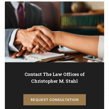
Contact The Law Offices of
Christopher M. Stahl
REQUEST CONSULTATION