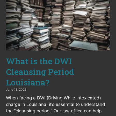
What is the DWI
Cleansing Period
Louisiana?
June 18, 2023
When facing a DWI (Driving While Intoxicated)
charge in Louisiana, it’s essential to understand
the “cleansing period.” Our law office can help