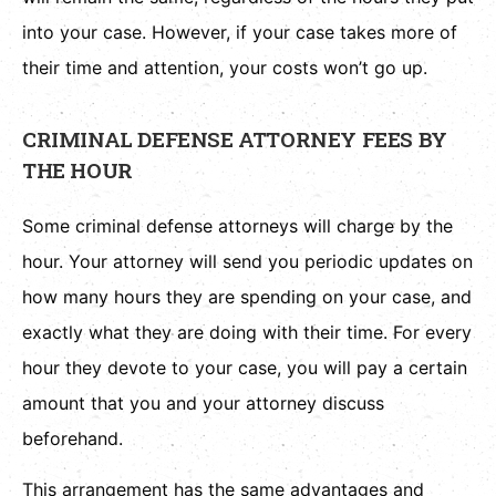
into your case. However, if your case takes more of
their time and attention, your costs won’t go up.
CRIMINAL DEFENSE ATTORNEY FEES BY
THE HOUR
Some criminal defense attorneys will charge by the
hour. Your attorney will send you periodic updates on
how many hours they are spending on your case, and
exactly what they are doing with their time. For every
hour they devote to your case, you will pay a certain
amount that you and your attorney discuss
beforehand.
This arrangement has the same advantages and