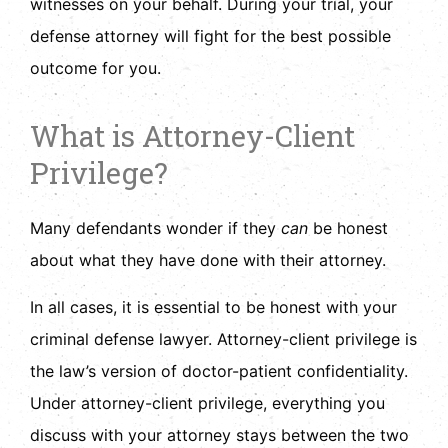
witnesses on your behalf. During your trial, your
defense attorney will fight for the best possible
outcome for you.
What is Attorney-Client
Privilege?
Many defendants wonder if they
can
be honest
about what they have done with their attorney.
In all cases, it is essential to be honest with your
criminal defense lawyer. Attorney-client privilege is
the law’s version of doctor-patient confidentiality.
Under attorney-client privilege, everything you
discuss with your attorney stays between the two