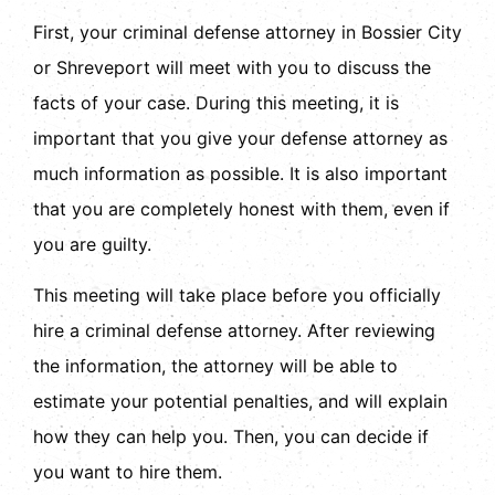
First, your criminal defense attorney in Bossier City
or Shreveport will meet with you to discuss the
facts of your case. During this meeting, it is
important that you give your defense attorney as
much information as possible. It is also important
that you are completely honest with them, even if
you are guilty.
This meeting will take place before you officially
hire a criminal defense attorney. After reviewing
the information, the attorney will be able to
estimate your potential penalties, and will explain
how they can help you. Then, you can decide if
you want to hire them.