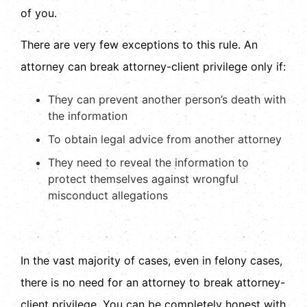
of you.
There are very few exceptions to this rule. An
attorney can break attorney-client privilege only if:
They can prevent another person’s death with
the information
To obtain legal advice from another attorney
They need to reveal the information to
protect themselves against wrongful
misconduct allegations
In the vast majority of cases, even in felony cases,
there is no need for an attorney to break attorney-
client privilege. You can be completely honest with