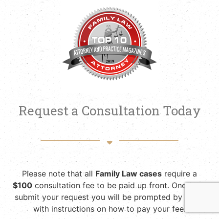
Request a Consultation Today
Please note that all
Family Law cases
require a
$100
consultation fee to be paid up front. Once you
submit your request you will be prompted by email
with instructions on how to pay your fee.