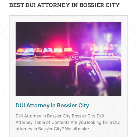
BEST DUI ATTORNEY IN BOSSIER CITY
DUI Attorney in Bossier City
DUI Attorney in Bossier City Bossier City DUI
Attorney Table of Contents Are you looking for a DUI
attorney in Bossier City? We all make