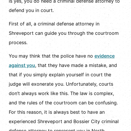
is yes, you do need a criminal defense attorney to
defend you in court.
First of all, a criminal defense attorney in
Shreveport can guide you through the courtroom
process.
You may think that the police have no
evidence
against you
, that they have made a mistake, and
that if you simply explain yourself in court the
judge will exonerate you. Unfortunately, courts
don’t always work like this. The law is complex,
and the rules of the courtroom can be confusing.
For this reason, it is always best to have an
experienced Shreveport and Bossier City criminal
defense attorney to represent you in North