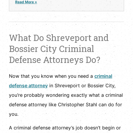
Read More »
What Do Shreveport and
Bossier City Criminal
Defense Attorneys Do?
Now that you know when you need a
criminal
defense attorney
in Shreveport or Bossier City,
you’re probably wondering exactly what a criminal
defense attorney like Christopher Stahl can do for
you.
A criminal defense attorney’s job doesn’t begin or