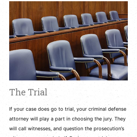
The Trial
If your case does go to trial, your criminal defense
attorney will play a part in choosing the jury. They
will call witnesses, and question the prosecution’s