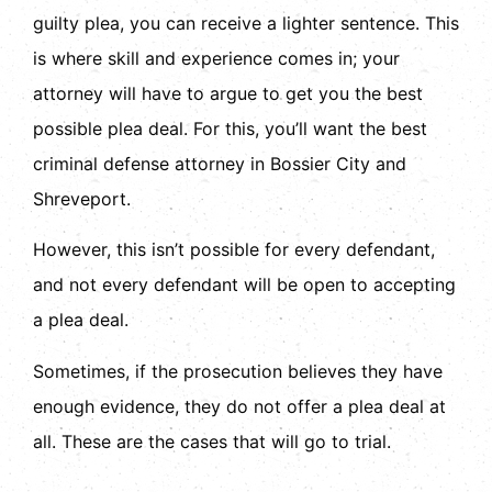
guilty plea, you can receive a lighter sentence. This
is where skill and experience comes in; your
attorney will have to argue to get you the best
possible plea deal. For this, you’ll want the best
criminal defense attorney in Bossier City and
Shreveport.
However, this isn’t possible for every defendant,
and not every defendant will be open to accepting
a plea deal.
Sometimes, if the prosecution believes they have
enough evidence, they do not offer a plea deal at
all. These are the cases that will go to trial.