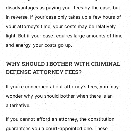
disadvantages as paying your fees by the case, but
in reverse. If your case only takes up a few hours of
your attorney’s time, your costs may be relatively
light. But if your case requires large amounts of time
and energy, your costs go up.
WHY SHOULD I BOTHER WITH CRIMINAL
DEFENSE ATTORNEY FEES?
If you’re concerned about attorney’s fees, you may
wonder why you should bother when there is an
alternative.
If you cannot afford an attorney, the constitution
guarantees you a court-appointed one. These