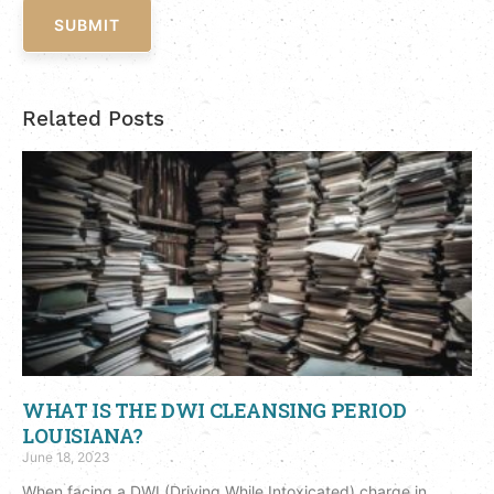
SUBMIT
Related Posts
WHAT IS THE DWI CLEANSING PERIOD
LOUISIANA?
June 18, 2023
When facing a DWI (Driving While Intoxicated) charge in