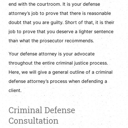
end with the courtroom. It is your defense
attorney’s job to prove that there is reasonable
doubt that you are guilty. Short of that, it is their
job to prove that you deserve a lighter sentence
than what the prosecutor recommends.
Your defense attorney is your advocate
throughout the entire criminal justice process.
Here, we will give a general outline of a criminal
defense attorney’s process when defending a
client.
Criminal Defense
Consultation