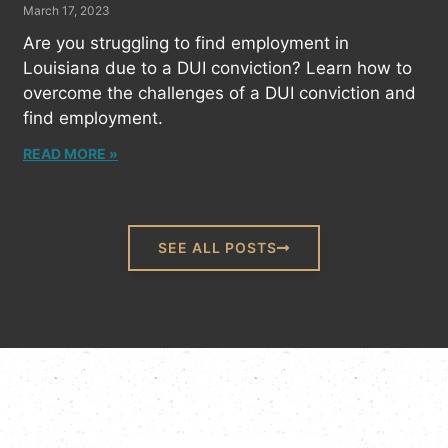
March 17, 2023
Are you struggling to find employment in
Louisiana due to a DUI conviction? Learn how to
overcome the challenges of a DUI conviction and
find employment.
READ MORE »
SEE ALL POSTS