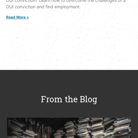
DUI conviction? Learn how to overcome the challenges of a
DUI conviction and find employment.
Read More »
From the Blog