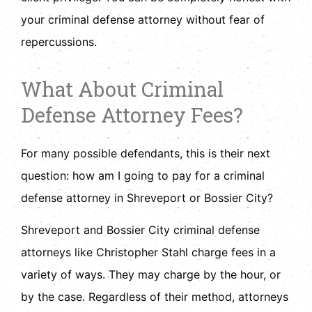
your criminal defense attorney without fear of
repercussions.
What About Criminal
Defense Attorney Fees?
For many possible defendants, this is their next
question: how am I going to pay for a criminal
defense attorney in Shreveport or Bossier City?
Shreveport and Bossier City criminal defense
attorneys like Christopher Stahl charge fees in a
variety of ways. They may charge by the hour, or
by the case. Regardless of their method, attorneys