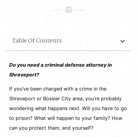
Table Of Contents
Do you need a criminal defense attorney in
Shreveport?
If you’ve been charged with a crime in the
Shreveport or Bossier City area, you’re probably
wondering what happens next. Will you have to go
to prison? What will happen to your family? How
can you protect them, and yourself?