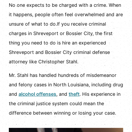
No one expects to be charged with a crime. When
it happens, people often feel overwhelmed and are
unsure of what to do.If you receive criminal
charges in Shreveport or Bossier City, the first
thing you need to do is hire an experienced
Shreveport and Bossier City criminal defense
attorney like Christopher Stahl.
Mr. Stahl has handled hundreds of misdemeanor
and felony cases in North Louisiana, including drug
and
alcohol offenses
, and
theft
. His experience in
the criminal justice system could mean the
difference between winning or losing your case.