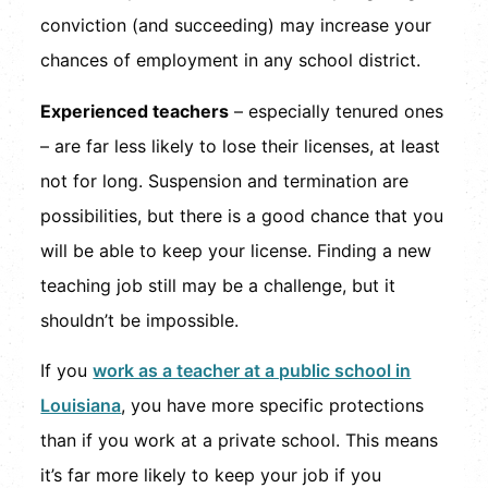
conviction (and succeeding) may increase your
chances of employment in any school district.
Experienced teachers
– especially tenured ones
– are far less likely to lose their licenses, at least
not for long. Suspension and termination are
possibilities, but there is a good chance that you
will be able to keep your license. Finding a new
teaching job still may be a challenge, but it
shouldn’t be impossible.
If you
work as a teacher at a public school in
Louisiana
, you have more specific protections
than if you work at a private school. This means
it’s far more likely to keep your job if you