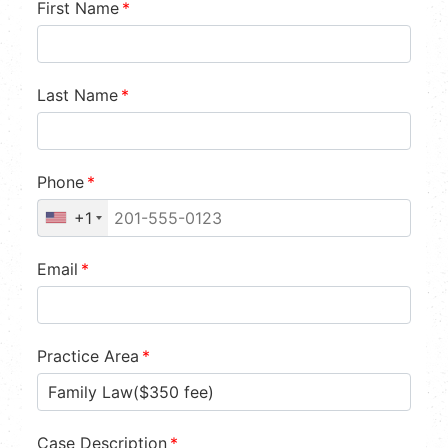
First Name
*
Last Name
*
Phone
*
+1
Email
*
Practice Area
*
Case Description
*