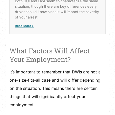
Both DUI and DWI seem to characterize the same
situation, though there are key differences every
driver should know since it will impact the severity
of your arrest.
Read More »
What Factors Will Affect
Your Employment?
It’s important to remember that DWIs are not a
one-size-fits-all case and will differ depending
on the situation. This means there are certain
things that will significantly affect your
employment.