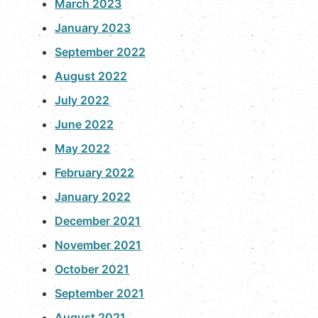
March 2023
January 2023
September 2022
August 2022
July 2022
June 2022
May 2022
February 2022
January 2022
December 2021
November 2021
October 2021
September 2021
August 2021