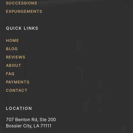
SUCCESSIONS
EXPUNGEMENTS
QUICK LINKS
HOME
BLOG
REVIEWS
ABOUT
FAQ
PAYMENTS
CONTACT
LOCATION
707 Benton Rd, Ste 200
Bossier City, LA 71111