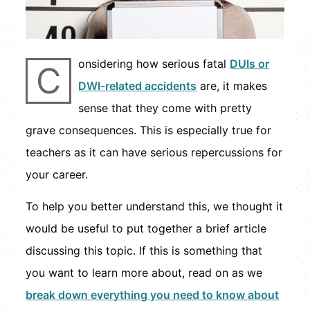
onsidering how serious fatal
DUIs or
C
DWI-related accidents
are, it makes
sense that they come with pretty
grave consequences. This is especially true for
teachers as it can have serious repercussions for
your career.
To help you better understand this, we thought it
would be useful to put together a brief article
discussing this topic. If this is something that
you want to learn more about, read on as we
break down everything you need to know about