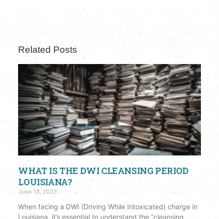
Related Posts
WHAT IS THE DWI CLEANSING PERIOD
LOUISIANA?
June 18, 2023
When facing a DWI (Driving While Intoxicated) charge in
Louisiana, it’s essential to understand the “cleansing