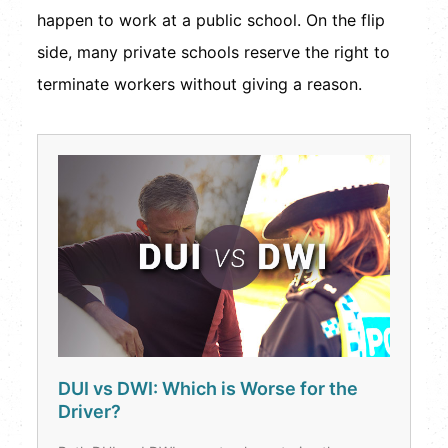
happen to work at a public school. On the flip
side, many private schools reserve the right to
terminate workers without giving a reason.
DUI vs DWI: Which is Worse for the
Driver?