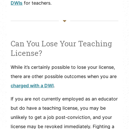
DWIs
for teachers.
Can You Lose Your Teaching
License?
While it’s certainly possible to lose your license,
there are other possible outcomes when you are
charged with a DWI
.
If you are not currently employed as an educator
but do have a teaching license, you may be
unlikely to get a job post-conviction, and your
license may be revoked immediately. Fighting a