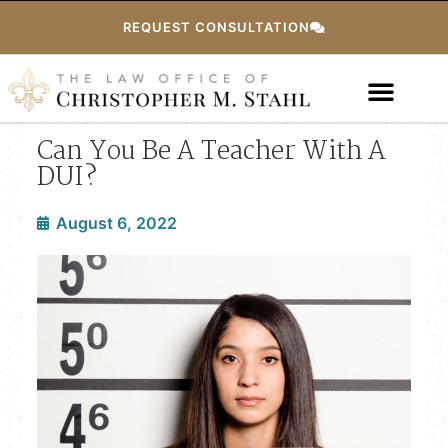
REQUEST CONSULTATION
Can You Be A Teacher With A
DUI?
August 6, 2022