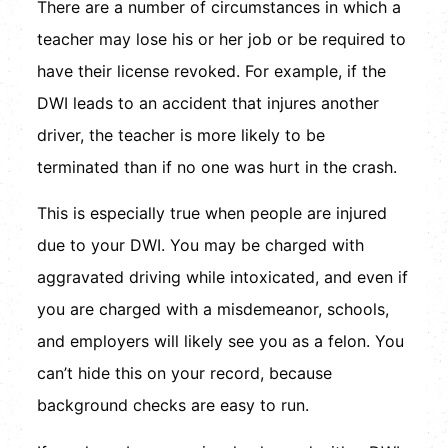
There are a number of circumstances in which a
teacher may lose his or her job or be required to
have their license revoked. For example, if the
DWI leads to an accident that injures another
driver, the teacher is more likely to be
terminated than if no one was hurt in the crash.
This is especially true when people are injured
due to your DWI. You may be charged with
aggravated driving while intoxicated, and even if
you are charged with a misdemeanor, schools,
and employers will likely see you as a felon. You
can’t hide this on your record, because
background checks are easy to run.