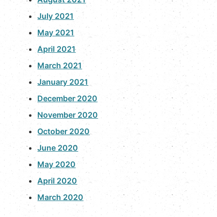
July 2021
May 2021
April 2021
March 2021
January 2021
December 2020
November 2020
October 2020
June 2020
May 2020
April 2020
March 2020