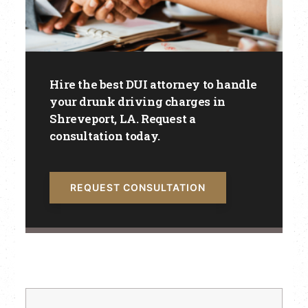
Hire the best DUI attorney to handle
your drunk driving charges in
Shreveport, LA. Request a
consultation today.
REQUEST CONSULTATION