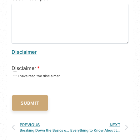
Disclaimer
Disclaimer
*
I have read the disclaimer
SUBMIT
PREVIOUS
NEXT
Breaking Down the Basics of a DWI
Everything to Know About Louisiana’s Stand Your Ground Law