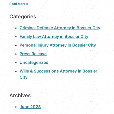
Read More »
Categories
Criminal Defense Attorney in Bossier City
Family Law Attorney in Bossier City
Personal Injury Attorney in Bossier City
Press Release
Uncategorized
Wills & Successions Attorney in Bossier
City
Archives
June 2023