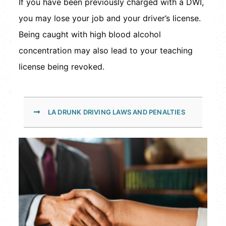
If you have been previously charged with a DWI,
you may lose your job and your driver’s license.
Being caught with high blood alcohol
concentration may also lead to your teaching
license being revoked.
LA DRUNK DRIVING LAWS AND PENALTIES