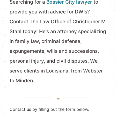
Searching for a
Bossier City lawyer
to
provide you with advice for DWIs?
Contact The Law Office of Christopher M
Stahl today! He’s an attorney specializing
in family law, criminal defense,
expungements, wills and successions,
personal injury, and civil disputes. We
serve clients in Louisiana, from Webster
to Minden.
Contact us by filling out the form below.