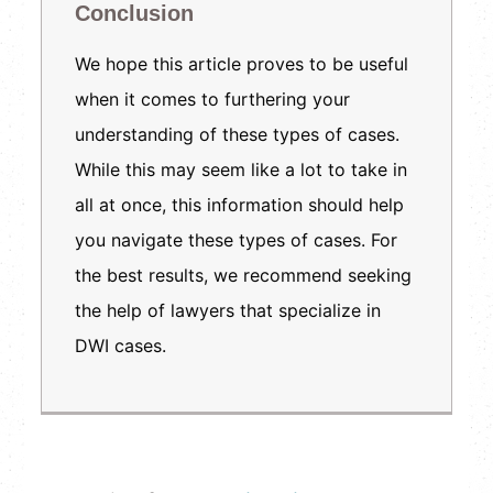
Conclusion
We hope this article proves to be useful
when it comes to furthering your
understanding of these types of cases.
While this may seem like a lot to take in
all at once, this information should help
you navigate these types of cases. For
the best results, we recommend seeking
the help of lawyers that specialize in
DWI cases.