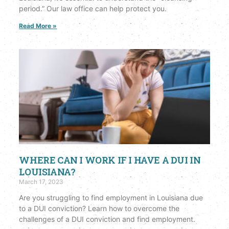
period.” Our law office can help protect you.
Read More »
WHERE CAN I WORK IF I HAVE A DUI IN
LOUISIANA?
March 17, 2023
Are you struggling to find employment in Louisiana due
to a DUI conviction? Learn how to overcome the
challenges of a DUI conviction and find employment.