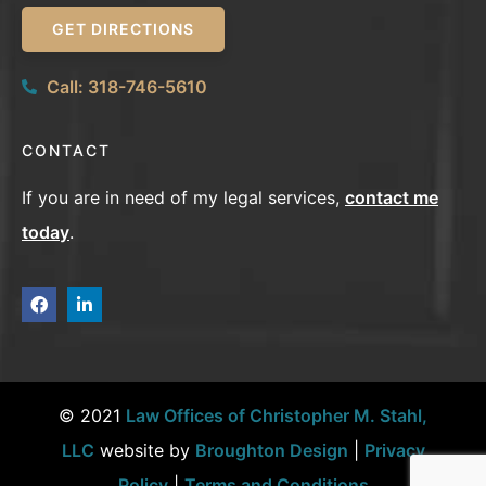
GET DIRECTIONS
Call: 318-746-5610
CONTACT
If you are in need of my legal services,
contact me
today
.
© 2021
Law Offices of Christopher M. Stahl,
LLC
website by
Broughton Design
|
Privacy
Policy
|
Terms and Conditions