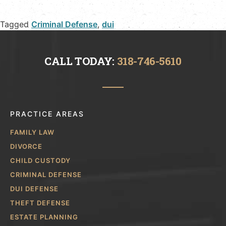
Tagged
Criminal Defense
,
dui
CALL TODAY:
318-746-5610
PRACTICE AREAS
FAMILY LAW
DIVORCE
CHILD CUSTODY
CRIMINAL DEFENSE
DUI DEFENSE
THEFT DEFENSE
ESTATE PLANNING