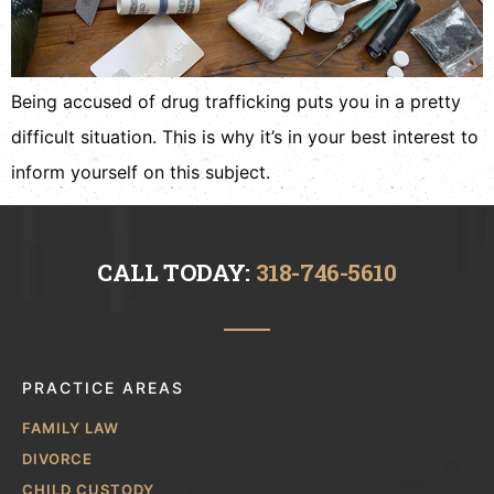
Being accused of drug trafficking puts you in a pretty
difficult situation. This is why it’s in your best interest to
inform yourself on this subject.
CALL TODAY:
318-746-5610
PRACTICE AREAS
FAMILY LAW
DIVORCE
CHILD CUSTODY