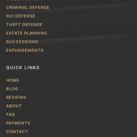
CRIMINAL DEFENSE
DUI DEFENSE
THEFT DEFENSE
ESTATE PLANNING
SUCCESSIONS
EXPUNGEMENTS
QUICK LINKS
HOME
BLOG
REVIEWS
ABOUT
FAQ
PAYMENTS
CONTACT