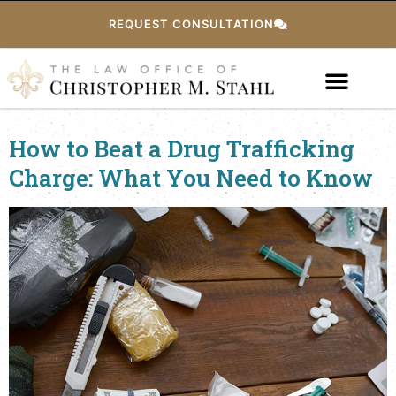
REQUEST CONSULTATION
How to Beat a Drug Trafficking
Charge: What You Need to Know