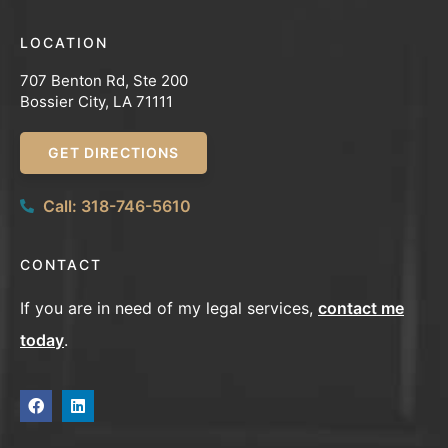
LOCATION
707 Benton Rd, Ste 200
Bossier City, LA 71111
GET DIRECTIONS
Call: 318-746-5610
CONTACT
If you are in need of my legal services,
contact me
today
.