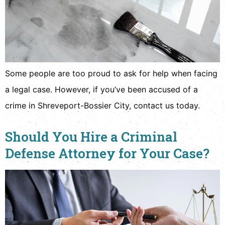
Some people are too proud to ask for help when facing
a legal case. However, if you’ve been accused of a
crime in Shreveport-Bossier City, contact us today.
Should You Hire a Criminal
Defense Attorney for Your Case?