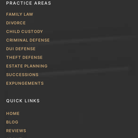
PRACTICE AREAS
FAMILY LAW
DIVORCE
CHILD CUSTODY
CRIMINAL DEFENSE
DUI DEFENSE
THEFT DEFENSE
ESTATE PLANNING
SUCCESSIONS
EXPUNGEMENTS
QUICK LINKS
HOME
BLOG
REVIEWS