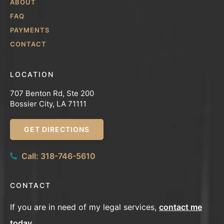
ABOUT
FAQ
PAYMENTS
CONTACT
LOCATION
707 Benton Rd, Ste 200
Bossier City, LA 71111
GET DIRECTIONS
Call: 318-746-5610
CONTACT
If you are in need of my legal services,
contact me
today
.