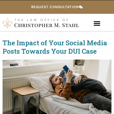
REQUEST CONSULTATION
The Impact of Your Social Media
Posts Towards Your DUI Case