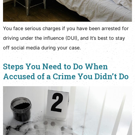
You face serious charges if you have been arrested for
driving under the influence (DUI), and It’s best to stay
off social media during your case.
Steps You Need to Do When
Accused of a Crime You Didn’t Do