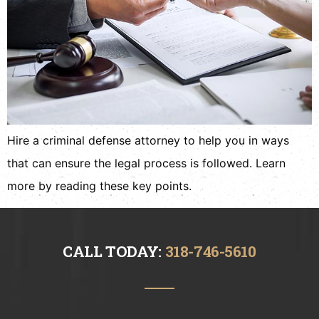
Hire a criminal defense attorney to help you in ways
that can ensure the legal process is followed. Learn
more by reading these key points.
CALL TODAY:
318-746-5610