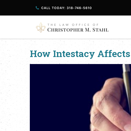
CALL TODAY: 318-746-5610
How Intestacy Affects