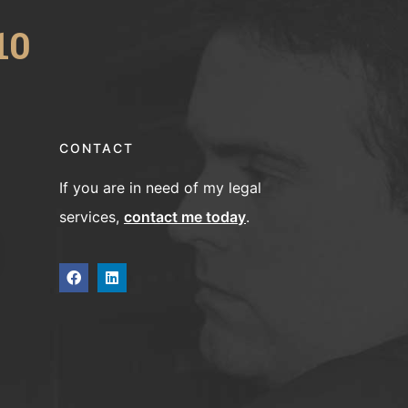
10
CONTACT
If you are in need of my legal
services,
contact me today
.