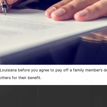
Louisiana before you agree to pay off a family member’s de
thers for their benefit.