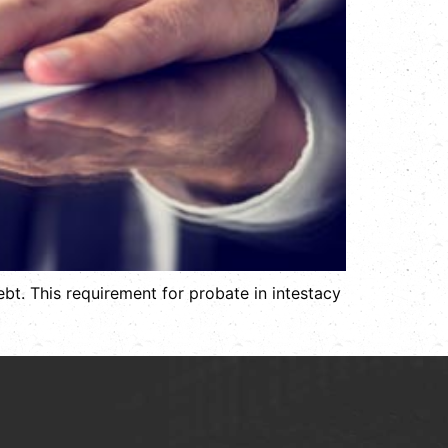
bt. This requirement for probate in intestacy