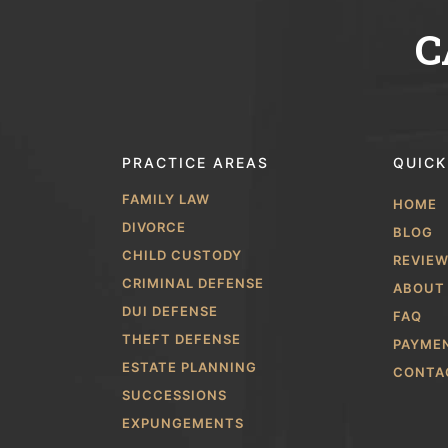
C
PRACTICE AREAS
QUICK
FAMILY LAW
HOME
DIVORCE
BLOG
CHILD CUSTODY
REVIE
CRIMINAL DEFENSE
ABOUT
DUI DEFENSE
FAQ
THEFT DEFENSE
PAYME
ESTATE PLANNING
CONTA
SUCCESSIONS
EXPUNGEMENTS