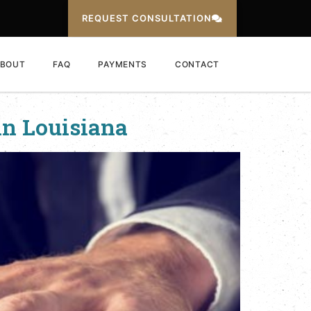
REQUEST CONSULTATION
BOUT
FAQ
PAYMENTS
CONTACT
in Louisiana