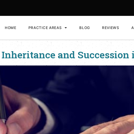
HOME
PRACTICE AREAS
BLOG
REVIEWS
A
 Inheritance and Succession 