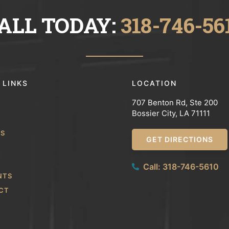
ALL TODAY:
318-746-56
 LINKS
LOCATION
707 Benton Rd, Ste 200
Bossier City, LA 71111
WS
GET DIRECTIONS
Call: 318-746-5610
NTS
CT