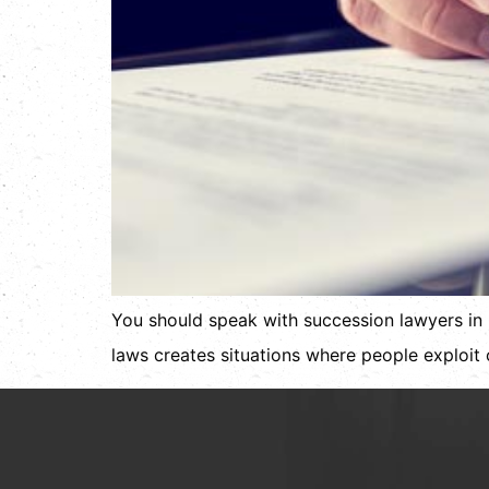
You should speak with succession lawyers in 
laws creates situations where people exploit o