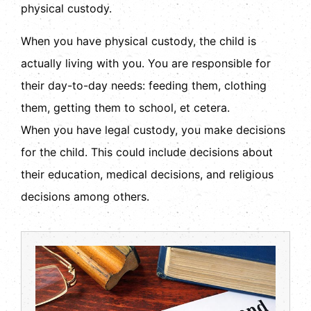
physical custody.
When you have physical custody, the child is
actually living with you. You are responsible for
their day-to-day needs: feeding them, clothing
them, getting them to school, et cetera.
When you have legal custody, you make decisions
for the child. This could include decisions about
their education, medical decisions, and religious
decisions among others.