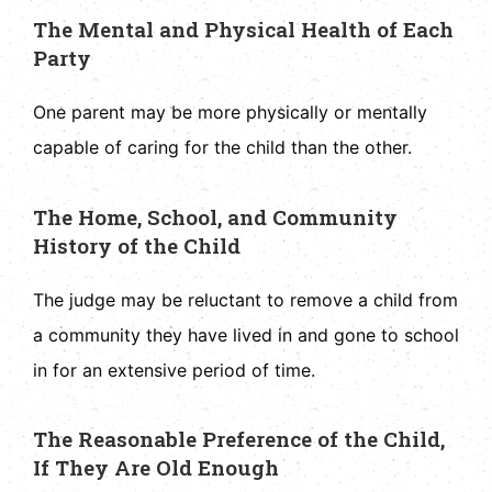
The Mental and Physical Health of Each
Party
One parent may be more physically or mentally
capable of caring for the child than the other.
The Home, School, and Community
History of the Child
The judge may be reluctant to remove a child from
a community they have lived in and gone to school
in for an extensive period of time.
The Reasonable Preference of the Child,
If They Are Old Enough