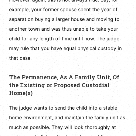
example, your former spouse spent the year of
separation buying a larger house and moving to
another town and was thus unable to take your
child for any length of time until now. The judge
may rule that you have equal physical custody in
that case.
The Permanence, As A Family Unit, Of
the Existing or Proposed Custodial
Home(s)
The judge wants to send the child into a stable
home environment, and maintain the family unit as
much as possible. They will look thoroughly at