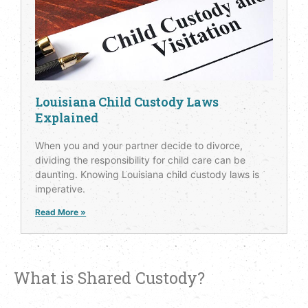
Louisiana Child Custody Laws
Explained
When you and your partner decide to divorce,
dividing the responsibility for child care can be
daunting. Knowing Louisiana child custody laws is
imperative.
Read More »
What is Shared Custody?