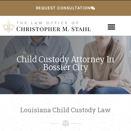
REQUEST CONSULTATION
Child Custody Attorney In
Bossier City
Louisiana Child Custody Law