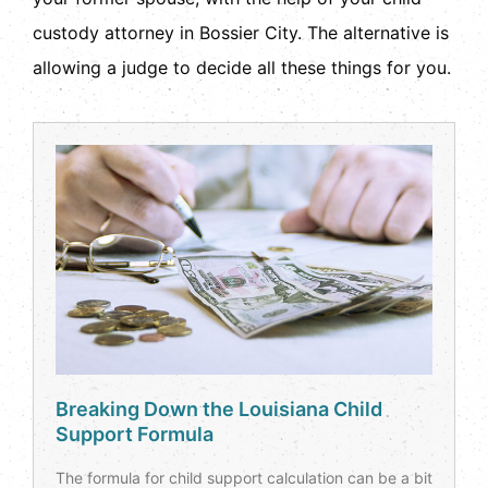
custody attorney in Bossier City. The alternative is
allowing a judge to decide all these things for you.
Breaking Down the Louisiana Child
Support Formula
The formula for child support calculation can be a bit