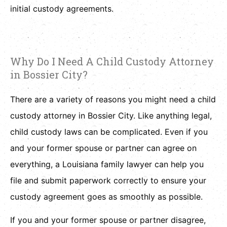
initial custody agreements.
Why Do I Need A Child Custody Attorney
in Bossier City?
There are a variety of reasons you might need a child
custody attorney in Bossier City. Like anything legal,
child custody laws can be complicated. Even if you
and your former spouse or partner can agree on
everything, a Louisiana family lawyer can help you
file and submit paperwork correctly to ensure your
custody agreement goes as smoothly as possible.
If you and your former spouse or partner disagree,