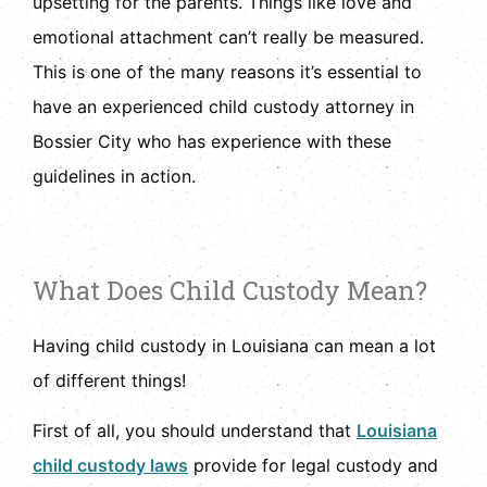
upsetting for the parents. Things like love and
emotional attachment can’t really be measured.
This is one of the many reasons it’s essential to
have an experienced child custody attorney in
Bossier City who has experience with these
guidelines in action.
What Does Child Custody Mean?
Having child custody in Louisiana can mean a lot
of different things!
First of all, you should understand that
Louisiana
child custody laws
provide for legal custody and