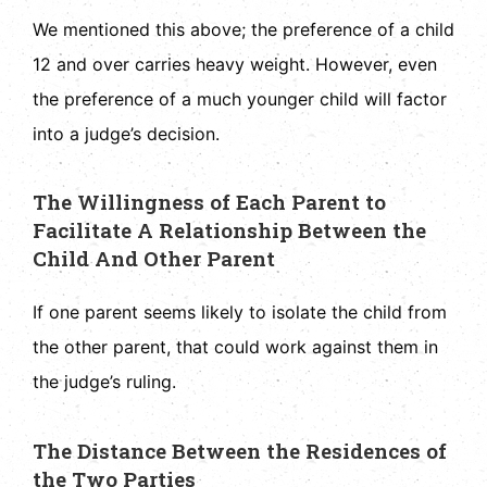
We mentioned this above; the preference of a child
12 and over carries heavy weight. However, even
the preference of a much younger child will factor
into a judge’s decision.
The Willingness of Each Parent to
Facilitate A Relationship Between the
Child And Other Parent
If one parent seems likely to isolate the child from
the other parent, that could work against them in
the judge’s ruling.
The Distance Between the Residences of
the Two Parties