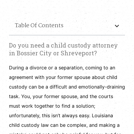
Table Of Contents
Do you need a child custody attorney
in Bossier City or Shreveport?
During a divorce or a separation, coming to an
agreement with your former spouse about child
custody can be a difficult and emotionally-draining
task. You, your former spouse, and the courts
must work together to find a solution;
unfortunately, this isn’t always easy. Louisiana
child custody law can be complex, and making a