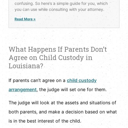
confusing. So here’s a simple guide for you, which
you can use while consulting with your attorney.
Read More »
What Happens If Parents Don’t
Agree on Child Custody in
Louisiana?
If parents can’t agree on a
child custody
arrangement
, the judge will set one for them.
The judge will look at the assets and situations of
both parents, and make a decision based on what
is in the best interest of the child.