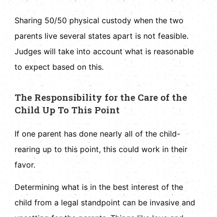
Sharing 50/50 physical custody when the two
parents live several states apart is not feasible.
Judges will take into account what is reasonable
to expect based on this.
The Responsibility for the Care of the
Child Up To This Point
If one parent has done nearly all of the child-
rearing up to this point, this could work in their
favor.
Determining what is in the best interest of the
child from a legal standpoint can be invasive and