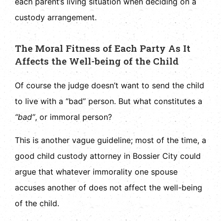
each parent’s living situation when deciding on a
custody arrangement.
The Moral Fitness of Each Party As It
Affects the Well-being of the Child
Of course the judge doesn’t want to send the child
to live with a “bad” person. But what constitutes a
“bad”
, or immoral person?
This is another vague guideline; most of the time, a
good child custody attorney in Bossier City could
argue that whatever immorality one spouse
accuses another of does not affect the well-being
of the child.