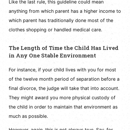
Like the last rule, this guideline could mean
anything from which parent has a higher income to
which parent has traditionally done most of the
clothes shopping or handled medical care.
The Length of Time the Child Has Lived
in Any One Stable Environment
For instance, if your child lives with you for most
of the twelve month period of separation before a
final divorce, the judge will take that into account.
They might award you more physical custody of
the child in order to maintain that environment as
much as possible.
However, again, this is not always true. Say, for