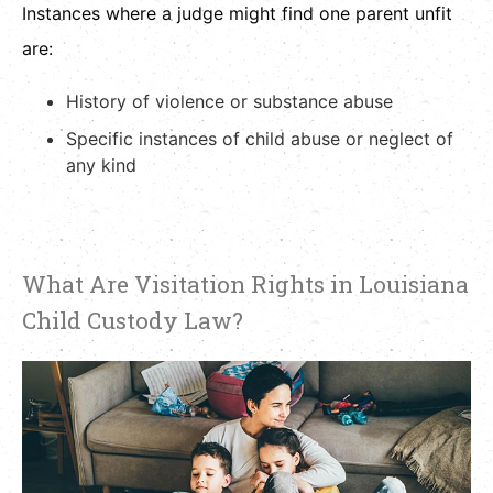
Instances where a judge might find one parent unfit
are:
History of violence or substance abuse
Specific instances of child abuse or neglect of
any kind
What Are Visitation Rights in Louisiana
Child Custody Law?