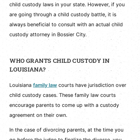
child custody laws in your state. However, if you
are going through a child custody battle, it is
always beneficial to consult with an actual child
custody attorney in Bossier City.
WHO GRANTS CHILD CUSTODY IN
LOUISIANA?
Louisiana
family law
courts have jurisdiction over
child custody cases. These family law courts
encourage parents to come up with a custody
agreement on their own.
In the case of divorcing parents, at the time you
go before the judge to finalize the divorce, you