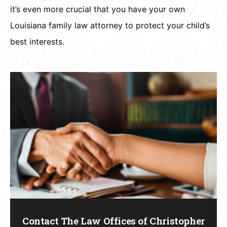
it’s even more crucial that you have your own
Louisiana family law attorney to protect your child’s
best interests.
Contact The Law Offices of Christopher