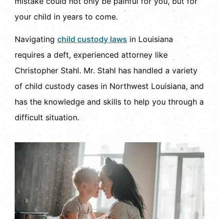
mistake could not only be painful for you, but for
your child in years to come.
Navigating
child custody laws
in Louisiana
requires a deft, experienced attorney like
Christopher Stahl. Mr. Stahl has handled a variety
of child custody cases in Northwest Louisiana, and
has the knowledge and skills to help you through a
difficult situation.