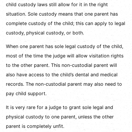
child custody laws still allow for it in the right
situation. Sole custody means that one parent has
complete custody of the child; this can apply to legal
custody, physical custody, or both.
When one parent has sole legal custody of the child,
most of the time the judge will allow visitation rights
to the other parent. This non-custodial parent will
also have access to the child’s dental and medical
records. The non-custodial parent may also need to
pay child support.
It is very rare for a judge to grant sole legal and
physical custody to one parent, unless the other
parent is completely unfit.