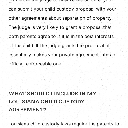
can submit your child custody proposal with your
other agreements about separation of property.
The judge is very likely to grant a proposal that
both parents agree to if it is in the best interests
of the child. If the judge grants the proposal, it
essentially makes your private agreement into an
official, enforceable one.
WHAT SHOULD I INCLUDE IN MY
LOUISIANA CHILD CUSTODY
AGREEMENT?
Louisiana child custody laws require the parents to