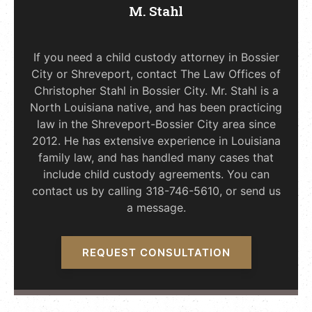
M. Stahl
If you need a child custody attorney in Bossier
City or Shreveport, contact The Law Offices of
Christopher Stahl in Bossier City. Mr. Stahl is a
North Louisiana native, and has been practicing
law in the Shreveport-Bossier City area since
2012. He has extensive experience in Louisiana
family law, and has handled many cases that
include child custody agreements. You can
contact us by calling 318-746-5610, or send us
a message.
REQUEST CONSULTATION