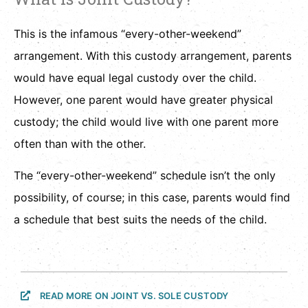
This is the infamous “every-other-weekend”
arrangement. With this custody arrangement, parents
would have equal legal custody over the child.
However, one parent would have greater physical
custody; the child would live with one parent more
often than with the other.
The “every-other-weekend” schedule isn’t the only
possibility, of course; in this case, parents would find
a schedule that best suits the needs of the child.
READ MORE ON JOINT VS. SOLE CUSTODY