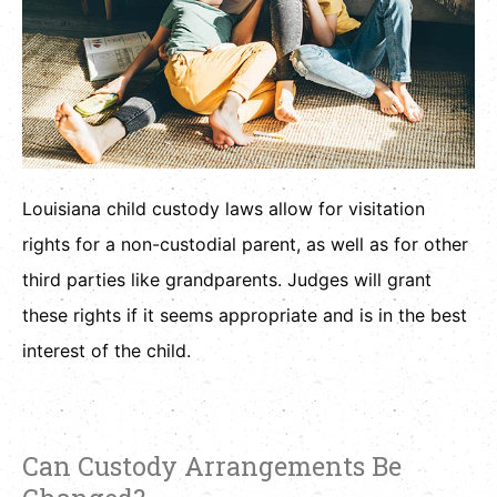
Louisiana child custody laws allow for visitation
rights for a non-custodial parent, as well as for other
third parties like grandparents. Judges will grant
these rights if it seems appropriate and is in the best
interest of the child.
Can Custody Arrangements Be