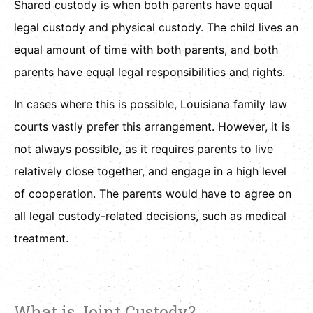
Shared custody is when both parents have equal
legal custody and physical custody. The child lives an
equal amount of time with both parents, and both
parents have equal legal responsibilities and rights.
In cases where this is possible, Louisiana family law
courts vastly prefer this arrangement. However, it is
not always possible, as it requires parents to live
relatively close together, and engage in a high level
of cooperation. The parents would have to agree on
all legal custody-related decisions, such as medical
treatment.
What is Joint Custody?