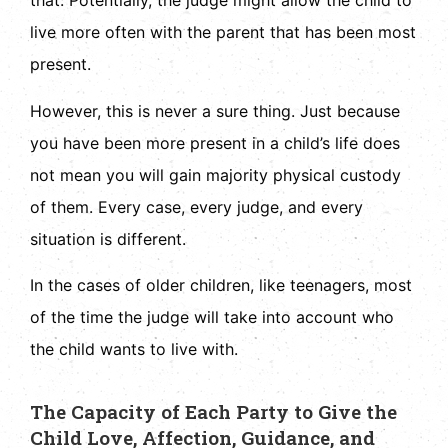
that. Potentially, the judge might allow the child to
live more often with the parent that has been most
present.
However, this is never a sure thing. Just because
you have been more present in a child’s life does
not mean you will gain majority physical custody
of them. Every case, every judge, and every
situation is different.
In the cases of older children, like teenagers, most
of the time the judge will take into account who
the child wants to live with.
The Capacity of Each Party to Give the
Child Love, Affection, Guidance, and