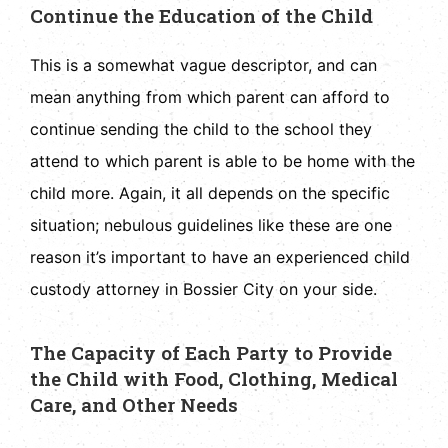
Continue the Education of the Child
This is a somewhat vague descriptor, and can
mean anything from which parent can afford to
continue sending the child to the school they
attend to which parent is able to be home with the
child more. Again, it all depends on the specific
situation; nebulous guidelines like these are one
reason it’s important to have an experienced child
custody attorney in Bossier City on your side.
The Capacity of Each Party to Provide
the Child with Food, Clothing, Medical
Care, and Other Needs