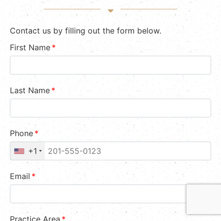
Contact us by filling out the form below.
First Name
*
Last Name
*
Phone
*
+1
Email
*
Practice Area
*