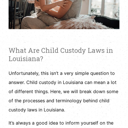
What Are Child Custody Laws in
Louisiana?
Unfortunately, this isn’t a very simple question to
answer. Child custody in Louisiana can mean a lot
of different things. Here, we will break down some
of the processes and terminology behind child
custody laws in Louisiana.
It’s always a good idea to inform yourself on the