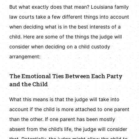
But what exactly does that mean? Louisiana family
law courts take a few different things into account
when deciding what is in the best interests of a
child. Here are some of the things the judge will
consider when deciding on a child custody
arrangement:
The Emotional Ties Between Each Party
and the Child
What this means is that the judge will take into
account if the child is more attached to one parent
than the other. If one parent has been mostly
absent from the child’s life, the judge will consider