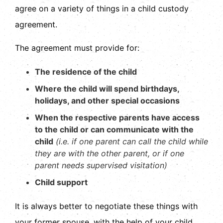
agree on a variety of things in a child custody
agreement.
The agreement must provide for:
The residence of the child
Where the child will spend birthdays,
holidays, and other special occasions
When the respective parents have access
to the child or can communicate with the
child
(i.e. if one parent can call the child while
they are with the other parent, or if one
parent needs supervised visitation)
Child support
It is always better to negotiate these things with
your former spouse, with the help of your child