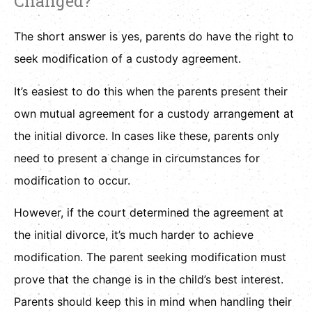
Changed?
The short answer is yes, parents do have the right to
seek modification of a custody agreement.
It’s easiest to do this when the parents present their
own mutual agreement for a custody arrangement at
the initial divorce. In cases like these, parents only
need to present a change in circumstances for
modification to occur.
However, if the court determined the agreement at
the initial divorce, it’s much harder to achieve
modification. The parent seeking modification must
prove that the change is in the child’s best interest.
Parents should keep this in mind when handling their