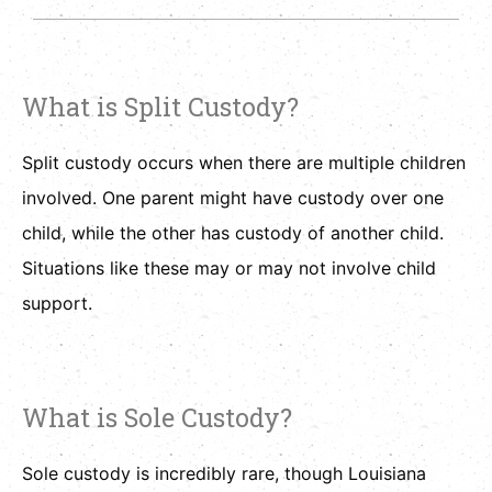
What is Split Custody?
Split custody occurs when there are multiple children
involved. One parent might have custody over one
child, while the other has custody of another child.
Situations like these may or may not involve child
support.
What is Sole Custody?
Sole custody is incredibly rare, though Louisiana