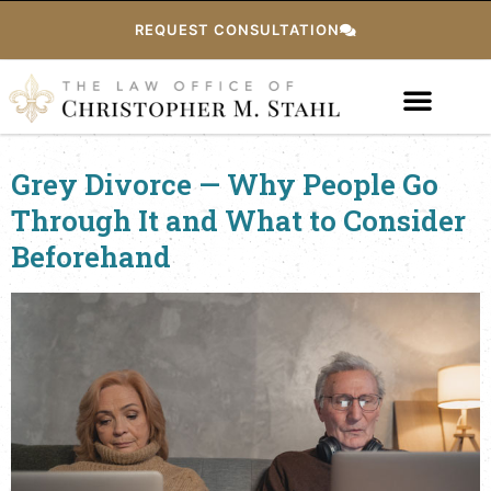
REQUEST CONSULTATION
Grey Divorce — Why People Go
Through It and What to Consider
Beforehand