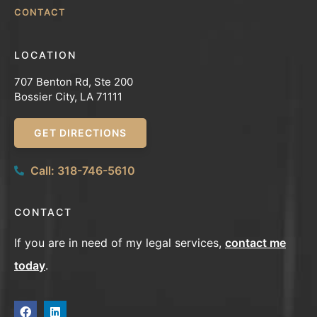
CONTACT
LOCATION
707 Benton Rd, Ste 200
Bossier City, LA 71111
GET DIRECTIONS
Call: 318-746-5610
CONTACT
If you are in need of my legal services,
contact me
today
.