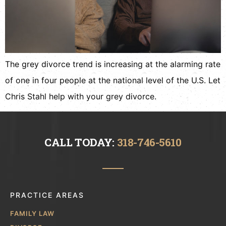
The grey divorce trend is increasing at the alarming rate
of one in four people at the national level of the U.S. Let
Chris Stahl help with your grey divorce.
CALL TODAY:
318-746-5610
PRACTICE AREAS
FAMILY LAW