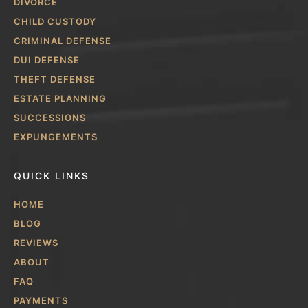
DIVORCE
CHILD CUSTODY
CRIMINAL DEFENSE
DUI DEFENSE
THEFT DEFENSE
ESTATE PLANNING
SUCCESSIONS
EXPUNGEMENTS
QUICK LINKS
HOME
BLOG
REVIEWS
ABOUT
FAQ
PAYMENTS