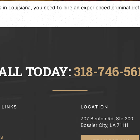
 in Louisiana, you need to hire an experienced criminal defe
ALL TODAY:
318-746-56
 LINKS
LOCATION
707 Benton Rd, Ste 200
Bossier City, LA 71111
WS