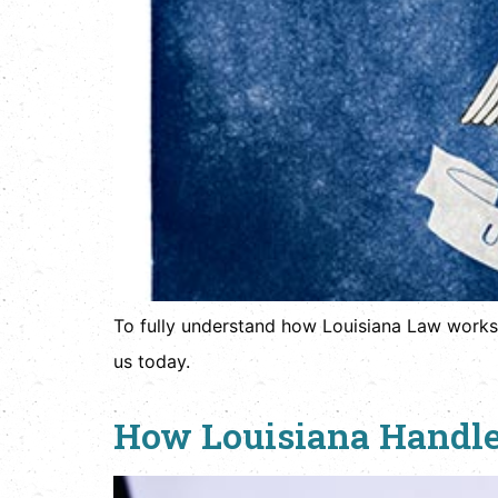
To fully understand how Louisiana Law works
us today.
How Louisiana Handle