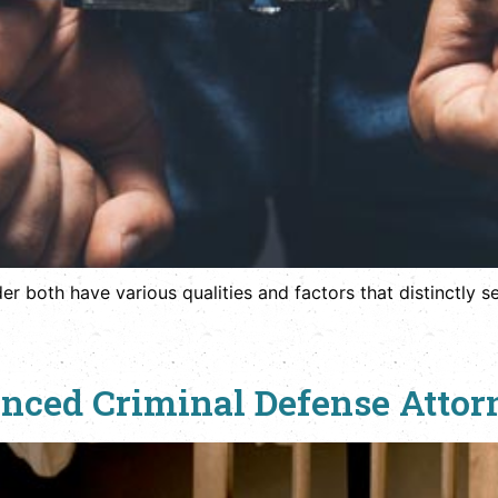
both have various qualities and factors that distinctly se
ced Criminal Defense Attorn