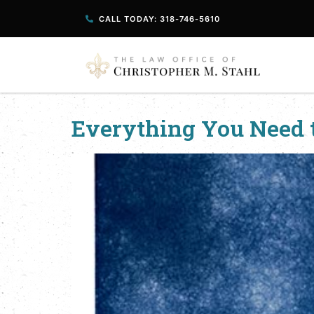
CALL TODAY: 318-746-5610
Everything You Need 