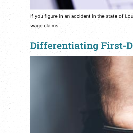
If you figure in an accident in the state of L
wage claims.
Differentiating First