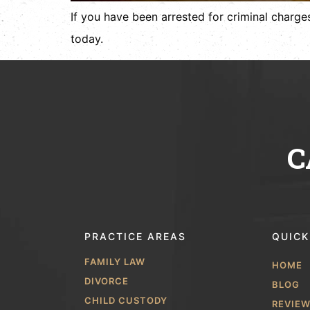
If you have been arrested for criminal charges
today.
C
PRACTICE AREAS
QUICK
FAMILY LAW
HOME
DIVORCE
BLOG
CHILD CUSTODY
REVIE