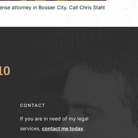
nse attorney in Bossier City. Call Chris Stahl
10
CONTACT
If you are in need of my legal
services,
contact me today
.