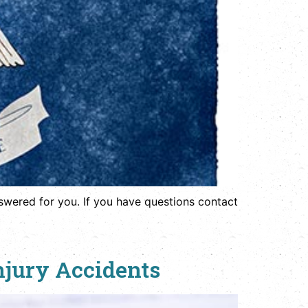
wered for you. If you have questions contact
njury Accidents