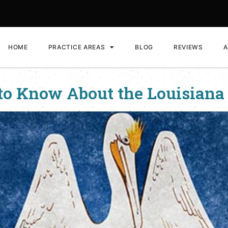
HOME
PRACTICE AREAS
BLOG
REVIEWS
A
to Know About the Louisiana