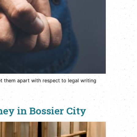
t them apart with respect to legal writing
ey in Bossier City