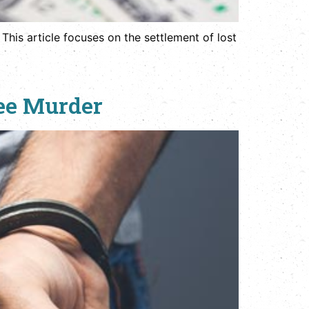
 This article focuses on the settlement of lost
ree Murder