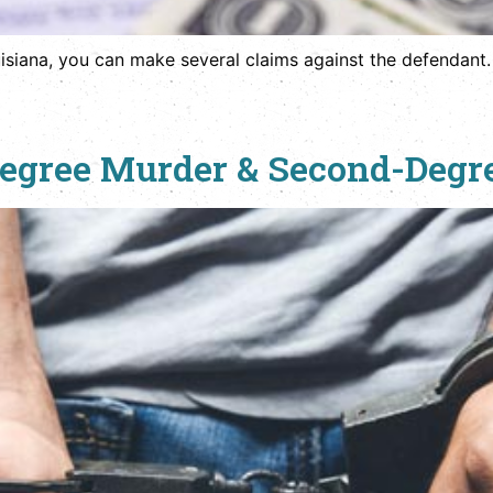
ouisiana, you can make several claims against the defendant.
-Degree Murder & Second-Deg