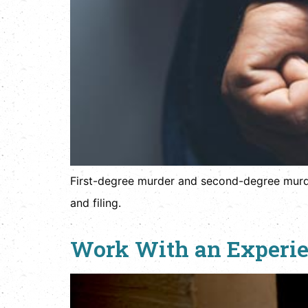
First-degree murder and second-degree murder 
and filing.
Work With an Experien