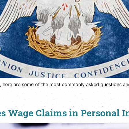
, here are some of the most commonly asked questions ans
s Wage Claims in Personal I