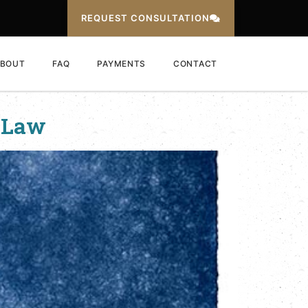
REQUEST CONSULTATION
BOUT
FAQ
PAYMENTS
CONTACT
 Law