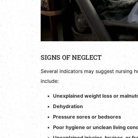
SIGNS OF NEGLECT
Several indicators may suggest nursing
include:
Unexplained weight loss or malnutr
Dehydration
Pressure sores or bedsores
Poor hygiene or unclean living cond
Unexplained injuries, bruises, or fr