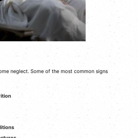
 home neglect. Some of the most common signs
ition
itions
actures