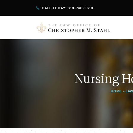
CALL TODAY: 318-746-5610
Nursing H
HOME
»
LAW