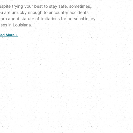
spite trying your best to stay safe, sometimes,
u are unlucky enough to encounter accidents.
arn about statute of limitations for personal injury
ses in Louisiana.
ad More »