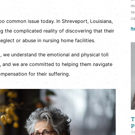
ma
re
ca
too common issue today. In Shreveport, Louisiana,
Re
g the complicated reality of discovering that their
glect or abuse in nursing home facilities.
, we understand the emotional and physical toll
es, and we are committed to helping them navigate
mpensation for their suffering.
T
P
Se