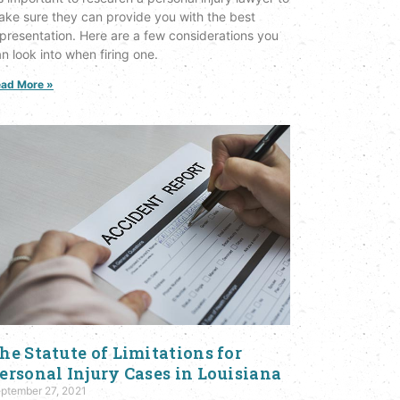
ke sure they can provide you with the best
presentation. Here are a few considerations you
n look into when firing one.
ad More »
he Statute of Limitations for
ersonal Injury Cases in Louisiana
ptember 27, 2021