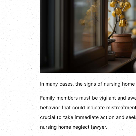
In many cases, the signs of nursing home n
Family members must be vigilant and awar
behavior that could indicate mistreatmen
crucial to take immediate action and see
nursing home neglect lawyer.