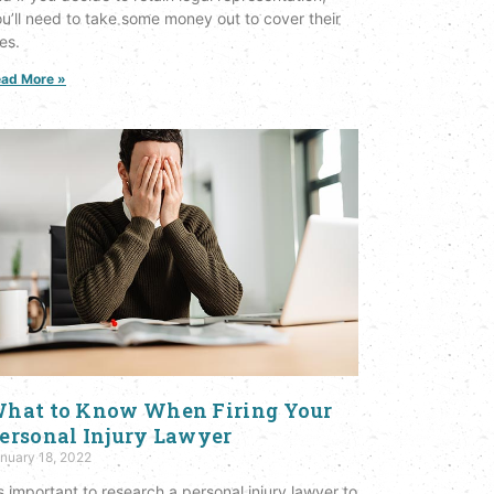
u’ll need to take some money out to cover their
es.
ad More »
hat to Know When Firing Your
ersonal Injury Lawyer
nuary 18, 2022
’s important to research a personal injury lawyer to