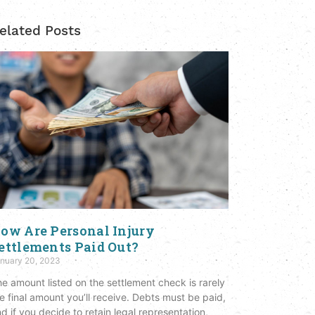
elated Posts
ow Are Personal Injury
ettlements Paid Out?
nuary 20, 2023
e amount listed on the settlement check is rarely
e final amount you’ll receive. Debts must be paid,
d if you decide to retain legal representation,