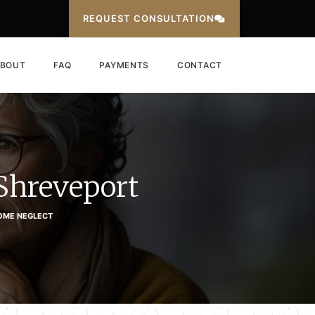
REQUEST CONSULTATION
BOUT
FAQ
PAYMENTS
CONTACT
Shreveport
OME NEGLECT