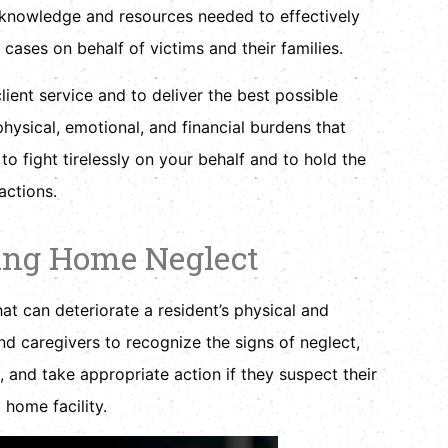
 knowledge and resources needed to effectively
 cases on behalf of victims and their families.
lient service and to deliver the best possible
hysical, emotional, and financial burdens that
o fight tirelessly on your behalf and to hold the
actions.
ing Home Neglect
at can deteriorate a resident’s physical and
 and caregivers to recognize the signs of neglect,
and take appropriate action if they suspect their
 home facility.