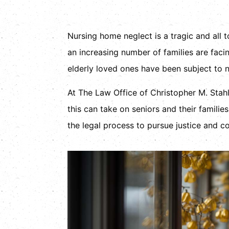
Nursing home neglect is a tragic and all 
an increasing number of families are facin
elderly loved ones have been subject to ne
At The Law Office of Christopher M. Stahl
this can take on seniors and their famili
the legal process to pursue justice and co