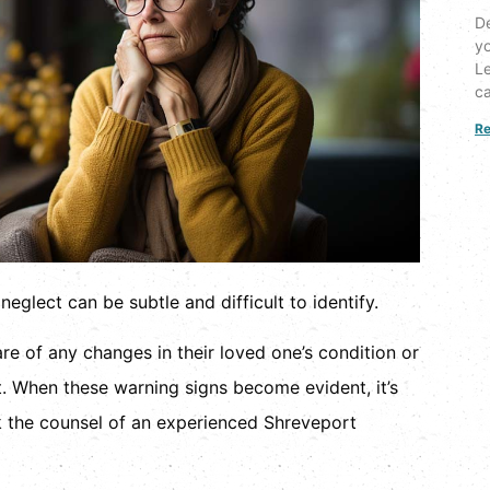
De
yo
Le
ca
Re
eglect can be subtle and difficult to identify.
e of any changes in their loved one’s condition or
t. When these warning signs become evident, it’s
k the counsel of an experienced Shreveport