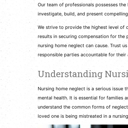
Our team of professionals possesses the
investigate, build, and present compelling
We strive to provide the highest level of c
results in securing compensation for the p
nursing home neglect can cause. Trust us t
responsible parties accountable for their 
Understanding Nurs
Nursing home neglect is a serious issue th
mental health. It is essential for families
understand the common forms of neglect, 
loved one is being mistreated in a nursing