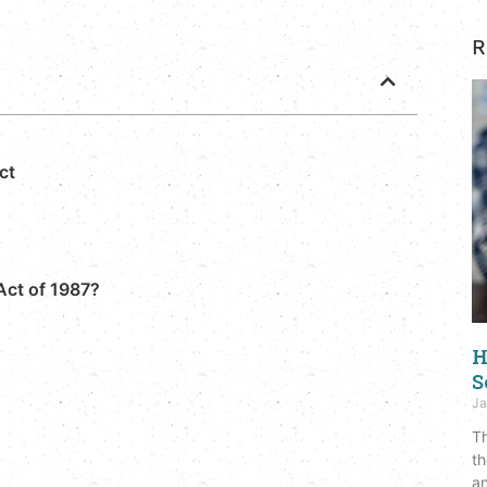
R
ct
Act of 1987?
H
S
Ja
Th
th
an