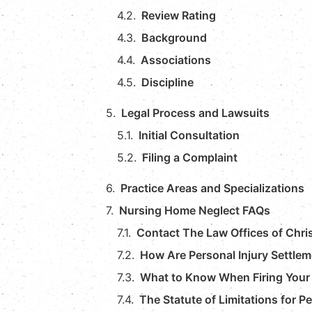
Review Rating
Background
Associations
Discipline
Legal Process and Lawsuits
Initial Consultation
Filing a Complaint
Practice Areas and Specializations
Nursing Home Neglect FAQs
Contact The Law Offices of Chri
How Are Personal Injury Settlem
What to Know When Firing Your 
The Statute of Limitations for P