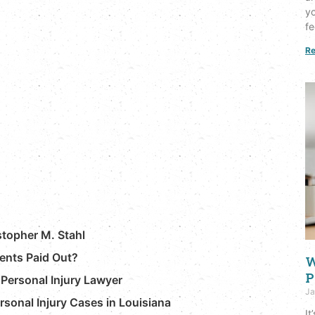
yo
fe
Re
stopher M. Stahl
ents Paid Out?
W
P
Personal Injury Lawyer
Ja
ersonal Injury Cases in Louisiana
It