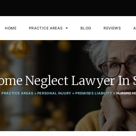
HOME
PRACTICE AREAS
BLOG
REVIEWS
A
ome Neglect Lawyer In 
 PRACTICE AREAS
»
PERSONAL INJURY
»
PREMISES LIABILITY
»
NURSING H