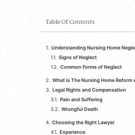
Table Of Contents
Understanding Nursing Home Negle
Signs of Neglect
Common Forms of Neglect
What is The Nursing Home Reform 
Legal Rights and Compensation
Pain and Suffering
Wrongful Death
Choosing the Right Lawyer
Experience