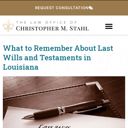
REQUEST CONSULTATION
What to Remember About Last
Wills and Testaments in
Louisiana