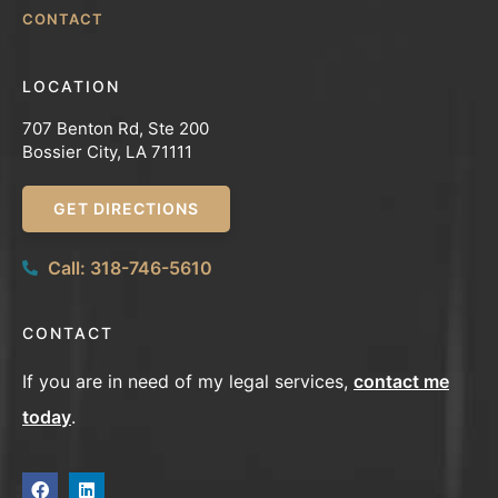
CONTACT
LOCATION
707 Benton Rd, Ste 200
Bossier City, LA 71111
GET DIRECTIONS
Call: 318-746-5610
CONTACT
If you are in need of my legal services,
contact me
today
.