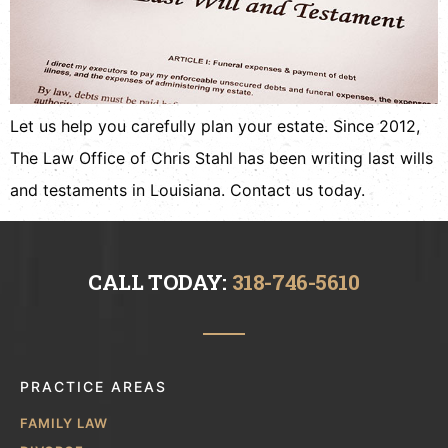
Let us help you carefully plan your estate. Since 2012,
The Law Office of Chris Stahl has been writing last wills
and testaments in Louisiana. Contact us today.
CALL TODAY:
318-746-5610
PRACTICE AREAS
FAMILY LAW