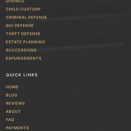
DIVORCE
CHILD CUSTODY
CRIMINAL DEFENSE
DUI DEFENSE
THEFT DEFENSE
ESTATE PLANNING
SUCCESSIONS
EXPUNGEMENTS
QUICK LINKS
HOME
BLOG
REVIEWS
ABOUT
FAQ
PAYMENTS