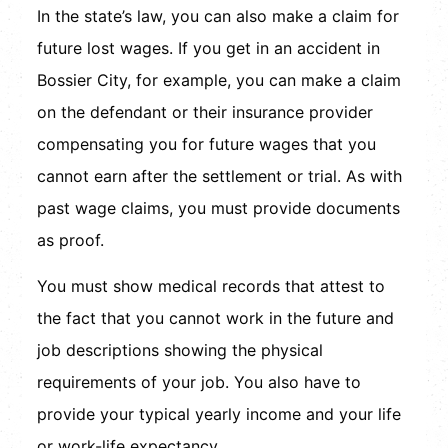
In the state’s law, you can also make a claim for
future lost wages. If you get in an accident in
Bossier City, for example, you can make a claim
on the defendant or their insurance provider
compensating you for future wages that you
cannot earn after the settlement or trial. As with
past wage claims, you must provide documents
as proof.
You must show medical records that attest to
the fact that you cannot work in the future and
job descriptions showing the physical
requirements of your job. You also have to
provide your typical yearly income and your life
or work-life expectancy.