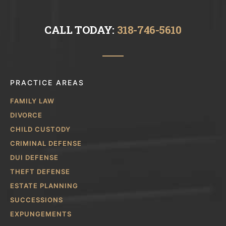
CALL TODAY:
318-746-5610
PRACTICE AREAS
FAMILY LAW
DIVORCE
CHILD CUSTODY
CRIMINAL DEFENSE
DUI DEFENSE
THEFT DEFENSE
ESTATE PLANNING
SUCCESSIONS
EXPUNGEMENTS