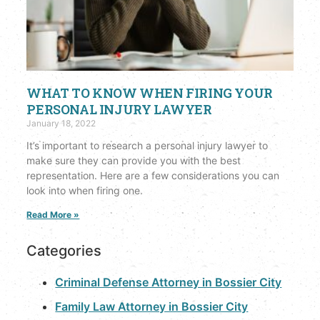
WHAT TO KNOW WHEN FIRING YOUR
PERSONAL INJURY LAWYER
January 18, 2022
It’s important to research a personal injury lawyer to
make sure they can provide you with the best
representation. Here are a few considerations you can
look into when firing one.
Read More »
Categories
Criminal Defense Attorney in Bossier City
Family Law Attorney in Bossier City