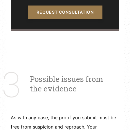
REQUEST CONSULTATION
3
Possible issues from
the evidence
As with any case, the proof you submit must be
free from suspicion and reproach. Your