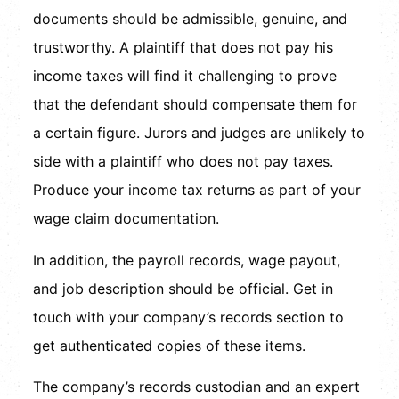
documents should be admissible, genuine, and
trustworthy. A plaintiff that does not pay his
income taxes will find it challenging to prove
that the defendant should compensate them for
a certain figure. Jurors and judges are unlikely to
side with a plaintiff who does not pay taxes.
Produce your income tax returns as part of your
wage claim documentation.
In addition, the payroll records, wage payout,
and job description should be official. Get in
touch with your company’s records section to
get authenticated copies of these items.
The company’s records custodian and an expert