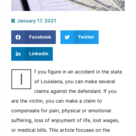
January 17, 2021
Facebook
Twitter
LinkedIn
f you figure in an accident in the state
I
of Louisiana, you can make several
claims against the defendant. If you
are the victim, you can make a claim to
compensate for pain, physical or emotional
suffering, loss of enjoyment of life, lost wages,
or medical bills. This article focuses on the