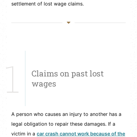
settlement of lost wage claims.
1
Claims on past lost
wages
A person who causes an injury to another has a
legal obligation to repair these damages. If a
victim in a
car crash cannot work because of the