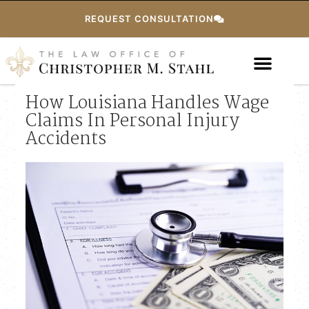
REQUEST CONSULTATION
How Louisiana Handles Wage
Claims In Personal Injury
Accidents