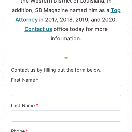
the Western District of Louisiana. In
addition, SB Magazine named him as a
Top
Attorney
in 2017, 2018, 2019, and 2020.
Contact us
office today for more
information.
Contact us by filling out the form below.
First Name
*
Last Name
*
Phone
*