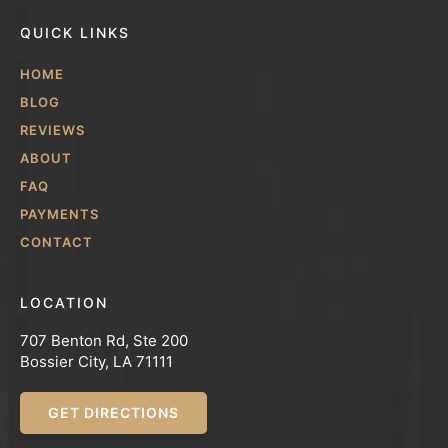
QUICK LINKS
HOME
BLOG
REVIEWS
ABOUT
FAQ
PAYMENTS
CONTACT
LOCATION
707 Benton Rd, Ste 200
Bossier City, LA 71111
GET DIRECTIONS