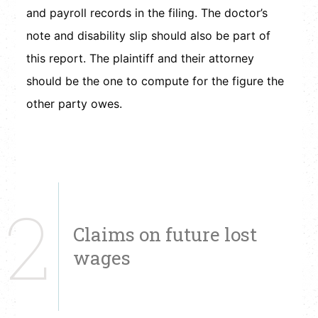
and payroll records in the filing. The doctor’s
note and disability slip should also be part of
this report. The plaintiff and their attorney
should be the one to compute for the figure the
other party owes.
2
Claims on future lost
wages