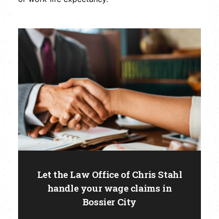
Let the Law Office of Chris Stahl
handle your wage claims in
Bossier City