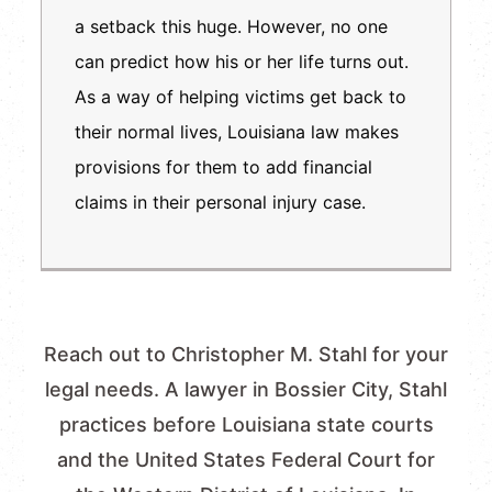
a setback this huge. However, no one
can predict how his or her life turns out.
As a way of helping victims get back to
their normal lives, Louisiana law makes
provisions for them to add financial
claims in their personal injury case.
Reach out to Christopher M. Stahl for your
legal needs. A lawyer in Bossier City, Stahl
practices before Louisiana state courts
and the United States Federal Court for