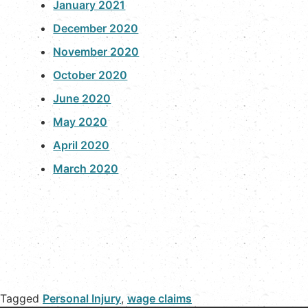
January 2021
December 2020
November 2020
October 2020
June 2020
May 2020
April 2020
March 2020
Tagged
Personal Injury
,
wage claims