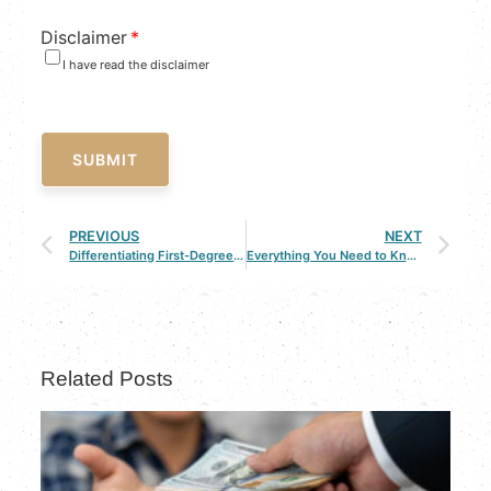
Disclaimer
*
I have read the disclaimer
SUBMIT
PREVIOUS
NEXT
Differentiating First-Degree Murder & Second-Degree Murder
Everything You Need to Know About the Louisiana Law
Related Posts