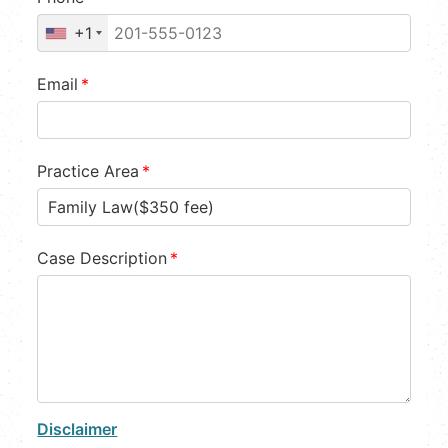
+1
Email
*
Practice Area
*
Case Description
*
Disclaimer