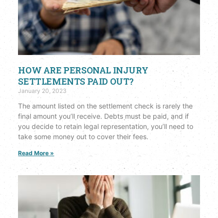
HOW ARE PERSONAL INJURY
SETTLEMENTS PAID OUT?
January 20, 2023
The amount listed on the settlement check is rarely the
final amount you’ll receive. Debts must be paid, and if
you decide to retain legal representation, you’ll need to
take some money out to cover their fees.
Read More »