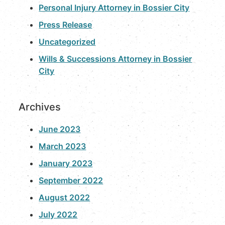
Personal Injury Attorney in Bossier City
Press Release
Uncategorized
Wills & Successions Attorney in Bossier
City
Archives
June 2023
March 2023
January 2023
September 2022
August 2022
July 2022