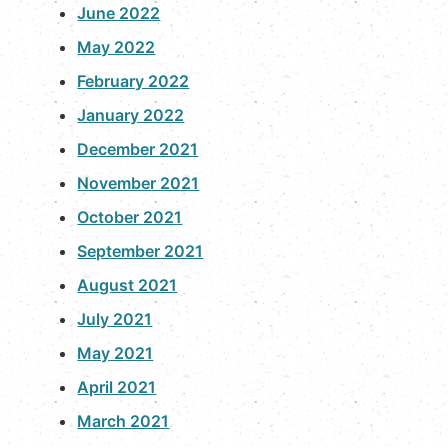
June 2022
May 2022
February 2022
January 2022
December 2021
November 2021
October 2021
September 2021
August 2021
July 2021
May 2021
April 2021
March 2021