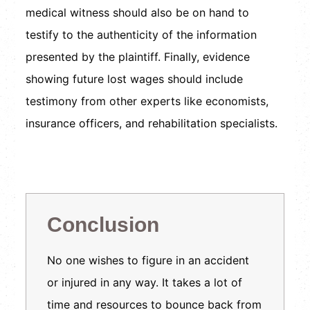
medical witness should also be on hand to
testify to the authenticity of the information
presented by the plaintiff. Finally, evidence
showing future lost wages should include
testimony from other experts like economists,
insurance officers, and rehabilitation specialists.
Conclusion
No one wishes to figure in an accident
or injured in any way. It takes a lot of
time and resources to bounce back from