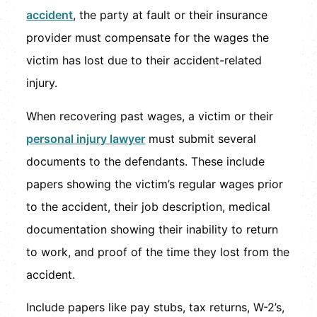
accident
, the party at fault or their insurance
provider must compensate for the wages the
victim has lost due to their accident-related
injury.
When recovering past wages, a victim or their
personal injury lawyer
must submit several
documents to the defendants. These include
papers showing the victim’s regular wages prior
to the accident, their job description, medical
documentation showing their inability to return
to work, and proof of the time they lost from the
accident.
Include papers like pay stubs, tax returns, W-2’s,