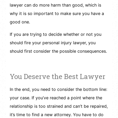
lawyer can do more harm than good, which is
why it is so important to make sure you have a
good one.
If you are trying to decide whether or not you
should fire your personal injury lawyer, you
should first consider the possible consequences.
You Deserve the Best Lawyer
In the end, you need to consider the bottom line:
your case. If you’ve reached a point where the
relationship is too strained and can’t be repaired,
it’s time to find a new attorney. You have to do