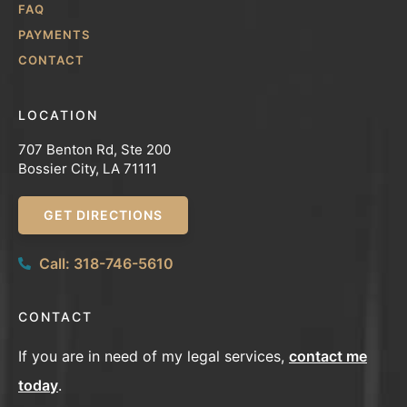
FAQ
PAYMENTS
CONTACT
LOCATION
707 Benton Rd, Ste 200
Bossier City, LA 71111
GET DIRECTIONS
Call: 318-746-5610
CONTACT
If you are in need of my legal services,
contact me
today
.