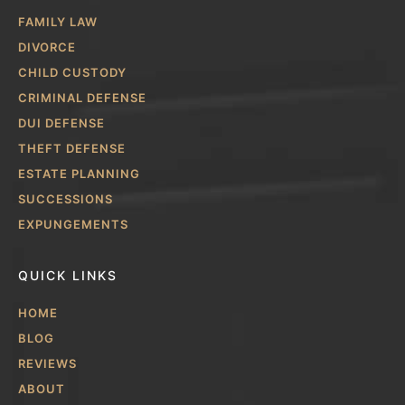
FAMILY LAW
DIVORCE
CHILD CUSTODY
CRIMINAL DEFENSE
DUI DEFENSE
THEFT DEFENSE
ESTATE PLANNING
SUCCESSIONS
EXPUNGEMENTS
QUICK LINKS
HOME
BLOG
REVIEWS
ABOUT