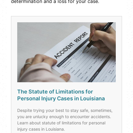
determination and a loss for your case.
The Statute of Limitations for
Personal Injury Cases in Louisiana
Despite trying your best to stay safe, sometimes,
you are unlucky enough to encounter accidents.
Learn about statute of limitations for personal
injury cases in Louisiana.