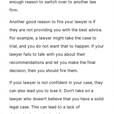
enough reason to switch over to another law
firm.
Another good reason to fire your lawyer is if
they are not providing you with the best advice.
For example, a lawyer might take the case to
trial, and you do not want that to happen. If your
lawyer fails to talk with you about their
recommendations and let you make the final
decision, then you should fire them.
If your lawyer is not confident in your case, they
can also lead you to lose it. Don’t take on a
lawyer who doesn’t believe that you have a solid
legal case. This can lead to a lack of