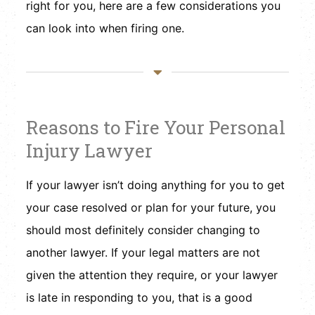
right for you, here are a few considerations you
can look into when firing one.
Reasons to Fire Your Personal
Injury Lawyer
If your lawyer isn’t doing anything for you to get
your case resolved or plan for your future, you
should most definitely consider changing to
another lawyer. If your legal matters are not
given the attention they require, or your lawyer
is late in responding to you, that is a good