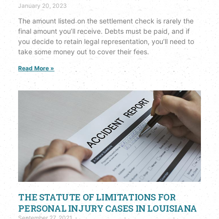
January 20, 2023
The amount listed on the settlement check is rarely the
final amount you’ll receive. Debts must be paid, and if
you decide to retain legal representation, you’ll need to
take some money out to cover their fees.
Read More »
THE STATUTE OF LIMITATIONS FOR
PERSONAL INJURY CASES IN LOUISIANA
September 27, 2021