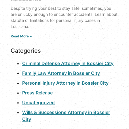
Despite trying your best to stay safe, sometimes, you
are unlucky enough to encounter accidents. Learn about
statute of limitations for personal injury cases in
Louisiana.
Read More »
Categories
Criminal Defense Attorney in Bossier City
Family Law Attorney in Bossier City
Personal Injury Attorney in Bossier City
Press Release
Uncategorized
Wills & Successions Attorney in Bossier
City