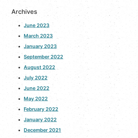
Archives
June 2023
March 2023
January 2023
September 2022
August 2022
July 2022
June 2022
May 2022
February 2022
January 2022
December 2021