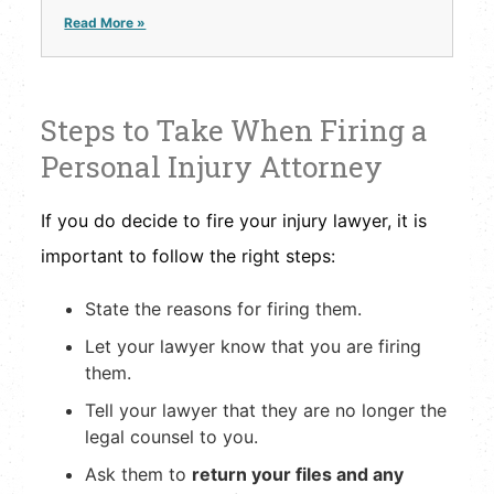
Read More »
Steps to Take When Firing a
Personal Injury Attorney
If you do decide to fire your injury lawyer, it is
important to follow the right steps:
State the reasons for firing them.
Let your lawyer know that you are firing
them.
Tell your lawyer that they are no longer the
legal counsel to you.
Ask them to
return your files and any