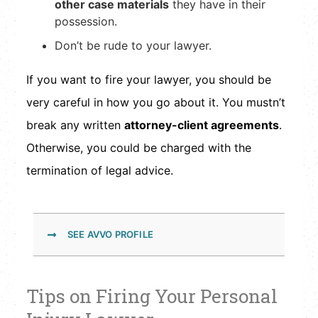
other case materials
they have in their
possession.
Don’t be rude to your lawyer.
If you want to fire your lawyer, you should be
very careful in how you go about it. You mustn’t
break any written
attorney-client agreements
.
Otherwise, you could be charged with the
termination of legal advice.
SEE AVVO PROFILE
Tips on Firing Your Personal