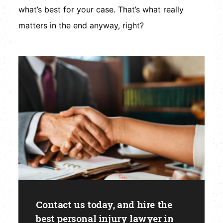
what’s best for your case. That’s what really
matters in the end anyway, right?
Contact us today, and hire the
best personal injury lawyer in