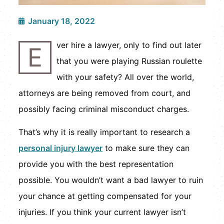
January 18, 2022
ver hire a lawyer, only to find out later
E
that you were playing Russian roulette
with your safety? All over the world,
attorneys are being removed from court, and
possibly facing criminal misconduct charges.
That’s why it is really important to research a
personal injury lawyer
to make sure they can
provide you with the best representation
possible. You wouldn’t want a bad lawyer to ruin
your chance at getting compensated for your
injuries. If you think your current lawyer isn’t