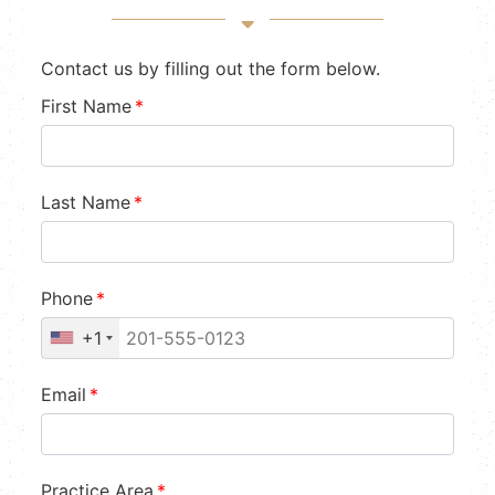
Contact us by filling out the form below.
First Name
*
Last Name
*
Phone
*
+1
Email
*
Practice Area
*