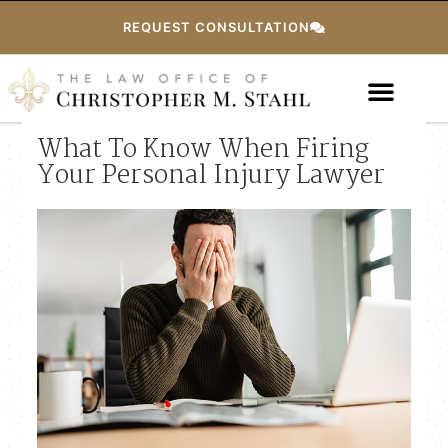
REQUEST CONSULTATION
What To Know When Firing
Your Personal Injury Lawyer