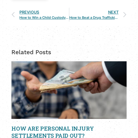
PREVIOUS
NEXT
How to Win a Child Custody Case with a Bossier City Lawyer
How to Beat a Drug Trafficking Charge: What You Need to Know
Related Posts
HOW ARE PERSONAL INJURY
SETTLEMENTS PAID OUT?