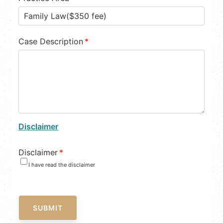
Case Description
*
Disclaimer
Disclaimer
*
I have read the disclaimer
SUBMIT