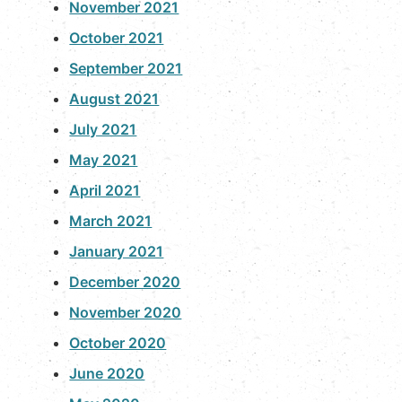
November 2021
October 2021
September 2021
August 2021
July 2021
May 2021
April 2021
March 2021
January 2021
December 2020
November 2020
October 2020
June 2020