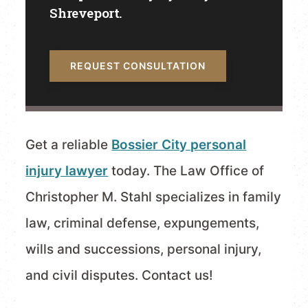
Shreveport.
REQUEST CONSULTATION
Get a reliable
Bossier City personal
injury lawyer
today. The Law Office of
Christopher M. Stahl specializes in family
law, criminal defense, expungements,
wills and successions, personal injury,
and civil disputes. Contact us!