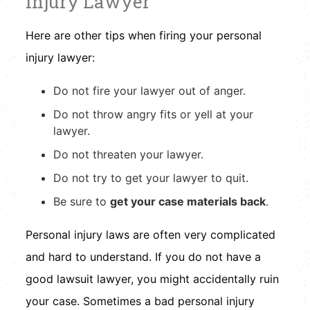
Injury Lawyer
Here are other tips when firing your personal
injury lawyer:
Do not fire your lawyer out of anger.
Do not throw angry fits or yell at your
lawyer.
Do not threaten your lawyer.
Do not try to get your lawyer to quit.
Be sure to
get your case materials back
.
Personal injury laws are often very complicated
and hard to understand. If you do not have a
good lawsuit lawyer, you might accidentally ruin
your case. Sometimes a bad personal injury