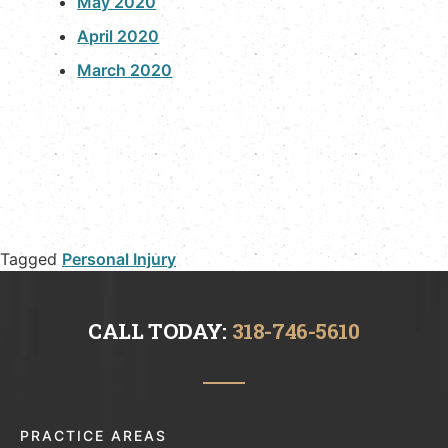
May 2020
April 2020
March 2020
Tagged
Personal Injury
CALL TODAY:
318-746-5610
PRACTICE AREAS