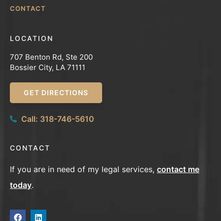
CONTACT
LOCATION
707 Benton Rd, Ste 200
Bossier City, LA 71111
GET DIRECTIONS
Call: 318-746-5610
CONTACT
If you are in need of my legal services,
contact me
today
.