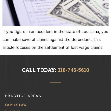
If you figure in an accident in the state of Louisiana, you
can make several claims against the defendant. This
article focuses on the settlement of lost wage claims.
CALL TODAY:
318-746-5610
PRACTICE AREAS
FAMILY LAW