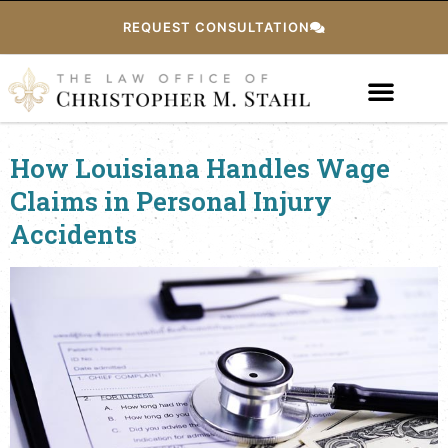
REQUEST CONSULTATION
How Louisiana Handles Wage
Claims in Personal Injury
Accidents