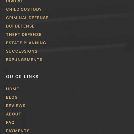
DIVORCE
CHILD CUSTODY
CRIMINAL DEFENSE
DUI DEFENSE
THEFT DEFENSE
ESTATE PLANNING
SUCCESSIONS
EXPUNGEMENTS
QUICK LINKS
HOME
BLOG
REVIEWS
ABOUT
FAQ
PAYMENTS