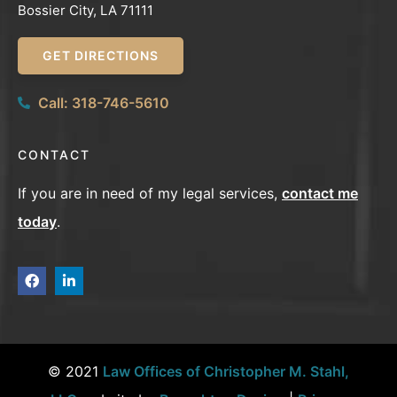
Bossier City, LA 71111
GET DIRECTIONS
Call: 318-746-5610
CONTACT
If you are in need of my legal services,
contact me
today
.
© 2021
Law Offices of Christopher M. Stahl,