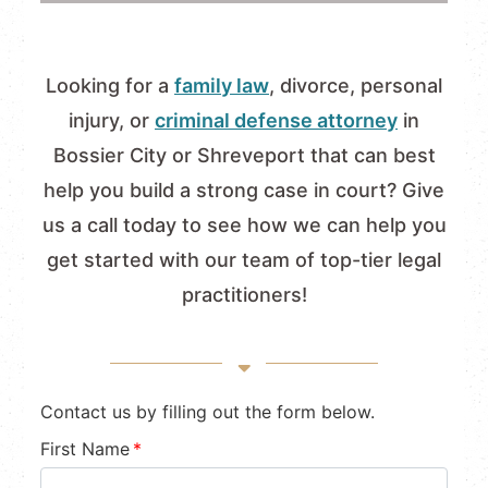
Looking for a
family law
, divorce, personal
injury, or
criminal defense attorney
in
Bossier City or Shreveport that can best
help you build a strong case in court? Give
us a call today to see how we can help you
get started with our team of top-tier legal
practitioners!
Contact us by filling out the form below.
First Name
*