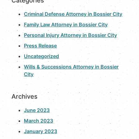
Categories
Criminal Defense Attorney in Bossier City
Family Law Attorney in Bossier City
Personal Injury Attorney in Bossier City
Press Release
Uncategorized
Wills & Successions Attorney in Bossier
City
Archives
June 2023
March 2023
January 2023