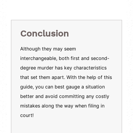
Conclusion
Although they may seem
interchangeable, both first and second-
degree murder has key characteristics
that set them apart. With the help of this
guide, you can best gauge a situation
better and avoid committing any costly
mistakes along the way when filing in
court!