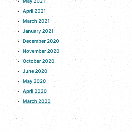
May 2021
April 2021
March 2021
January 2021
December 2020
November 2020
October 2020
June 2020
May 2020
April 2020
March 2020