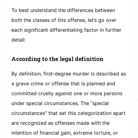
To best understand the differences between
both the classes of this offense, let’s go over
each significant differentiating factor in further
detail:
According to the legal definition
By definition, first-degree murder is described as
a grave crime or offense that is planned and
committed cruelly against one or more persons
under special circumstances. The “special
circumstances” that set this categorization apart
are recognized as offenses made with the
intention of financial gain, extreme torture, or