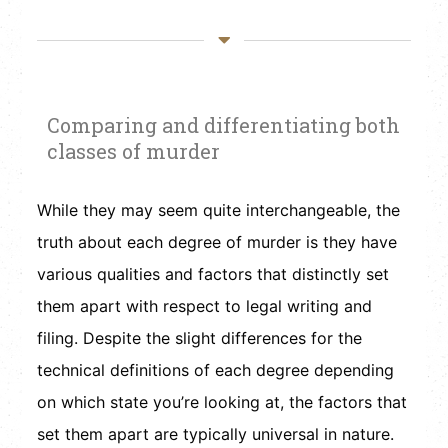
Comparing and differentiating both
classes of murder
While they may seem quite interchangeable, the
truth about each degree of murder is they have
various qualities and factors that distinctly set
them apart with respect to legal writing and
filing. Despite the slight differences for the
technical definitions of each degree depending
on which state you’re looking at, the factors that
set them apart are typically universal in nature.