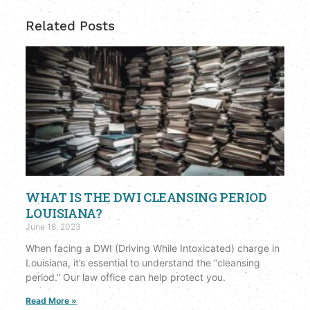
Related Posts
WHAT IS THE DWI CLEANSING PERIOD
LOUISIANA?
June 18, 2023
When facing a DWI (Driving While Intoxicated) charge in
Louisiana, it’s essential to understand the “cleansing
period.” Our law office can help protect you.
Read More »