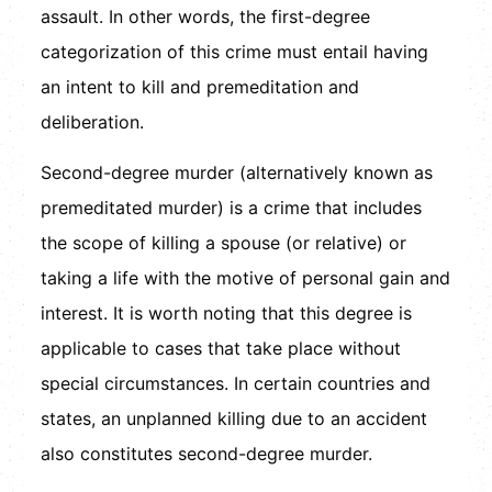
assault. In other words, the first-degree
categorization of this crime must entail having
an intent to kill and premeditation and
deliberation.
Second-degree murder (alternatively known as
premeditated murder) is a crime that includes
the scope of killing a spouse (or relative) or
taking a life with the motive of personal gain and
interest. It is worth noting that this degree is
applicable to cases that take place without
special circumstances. In certain countries and
states, an unplanned killing due to an accident
also constitutes second-degree murder.