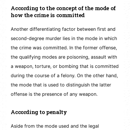
According to the concept of the mode of
how the crime is committed
Another differentiating factor between first and
second-degree murder lies in the mode in which
the crime was committed. In the former offense,
the qualifying modes are poisoning, assault with
a weapon, torture, or bombing that is committed
during the course of a felony. On the other hand,
the mode that is used to distinguish the latter
offense is the presence of any weapon.
According to penalty
Aside from the mode used and the legal