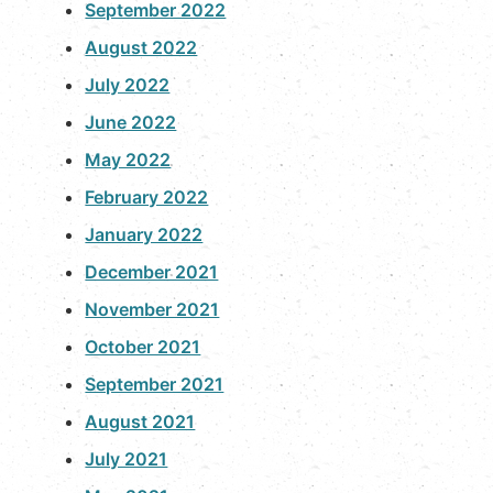
September 2022
August 2022
July 2022
June 2022
May 2022
February 2022
January 2022
December 2021
November 2021
October 2021
September 2021
August 2021
July 2021