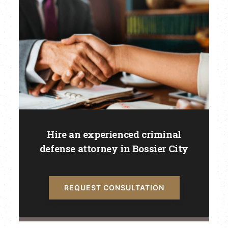
Hire an experienced criminal
defense attorney in Bossier City
REQUEST CONSULTATION