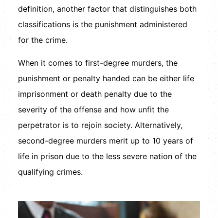
definition, another factor that distinguishes both
classifications is the punishment administered
for the crime.
When it comes to first-degree murders, the
punishment or penalty handed can be either life
imprisonment or death penalty due to the
severity of the offense and how unfit the
perpetrator is to rejoin society. Alternatively,
second-degree murders merit up to 10 years of
life in prison due to the less severe nation of the
qualifying crimes.