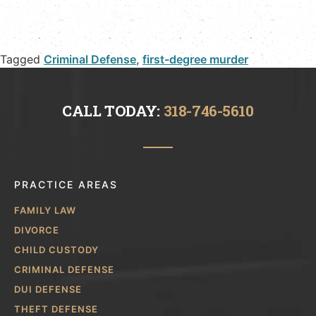
Tagged
Criminal Defense
,
first-degree murder
CALL TODAY:
318-746-5610
PRACTICE AREAS
FAMILY LAW
DIVORCE
CHILD CUSTODY
CRIMINAL DEFENSE
DUI DEFENSE
THEFT DEFENSE