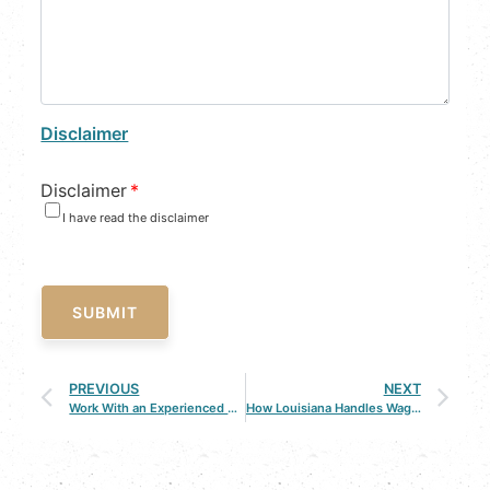
Disclaimer
Disclaimer
*
I have read the disclaimer
SUBMIT
PREVIOUS
NEXT
Work With an Experienced Criminal Defense Attorney in Bossier City
How Louisiana Handles Wage Claims in Personal Injury Accidents