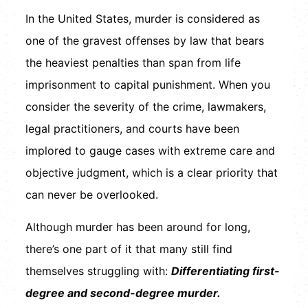
In the United States, murder is considered as
one of the gravest offenses by law that bears
the heaviest penalties than span from life
imprisonment to capital punishment. When you
consider the severity of the crime, lawmakers,
legal practitioners, and courts have been
implored to gauge cases with extreme care and
objective judgment, which is a clear priority that
can never be overlooked.
Although murder has been around for long,
there’s one part of it that many still find
themselves struggling with:
Differentiating first-
degree and second-degree murder.