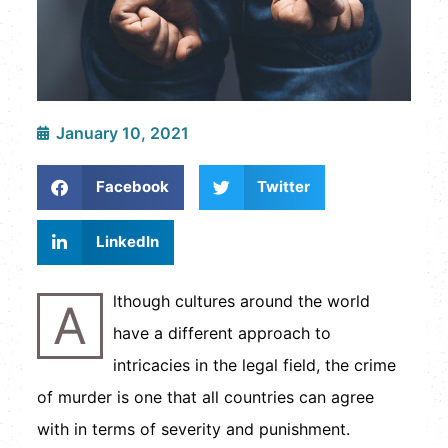
January 10, 2021
Facebook
Twitter
LinkedIn
lthough cultures around the world
A
have a different approach to
intricacies in the legal field, the crime
of murder is one that all countries can agree
with in terms of severity and punishment.