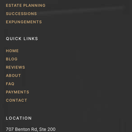
ESTATE PLANNING
SUCCESSIONS
EXPUNGEMENTS
QUICK LINKS
HOME
BLOG
REVIEWS
ABOUT
FAQ
PAYMENTS
CONTACT
LOCATION
707 Benton Rd, Ste 200