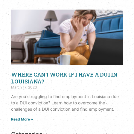
WHERE CAN I WORK IF I HAVE A DUI IN
LOUISIANA?
March 17, 2023
Are you struggling to find employment in Louisiana due
to a DUI conviction? Learn how to overcome the
challenges of a DUI conviction and find employment.
Read More »