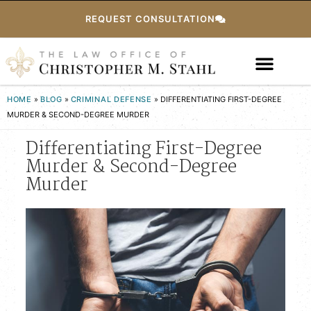
REQUEST CONSULTATION
HOME
»
BLOG
»
CRIMINAL DEFENSE
»
DIFFERENTIATING FIRST-DEGREE
MURDER & SECOND-DEGREE MURDER
Differentiating First-Degree
Murder & Second-Degree
Murder