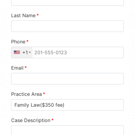
Last Name
*
Phone
*
+1
Email
*
Practice Area
*
Case Description
*