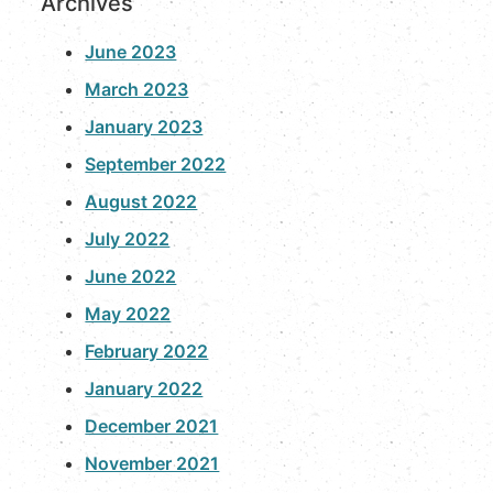
Archives
June 2023
March 2023
January 2023
September 2022
August 2022
July 2022
June 2022
May 2022
February 2022
January 2022
December 2021
November 2021