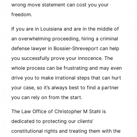
wrong move statement can cost you your
freedom.
If you are in Louisiana and are in the middle of
an overwhelming proceeding, hiring a criminal
defense lawyer in Bossier-Shreveport can help
you successfully prove your innocence. The
whole process can be frustrating and may even
drive you to make irrational steps that can hurt
your case, so it’s always best to find a partner
you can rely on from the start.
The Law Office of Christopher M Stahl is
dedicated to protecting our clients’
constitutional rights and treating them with the