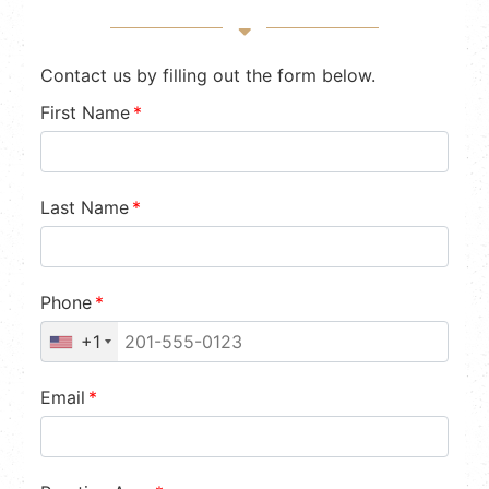
Contact us by filling out the form below.
First Name
*
Last Name
*
Phone
*
+1
Email
*