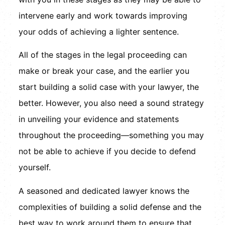
intervene early and work towards improving
your odds of achieving a lighter sentence.
All of the stages in the legal proceeding can
make or break your case, and the earlier you
start building a solid case with your lawyer, the
better. However, you also need a sound strategy
in unveiling your evidence and statements
throughout the proceeding—something you may
not be able to achieve if you decide to defend
yourself.
A seasoned and dedicated lawyer knows the
complexities of building a solid defense and the
best way to work around them to ensure that