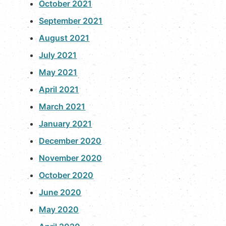
October 2021
September 2021
August 2021
July 2021
May 2021
April 2021
March 2021
January 2021
December 2020
November 2020
October 2020
June 2020
May 2020