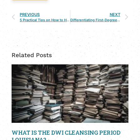
PREVIOUS
NEXT
5 Practical Tips on How to Have an Amicable Divorce
Differentiating First-Degree Murder & Second-Degree Murder
Related Posts
WHAT IS THE DWI CLEANSING PERIOD
LOUISIANA?