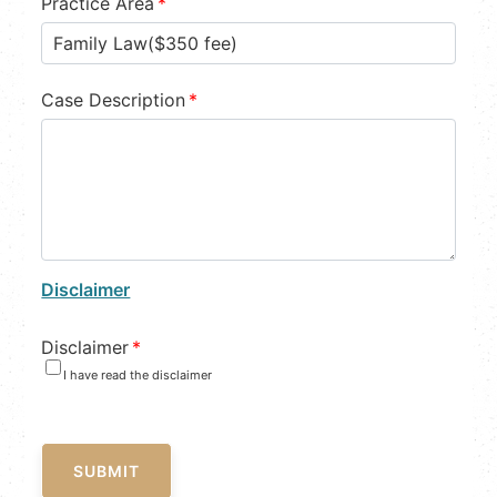
Practice Area
*
Case Description
*
Disclaimer
Disclaimer
*
I have read the disclaimer
SUBMIT