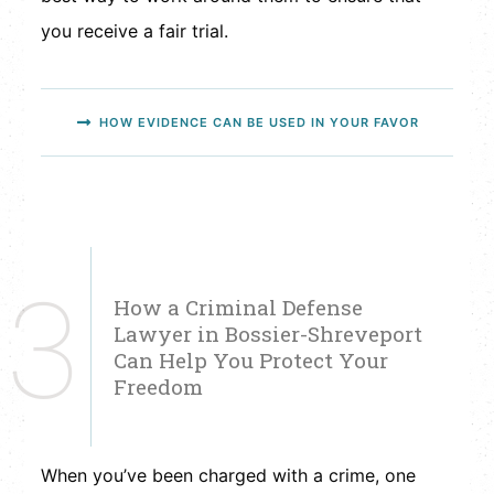
you receive a fair trial.
HOW EVIDENCE CAN BE USED IN YOUR FAVOR
3
How a Criminal Defense
Lawyer in Bossier-Shreveport
Can Help You Protect Your
Freedom
When you’ve been charged with a crime, one