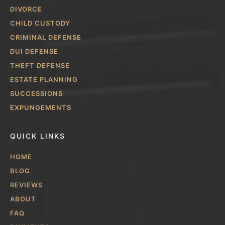
DIVORCE
CHILD CUSTODY
CRIMINAL DEFENSE
DUI DEFENSE
THEFT DEFENSE
ESTATE PLANNING
SUCCESSIONS
EXPUNGEMENTS
QUICK LINKS
HOME
BLOG
REVIEWS
ABOUT
FAQ