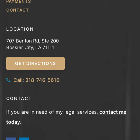
PAYMENTS
CONTACT
LOCATION
707 Benton Rd, Ste 200
Bossier City, LA 71111
GET DIRECTIONS
Call: 318-746-5610
CONTACT
If you are in need of my legal services,
contact me
today
.