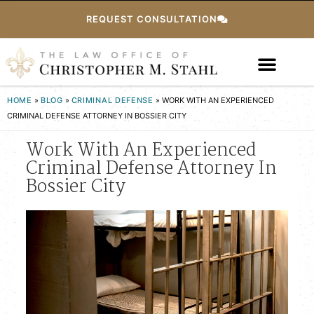
REQUEST CONSULTATION
HOME
»
BLOG
»
CRIMINAL DEFENSE
»
WORK WITH AN EXPERIENCED
CRIMINAL DEFENSE ATTORNEY IN BOSSIER CITY
Work With An Experienced
Criminal Defense Attorney In
Bossier City