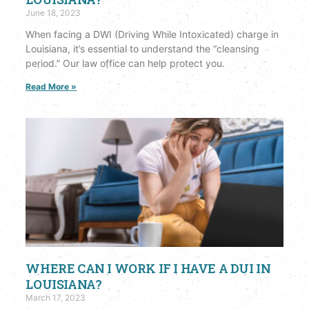
June 18, 2023
When facing a DWI (Driving While Intoxicated) charge in
Louisiana, it’s essential to understand the “cleansing
period.” Our law office can help protect you.
Read More »
WHERE CAN I WORK IF I HAVE A DUI IN
LOUISIANA?
March 17, 2023