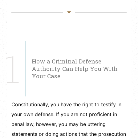
1
How a Criminal Defense
Authority Can Help You With
Your Case
Constitutionally, you have the right to testify in
your own defense. If you are not proficient in
penal law, however, you may be uttering
statements or doing actions that the prosecution