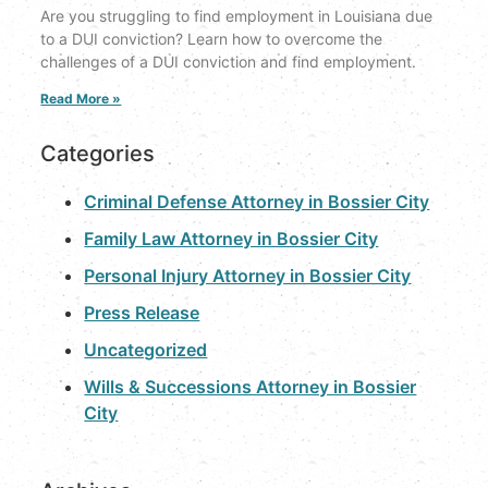
Are you struggling to find employment in Louisiana due
to a DUI conviction? Learn how to overcome the
challenges of a DUI conviction and find employment.
Read More »
Categories
Criminal Defense Attorney in Bossier City
Family Law Attorney in Bossier City
Personal Injury Attorney in Bossier City
Press Release
Uncategorized
Wills & Successions Attorney in Bossier
City