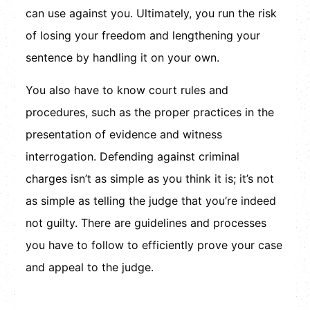
can use against you. Ultimately, you run the risk
of losing your freedom and lengthening your
sentence by handling it on your own.
You also have to know court rules and
procedures, such as the proper practices in the
presentation of evidence and witness
interrogation. Defending against criminal
charges isn’t as simple as you think it is; it’s not
as simple as telling the judge that you’re indeed
not guilty. There are guidelines and processes
you have to follow to efficiently prove your case
and appeal to the judge.