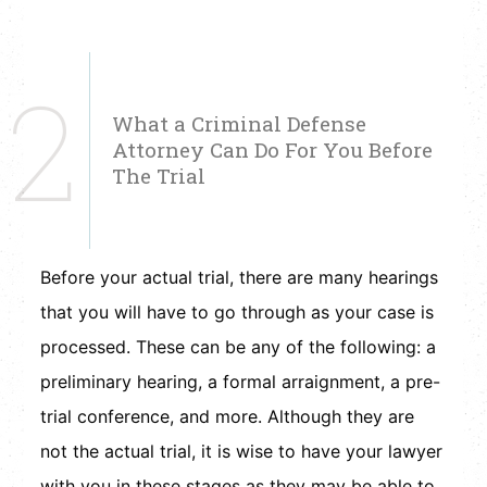
2
What a Criminal Defense
Attorney Can Do For You Before
The Trial
Before your actual trial, there are many hearings
that you will have to go through as your case is
processed. These can be any of the following: a
preliminary hearing, a formal arraignment, a pre-
trial conference, and more. Although they are
not the actual trial, it is wise to have your lawyer
with you in these stages as they may be able to