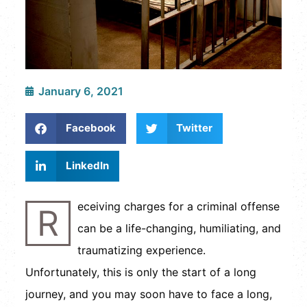
January 6, 2021
Facebook
Twitter
LinkedIn
eceiving charges for a criminal offense
R
can be a life-changing, humiliating, and
traumatizing experience.
Unfortunately, this is only the start of a long
journey, and you may soon have to face a long,