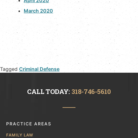
April 2020
March 2020
Tagged
Criminal Defense
CALL TODAY:
318-746-5610
PRACTICE AREAS
FAMILY LAW