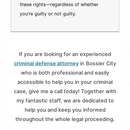
these rights—regardless of whether
you’re guilty or not guilty.
If you are looking for an experienced
criminal defense attorney
in Bossier City
who is both professional and easily
accessible to help you in your criminal
case, give me a call today! Together with
my fantastic staff, we are dedicated to
help you and keep you informed
throughout the whole legal proceeding.