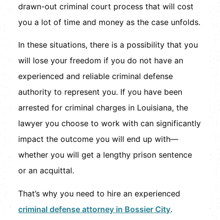
drawn-out criminal court process that will cost
you a lot of time and money as the case unfolds.
In these situations, there is a possibility that you
will lose your freedom if you do not have an
experienced and reliable criminal defense
authority to represent you. If you have been
arrested for criminal charges in Louisiana, the
lawyer you choose to work with can significantly
impact the outcome you will end up with—
whether you will get a lengthy prison sentence
or an acquittal.
That’s why you need to hire an experienced
criminal defense attorney in Bossier City
.