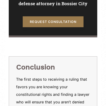
defense attorney in Bossier City
REQUEST CONSULTATION
Conclusion
The first steps to receiving a ruling that
favors you are knowing your
constitutional rights and finding a lawyer
who will ensure that you aren’t denied