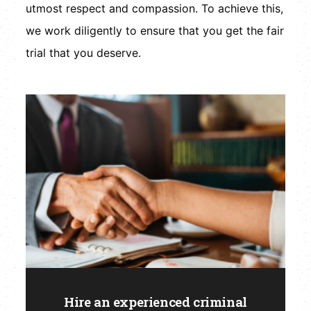
utmost respect and compassion. To achieve this,
we work diligently to ensure that you get the fair
trial that you deserve.
Hire an experienced criminal