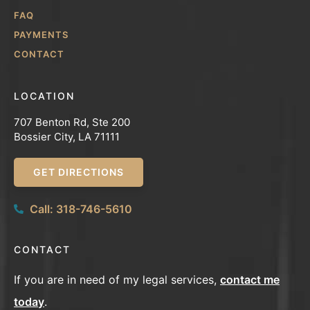
FAQ
PAYMENTS
CONTACT
LOCATION
707 Benton Rd, Ste 200
Bossier City, LA 71111
GET DIRECTIONS
Call: 318-746-5610
CONTACT
If you are in need of my legal services,
contact me
today
.