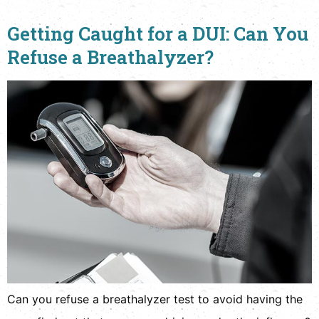
Getting Caught for a DUI: Can You
Refuse a Breathalyzer?
Can you refuse a breathalyzer test to avoid having the