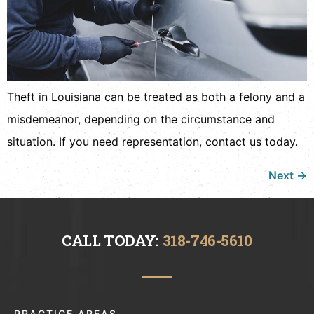
Theft in Louisiana can be treated as both a felony and a
misdemeanor, depending on the circumstance and
situation. If you need representation, contact us today.
Next
→
CALL TODAY:
318-746-5610
PRACTICE AREAS