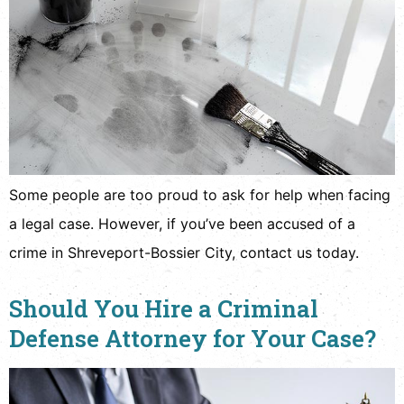
Some people are too proud to ask for help when facing
a legal case. However, if you’ve been accused of a
crime in Shreveport-Bossier City, contact us today.
Should You Hire a Criminal
Defense Attorney for Your Case?