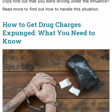
cops find out that you were driving under the influence?
Read more to find out how to handle this situation.
How to Get Drug Charges
Expunged: What You Need to
Know