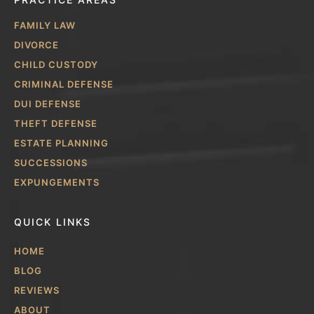
FAMILY LAW
DIVORCE
CHILD CUSTODY
CRIMINAL DEFENSE
DUI DEFENSE
THEFT DEFENSE
ESTATE PLANNING
SUCCESSIONS
EXPUNGEMENTS
QUICK LINKS
HOME
BLOG
REVIEWS
ABOUT