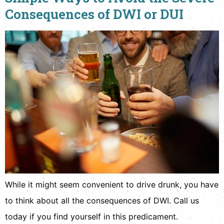
Consequences of DWI or DUI
While it might seem convenient to drive drunk, you have
to think about all the consequences of DWI. Call us
today if you find yourself in this predicament.