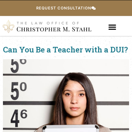
REQUEST CONSULTATION
Can You Be a Teacher with a DUI?