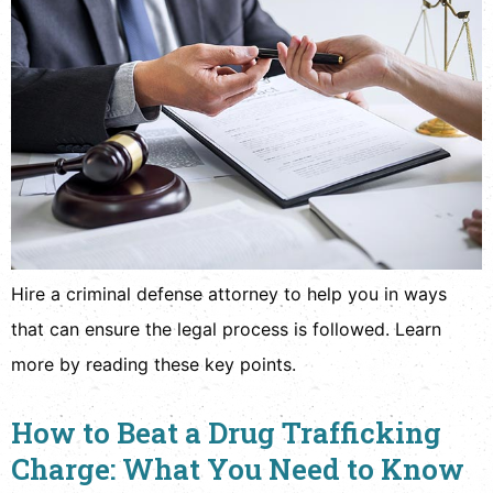
Hire a criminal defense attorney to help you in ways
that can ensure the legal process is followed. Learn
more by reading these key points.
How to Beat a Drug Trafficking
Charge: What You Need to Know