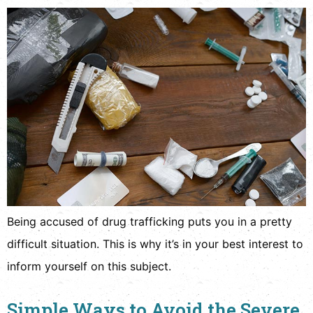
Being accused of drug trafficking puts you in a pretty
difficult situation. This is why it’s in your best interest to
inform yourself on this subject.
Simple Ways to Avoid the Severe