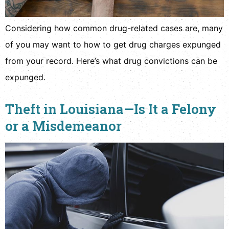
Considering how common drug-related cases are, many
of you may want to how to get drug charges expunged
from your record. Here’s what drug convictions can be
expunged.
Theft in Louisiana—Is It a Felony
or a Misdemeanor