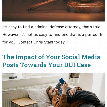
It’s easy to find a criminal defense attorney, that’s true.
However, it’s not as easy to find one that is a perfect fit
for you. Contact Chris Stahl today.
The Impact of Your Social Media
Posts Towards Your DUI Case