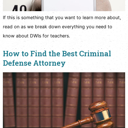
If this is something that you want to learn more about,
read on as we break down everything you need to
know about DWIs for teachers.
How to Find the Best Criminal
Defense Attorney