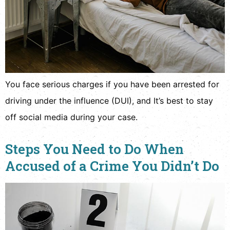
You face serious charges if you have been arrested for
driving under the influence (DUI), and It’s best to stay
off social media during your case.
Steps You Need to Do When
Accused of a Crime You Didn’t Do