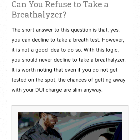
Can You Refuse to Take a
Breathalyzer?
The short answer to this question is that, yes,
you can decline to take a breath test. However,
it is not a good idea to do so. With this logic,
you should never decline to take a breathalyzer.
It is worth noting that even if you do not get
tested on the spot, the chances of getting away
with your DUI charge are slim anyway.