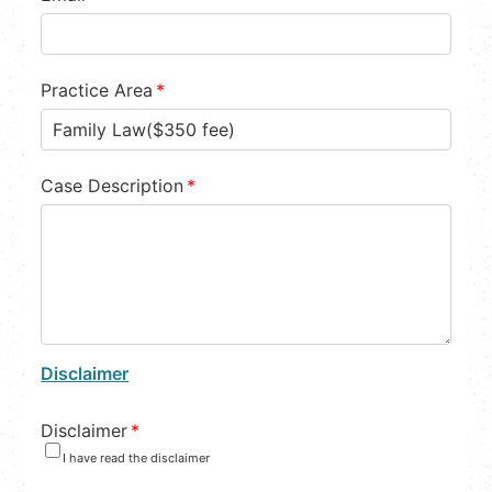
Practice Area
*
Case Description
*
Disclaimer
Disclaimer
*
I have read the disclaimer