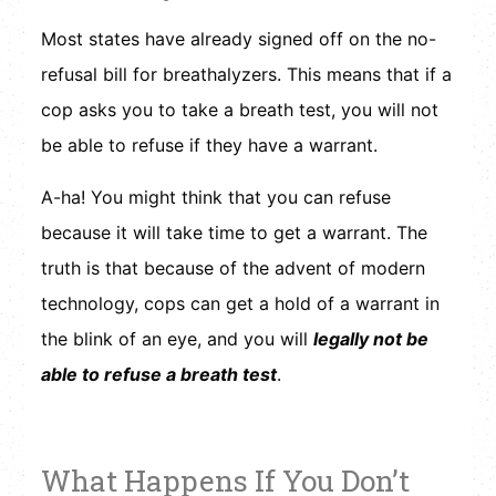
Most states have already signed off on the no-
refusal bill for breathalyzers. This means that if a
cop asks you to take a breath test, you will not
be able to refuse if they have a warrant.
A-ha! You might think that you can refuse
because it will take time to get a warrant. The
truth is that because of the advent of modern
technology, cops can get a hold of a warrant in
the blink of an eye, and you will
legally not be
able to refuse a breath test
.
What Happens If You Don’t