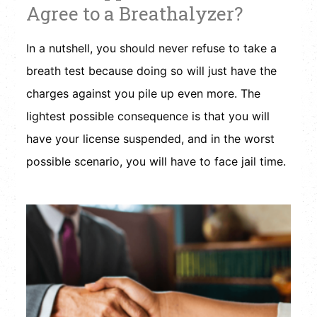
Agree to a Breathalyzer?
In a nutshell, you should never refuse to take a
breath test because doing so will just have the
charges against you pile up even more. The
lightest possible consequence is that you will
have your license suspended, and in the worst
possible scenario, you will have to face jail time.