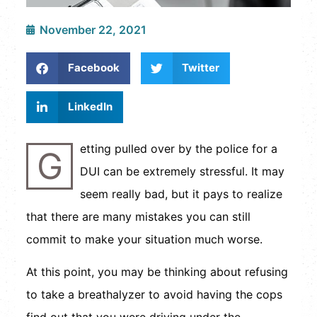
November 22, 2021
Facebook
Twitter
LinkedIn
etting pulled over by the police for a
G
DUI can be extremely stressful. It may
seem really bad, but it pays to realize
that there are many mistakes you can still
commit to make your situation much worse.
At this point, you may be thinking about refusing
to take a breathalyzer to avoid having the cops