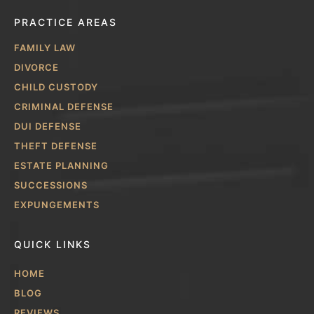
PRACTICE AREAS
FAMILY LAW
DIVORCE
CHILD CUSTODY
CRIMINAL DEFENSE
DUI DEFENSE
THEFT DEFENSE
ESTATE PLANNING
SUCCESSIONS
EXPUNGEMENTS
QUICK LINKS
HOME
BLOG
REVIEWS