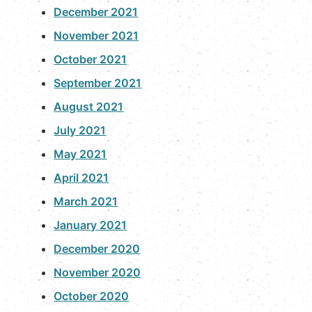
December 2021
November 2021
October 2021
September 2021
August 2021
July 2021
May 2021
April 2021
March 2021
January 2021
December 2020
November 2020
October 2020