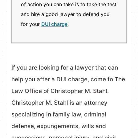
of action you can take is to take the test
and hire a good lawyer to defend you
for your
DUI charge
.
If you are looking for a lawyer that can
help you after a DUI charge, come to The
Law Office of Christopher M. Stahl.
Christopher M. Stahl is an attorney
specializing in family law, criminal
defense, expungements, wills and
successions, personal injury, and civil