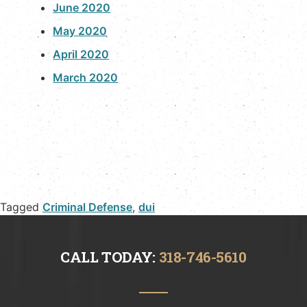
June 2020
May 2020
April 2020
March 2020
Tagged
Criminal Defense
,
dui
CALL TODAY:
318-746-5610