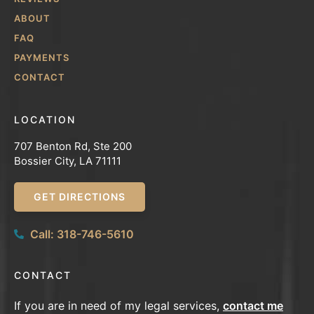
ABOUT
FAQ
PAYMENTS
CONTACT
LOCATION
707 Benton Rd, Ste 200
Bossier City, LA 71111
GET DIRECTIONS
Call: 318-746-5610
CONTACT
If you are in need of my legal services,
contact me