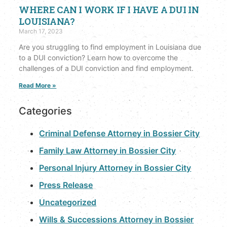
WHERE CAN I WORK IF I HAVE A DUI IN
LOUISIANA?
March 17, 2023
Are you struggling to find employment in Louisiana due
to a DUI conviction? Learn how to overcome the
challenges of a DUI conviction and find employment.
Read More »
Categories
Criminal Defense Attorney in Bossier City
Family Law Attorney in Bossier City
Personal Injury Attorney in Bossier City
Press Release
Uncategorized
Wills & Successions Attorney in Bossier