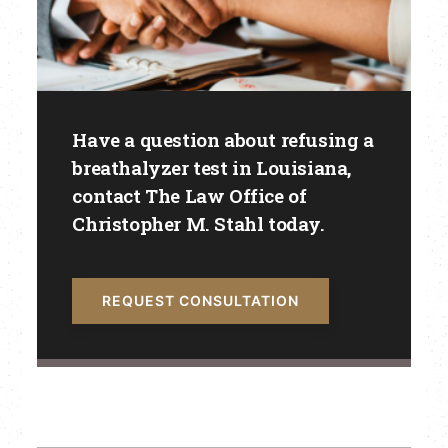
Have a question about refusing a
breathalyzer test in Louisiana,
contact The Law Office of
Christopher M. Stahl today.
REQUEST CONSULTATION