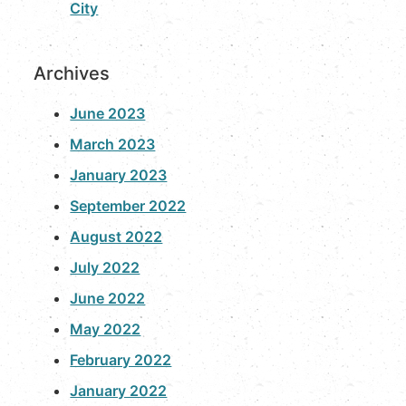
City
Archives
June 2023
March 2023
January 2023
September 2022
August 2022
July 2022
June 2022
May 2022
February 2022
January 2022