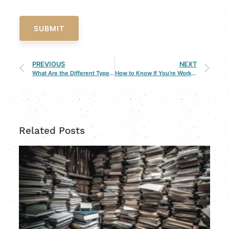
SUBMIT
PREVIOUS
NEXT
What Are the Different Types of Child Custody in Louisiana
How to Know If You’re Working with the Wrong Divorce Lawyer
Related Posts