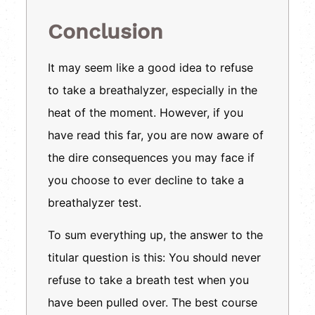
Conclusion
It may seem like a good idea to refuse
to take a breathalyzer, especially in the
heat of the moment. However, if you
have read this far, you are now aware of
the dire consequences you may face if
you choose to ever decline to take a
breathalyzer test.
To sum everything up, the answer to the
titular question is this: You should never
refuse to take a breath test when you
have been pulled over. The best course