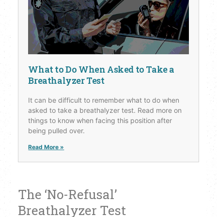
What to Do When Asked to Take a
Breathalyzer Test
It can be difficult to remember what to do when
asked to take a breathalyzer test. Read more on
things to know when facing this position after
being pulled over.
Read More »
The ‘No-Refusal’
Breathalyzer Test