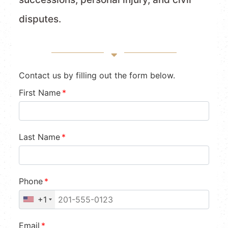
disputes.
Contact us by filling out the form below.
First Name
*
Last Name
*
Phone
*
+1
Email
*