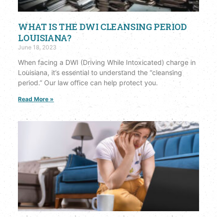
WHAT IS THE DWI CLEANSING PERIOD
LOUISIANA?
June 18, 2023
When facing a DWI (Driving While Intoxicated) charge in
Louisiana, it’s essential to understand the “cleansing
period.” Our law office can help protect you.
Read More »