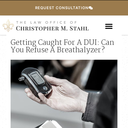
REQUEST CONSULTATION
Getting Caught For A DUI: Can
You Refuse A Breathalyzer?