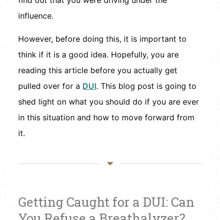
find out that you were driving under the
influence.
However, before doing this, it is important to
think if it is a good idea. Hopefully, you are
reading this article before you actually get
pulled over for a
DUI
. This blog post is going to
shed light on what you should do if you are ever
in this situation and how to move forward from
it.
Getting Caught for a DUI: Can
You Refuse a Breathalyzer?