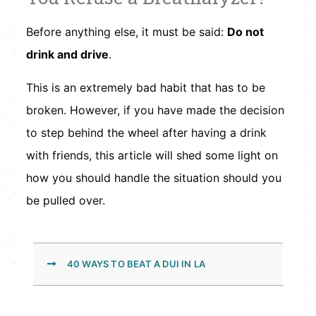
Before anything else, it must be said:
Do not
drink and drive
.
This is an extremely bad habit that has to be
broken. However, if you have made the decision
to step behind the wheel after having a drink
with friends, this article will shed some light on
how you should handle the situation should you
be pulled over.
40 WAYS TO BEAT A DUI IN LA