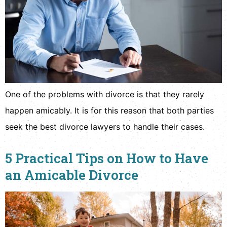
One of the problems with divorce is that they rarely
happen amicably. It is for this reason that both parties
seek the best divorce lawyers to handle their cases.
5 Practical Tips on How to Have
an Amicable Divorce