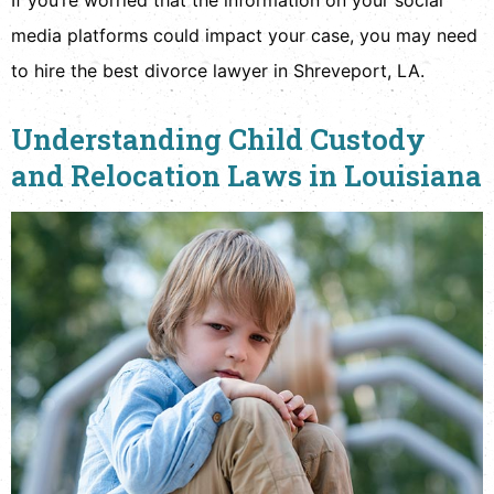
media platforms could impact your case, you may need
to hire the best divorce lawyer in Shreveport, LA.
Understanding Child Custody
and Relocation Laws in Louisiana