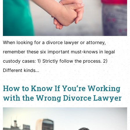
When looking for a divorce lawyer or attorney,
remember these six important must-knows in legal
custody cases: 1) Strictly follow the process. 2)
Different kinds…
How to Know If You’re Working
with the Wrong Divorce Lawyer