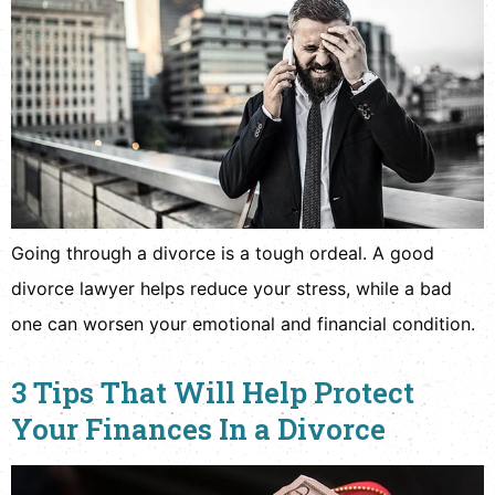
Going through a divorce is a tough ordeal. A good
divorce lawyer helps reduce your stress, while a bad
one can worsen your emotional and financial condition.
3 Tips That Will Help Protect
Your Finances In a Divorce