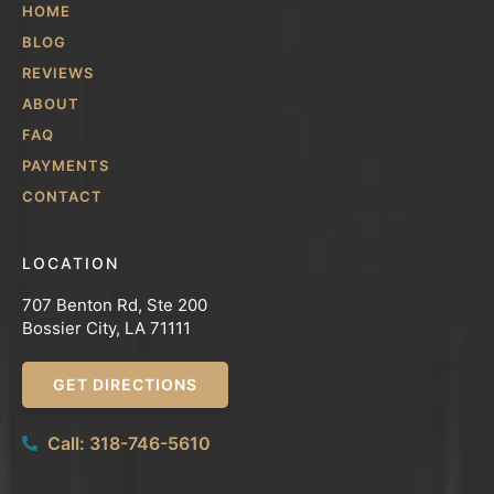
HOME
BLOG
REVIEWS
ABOUT
FAQ
PAYMENTS
CONTACT
LOCATION
707 Benton Rd, Ste 200
Bossier City, LA 71111
GET DIRECTIONS
Call: 318-746-5610