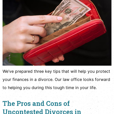
We’ve prepared three key tips that will help you protect
your finances in a divorce. Our law office looks forward
to helping you during this tough time in your life.
The Pros and Cons of
Uncontested Divorces in