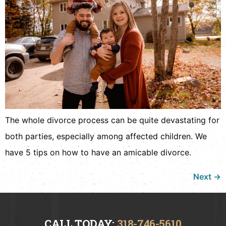
The whole divorce process can be quite devastating for
both parties, especially among affected children. We
have 5 tips on how to have an amicable divorce.
Next
→
CALL TODAY:
318-746-5610