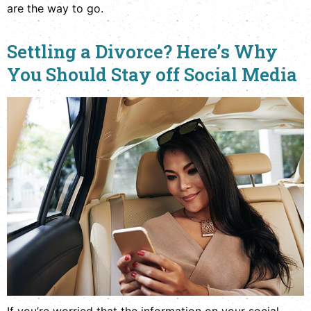
are the way to go.
Settling a Divorce? Here’s Why
You Should Stay off Social Media
If you’re worried that the information on your social