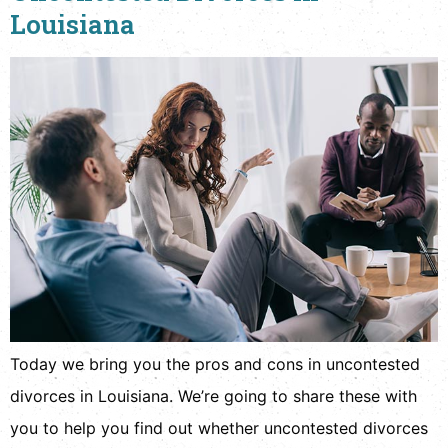
Louisiana
Today we bring you the pros and cons in uncontested
divorces in Louisiana. We’re going to share these with
you to help you find out whether uncontested divorces