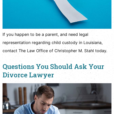
If you happen to be a parent, and need legal
representation regarding child custody in Louisiana,
contact The Law Office of Christopher M. Stahl today.
Questions You Should Ask Your
Divorce Lawyer