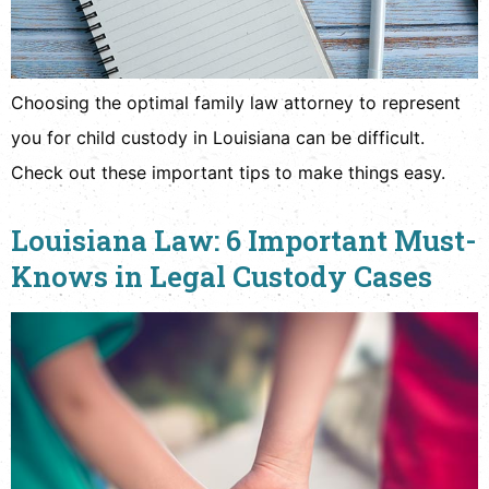
Choosing the optimal family law attorney to represent
you for child custody in Louisiana can be difficult.
Check out these important tips to make things easy.
Louisiana Law: 6 Important Must-
Knows in Legal Custody Cases