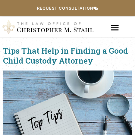
REQUEST CONSULTATION
Tips That Help in Finding a Good
Child Custody Attorney