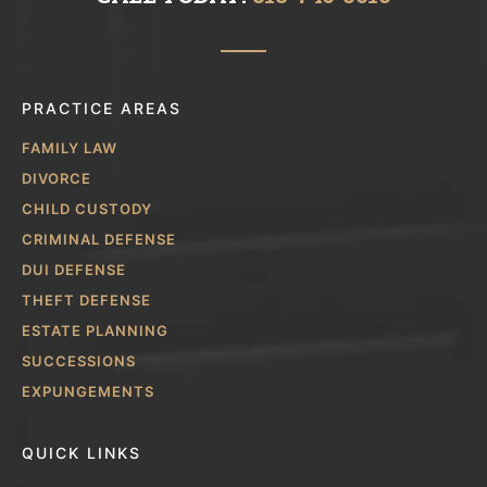
PRACTICE AREAS
FAMILY LAW
DIVORCE
CHILD CUSTODY
CRIMINAL DEFENSE
DUI DEFENSE
THEFT DEFENSE
ESTATE PLANNING
SUCCESSIONS
EXPUNGEMENTS
QUICK LINKS