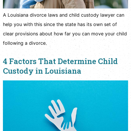
A Louisiana divorce laws and child custody lawyer can
help you with this since the state has its own set of
clear provisions about how far you can move your child
following a divorce.
4 Factors That Determine Child
Custody in Louisiana