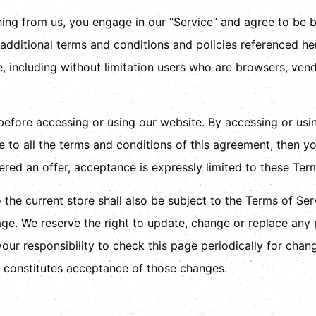
thing from us, you engage in our “Service” and agree to be
e additional terms and conditions and policies referenced he
te, including without limitation users who are browsers, ve
before accessing or using our website. By accessing or usi
e to all the terms and conditions of this agreement, then 
ered an offer, acceptance is expressly limited to these Ter
the current store shall also be subject to the Terms of Se
age. We reserve the right to update, change or replace any
your responsibility to check this page periodically for chan
 constitutes acceptance of those changes.