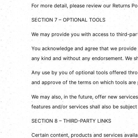
For more detail, please review our Returns Pol
SECTION 7 – OPTIONAL TOOLS
We may provide you with access to third-part
You acknowledge and agree that we provide acc
any kind and without any endorsement. We shal
Any use by you of optional tools offered throu
and approve of the terms on which tools are p
We may also, in the future, offer new service
features and/or services shall also be subject
SECTION 8 – THIRD-PARTY LINKS
Certain content, products and services availa