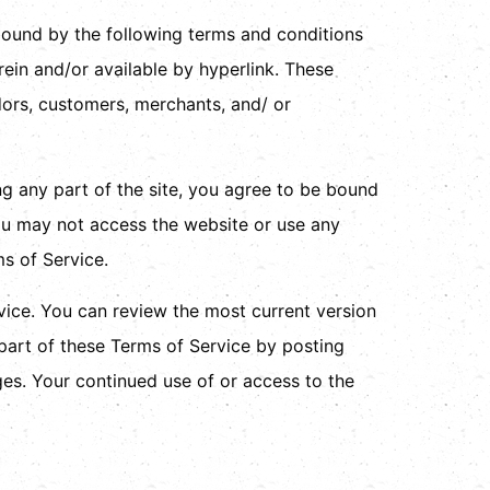
 bound by the following terms and conditions
rein and/or available by hyperlink. These
ndors, customers, merchants, and/ or
ng any part of the site, you agree to be bound
you may not access the website or use any
ms of Service.
rvice. You can review the most current version
 part of these Terms of Service by posting
ges. Your continued use of or access to the