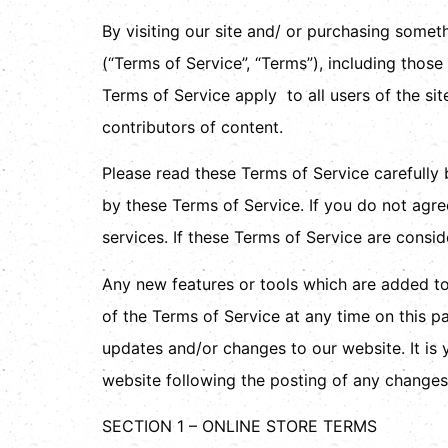
By visiting our site and/ or purchasing some
(“Terms of Service”, “Terms”), including thos
Terms of Service apply to all users of the si
contributors of content.
Please read these Terms of Service carefully 
by these Terms of Service. If you do not agre
services. If these Terms of Service are consid
Any new features or tools which are added to 
of the Terms of Service at any time on this p
updates and/or changes to our website. It is 
website following the posting of any changes
SECTION 1 – ONLINE STORE TERMS