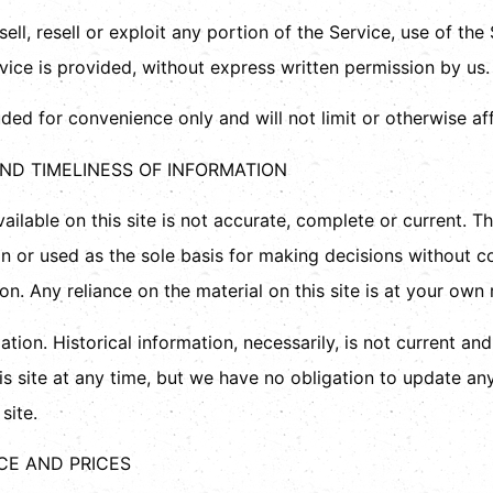
ell, resell or exploit any portion of the Service, use of the
ice is provided, without express written permission by us.
ded for convenience only and will not limit or otherwise af
ND TIMELINESS OF INFORMATION
ilable on this site is not accurate, complete or current. The
on or used as the sole basis for making decisions without c
. Any reliance on the material on this site is at your own r
ation. Historical information, necessarily, is not current an
is site at any time, but we have no obligation to update any
site.
ICE AND PRICES