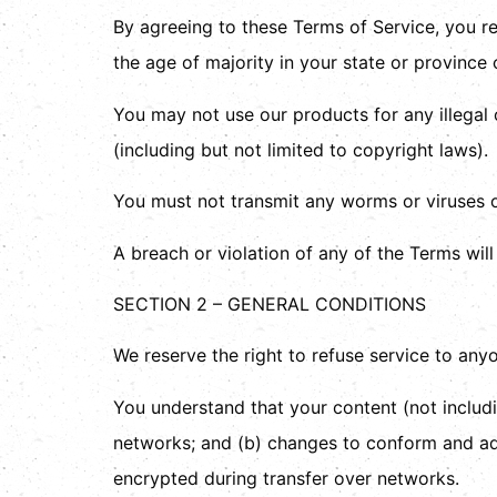
By agreeing to these Terms of Service, you rep
the age of majority in your state or province
You may not use our products for any illegal 
(including but not limited to copyright laws).
You must not transmit any worms or viruses o
A breach or violation of any of the Terms will
SECTION 2 – GENERAL CONDITIONS
We reserve the right to refuse service to any
You understand that your content (not includi
networks; and (b) changes to conform and ada
encrypted during transfer over networks.