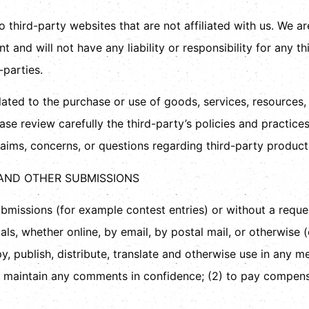
to third-party websites that are not affiliated with us. We a
and will not have any liability or responsibility for any th
-parties.
ated to the purchase or use of goods, services, resources,
ease review carefully the third-party’s policies and practi
aims, concerns, or questions regarding third-party products
 AND OTHER SUBMISSIONS
submissions (for example contest entries) or without a requ
als, whether online, by email, by postal mail, or otherwise 
copy, publish, distribute, translate and otherwise use in an
to maintain any comments in confidence; (2) to pay compen