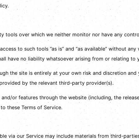
icy.
y tools over which we neither monitor nor have any control
ess to such tools ”as is” and “as available” without any w
l have no liability whatsoever arising from or relating to y
gh the site is entirely at your own risk and discretion and
rovided by the relevant third-party provider(s).
s and/or features through the website (including, the relea
 to these Terms of Service.
ble via our Service may include materials from third-parties