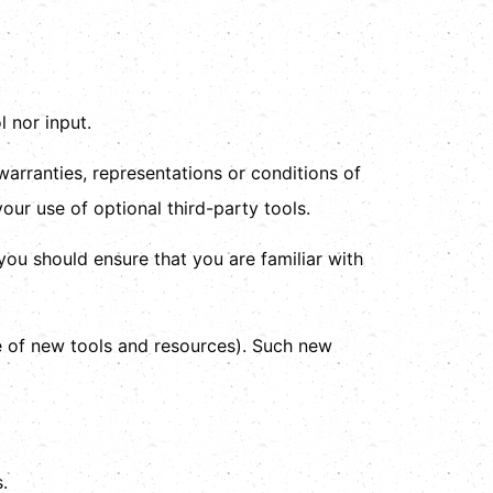
 nor input.
arranties, representations or conditions of
our use of optional third-party tools.
 you should ensure that you are familiar with
se of new tools and resources). Such new
.