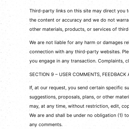
Third-party links on this site may direct you 
the content or accuracy and we do not warrant 
other materials, products, or services of third
We are not liable for any harm or damages rel
connection with any third-party websites. Pl
you engage in any transaction. Complaints, cl
SECTION 9 – USER COMMENTS, FEEDBACK
If, at our request, you send certain specific 
suggestions, proposals, plans, or other materi
may, at any time, without restriction, edit, 
We are and shall be under no obligation (1) 
any comments.