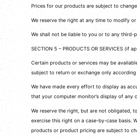
Prices for our products are subject to change
We reserve the right at any time to modify or
We shall not be liable to you or to any third-
SECTION 5 – PRODUCTS OR SERVICES (if app
Certain products or services may be available
subject to return or exchange only according 
We have made every effort to display as accu
that your computer monitor’s display of any c
We reserve the right, but are not obligated, t
exercise this right on a case-by-case basis. We
products or product pricing are subject to ch