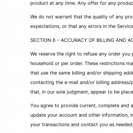
product at any time. Any offer for any produc
We do not warrant that the quality of any pro
expectations, or that any errors in the Service
SECTION 6 – ACCURACY OF BILLING AND 
We reserve the right to refuse any order you p
household or per order. These restrictions m
that use the same billing and/or shipping ad
contacting the e-mail and/or billing address/
that, in our sole judgment, appear to be placed
You agree to provide current, complete and a
update your account and other information, i
your transactions and contact you as needed