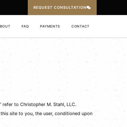
REQUEST CONSULTATION
BOUT
FAQ
PAYMENTS
CONTACT
 refer to Christopher M. Stahl, LLC.
 this site to you, the user, conditioned upon