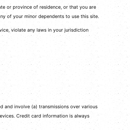
ate or province of residence, or that you are
ny of your minor dependents to use this site.
ce, violate any laws in your jurisdiction
d and involve (a) transmissions over various
vices. Credit card information is always