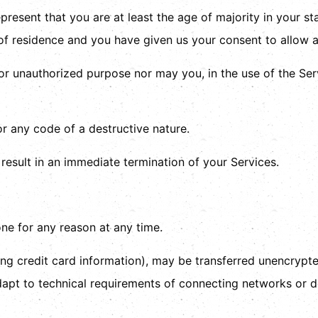
resent that you are at least the age of majority in your st
 of residence and you have given us your consent to allow a
or unauthorized purpose nor may you, in the use of the Servi
r any code of a destructive nature.
 result in an immediate termination of your Services.
one for any reason at any time.
ng credit card information), may be transferred unencrypte
pt to technical requirements of connecting networks or de