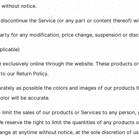
 without notice.
 discontinue the Service (or any part or content thereof) wi
party for any modification, price change, suspension or dis
licable)
 exclusively online through the website. These products or
to our Return Policy.
rately as possible the colors and images of our products t
olor will be accurate.
o limit the sales of our products or Services to any person,
 reserve the right to limit the quantities of any products or
ange at anytime without notice, at the sole discretion of us