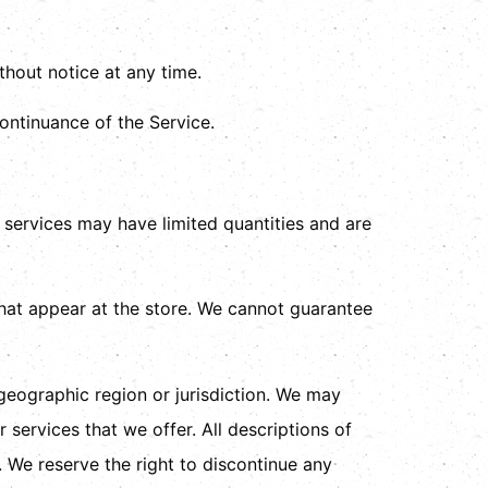
thout notice at any time.
continuance of the Service.
 services may have limited quantities and are
hat appear at the store. We cannot guarantee
 geographic region or jurisdiction. We may
 services that we offer. All descriptions of
. We reserve the right to discontinue any