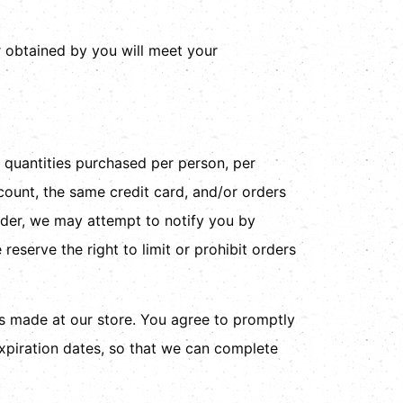
r obtained by you will meet your
l quantities purchased per person, per
ount, the same credit card, and/or orders
rder, we may attempt to notify you by
eserve the right to limit or prohibit orders
s made at our store. You agree to promptly
xpiration dates, so that we can complete