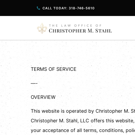
CALL TODAY: 318-746-5610
Terms And Con
TERMS OF SERVICE
—-
OVERVIEW
This website is operated by Christopher M. Sta
Christopher M. Stahl, LLC offers this website,
your acceptance of all terms, conditions, poli