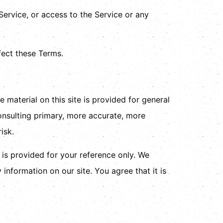
 Service, or access to the Service or any
fect these Terms.
 material on this site is provided for general
onsulting primary, more accurate, more
isk.
d is provided for your reference only. We
 information on our site. You agree that it is