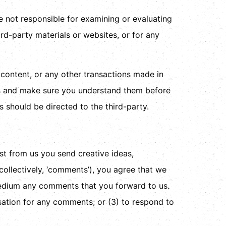
re not responsible for examining or evaluating
ird-party materials or websites, or for any
 content, or any other transactions made in
ces and make sure you understand them before
 should be directed to the third-party.
est from us you send creative ideas,
(collectively, ‘comments’), you agree that we
y medium any comments that you forward to us.
sation for any comments; or (3) to respond to