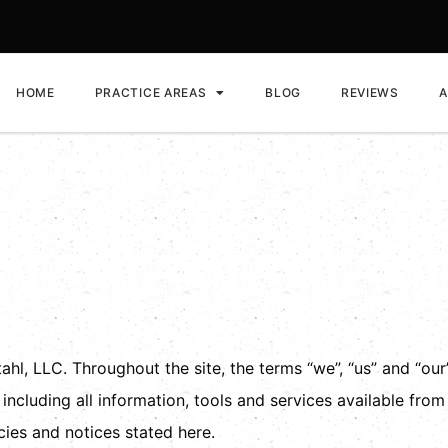
HOME
PRACTICE AREAS
BLOG
REVIEWS
A
ditions
hl, LLC. Throughout the site, the terms “we”, “us” and “our”
 including all information, tools and services available from
cies and notices stated here.