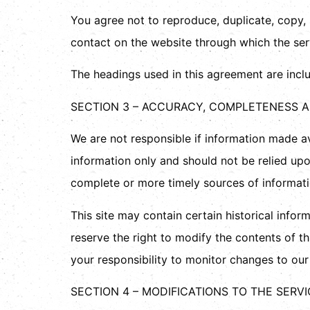
You agree not to reproduce, duplicate, copy, s
contact on the website through which the serv
The headings used in this agreement are inclu
SECTION 3 – ACCURACY, COMPLETENESS A
We are not responsible if information made ava
information only and should not be relied up
complete or more timely sources of information
This site may contain certain historical inform
reserve the right to modify the contents of th
your responsibility to monitor changes to our 
SECTION 4 – MODIFICATIONS TO THE SERV