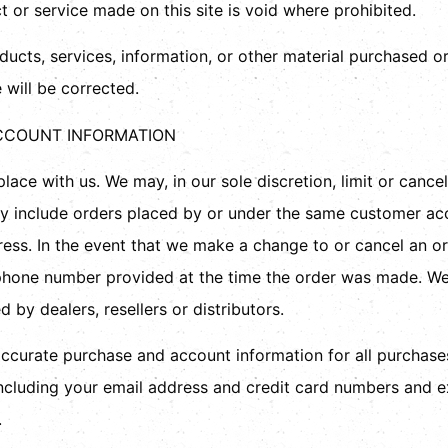
t or service made on this site is void where prohibited.
ducts, services, information, or other material purchased o
 will be corrected.
ACCOUNT INFORMATION
lace with us. We may, in our sole discretion, limit or cance
ay include orders placed by or under the same customer acc
dress. In the event that we make a change to or cancel an o
phone number provided at the time the order was made. We r
 by dealers, resellers or distributors.
ccurate purchase and account information for all purchase
ncluding your email address and credit card numbers and e
.