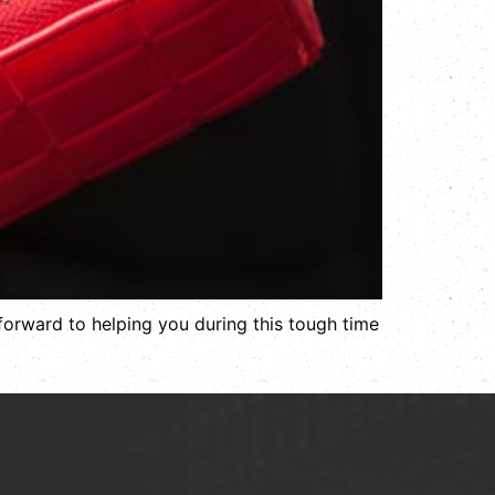
 forward to helping you during this tough time