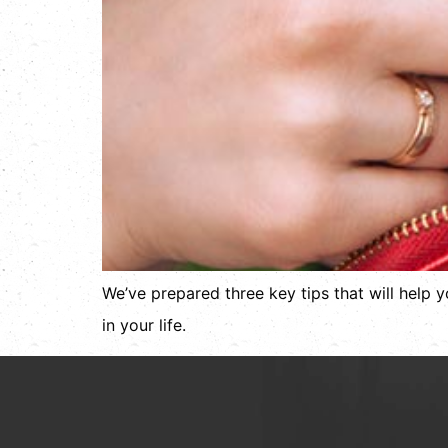
We’ve prepared three key tips that will help 
in your life.