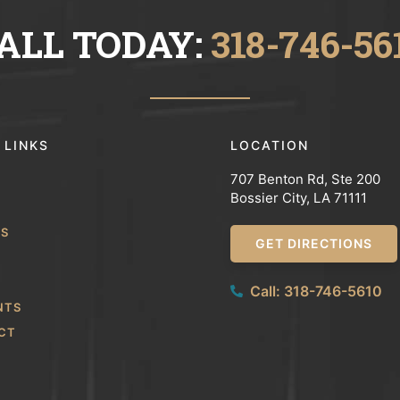
ALL TODAY:
318-746-56
 LINKS
LOCATION
707 Benton Rd, Ste 200
Bossier City, LA 71111
WS
GET DIRECTIONS
Call: 318-746-5610
NTS
CT