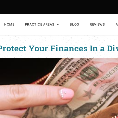
HOME
PRACTICE AREAS
BLOG
REVIEWS
A
Protect Your Finances In a Di