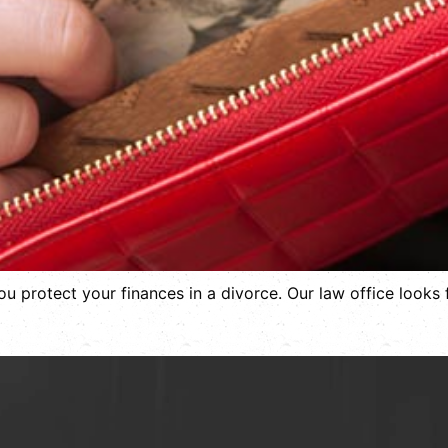
you protect your finances in a divorce. Our law office looks