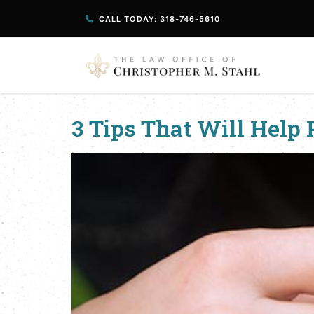
CALL TODAY: 318-746-5610
3 Tips That Will Help 