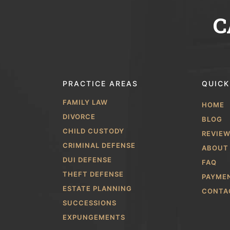
C
PRACTICE AREAS
QUICK
FAMILY LAW
HOME
DIVORCE
BLOG
CHILD CUSTODY
REVIE
CRIMINAL DEFENSE
ABOUT
DUI DEFENSE
FAQ
THEFT DEFENSE
PAYME
ESTATE PLANNING
CONTA
SUCCESSIONS
EXPUNGEMENTS