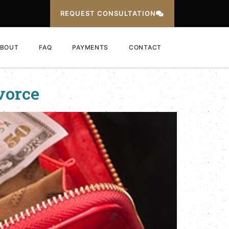
REQUEST CONSULTATION
BOUT
FAQ
PAYMENTS
CONTACT
vorce