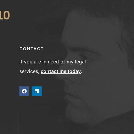
10
CONTACT
If you are in need of my legal
services,
contact me today
.