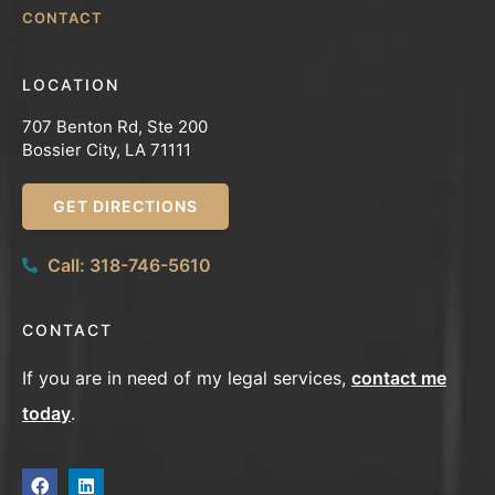
CONTACT
LOCATION
707 Benton Rd, Ste 200
Bossier City, LA 71111
GET DIRECTIONS
Call: 318-746-5610
CONTACT
If you are in need of my legal services,
contact me
today
.