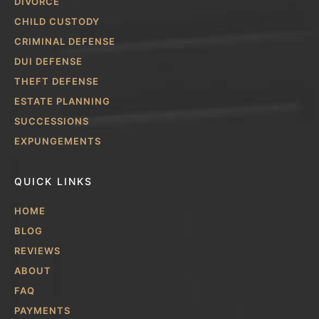
DIVORCE
CHILD CUSTODY
CRIMINAL DEFENSE
DUI DEFENSE
THEFT DEFENSE
ESTATE PLANNING
SUCCESSIONS
EXPUNGEMENTS
QUICK LINKS
HOME
BLOG
REVIEWS
ABOUT
FAQ
PAYMENTS