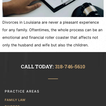
Divorces in Louisiana are never a pleasant experience
for any family. Oftentimes, the whole process can be an
emotional and financial roller coaster that affects not
only the husband and wife but also the children.
CALL TODAY:
318-746-5610
PRACTICE AREAS
FAMILY LAW