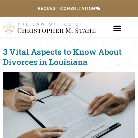
REQUEST CONSULTATION
3 Vital Aspects to Know About
Divorces in Louisiana